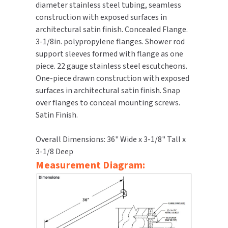
diameter stainless steel tubing, seamless
construction with exposed surfaces in
TOILET PAPER DISPENSERS
MITSUBISHI
architectural satin finish. Concealed Flange.
3-1/8in. polypropylene flanges. Shower rod
WASH STATIONS
NEWCASTLE SYSTEMS
support sleeves formed with flange as one
piece. 22 gauge stainless steel escutcheons.
WASTE RECEPTACLES
NOVA
One-piece drawn construction with exposed
surfaces in architectural satin finish. Snap
WATER FILTERS
PALMER FIXTURE
over flanges to conceal mounting screws.
Satin Finish.
WATERLESS URINALS
PINNACLE
Overall Dimensions: 36" Wide x 3-1/8" Tall x
COLLECTIONS
PONTE GIULIO
3-1/8 Deep
Measurement Diagram:
PURLEVE
SANIFLOW
SANITGRASP