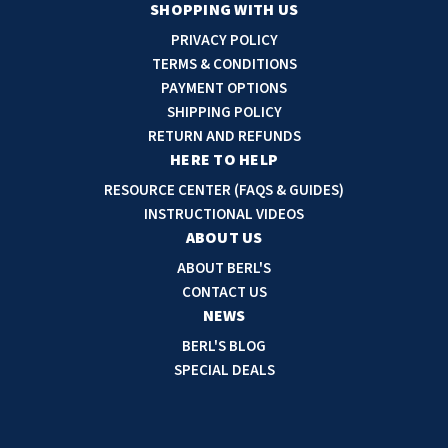
a
SHOPPING WITH US
i
PRIVACY POLICY
l
TERMS & CONDITIONS
A
PAYMENT OPTIONS
d
SHIPPING POLICY
d
RETURN AND REFUNDS
r
HERE TO HELP
e
RESOURCE CENTER (FAQS & GUIDES)
s
INSTRUCTIONAL VIDEOS
s
ABOUT US
ABOUT BERL'S
CONTACT US
NEWS
BERL'S BLOG
SPECIAL DEALS