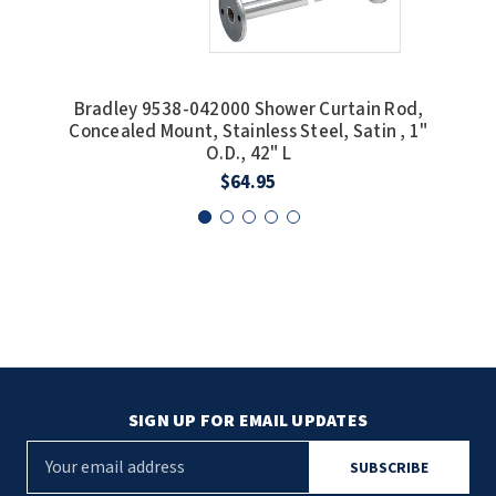
Bradley 9538-042000 Shower Curtain Rod,
Bra
Concealed Mount, Stainless Steel, Satin , 1"
Conc
O.D., 42" L
$64.95
SIGN UP FOR EMAIL UPDATES
E
m