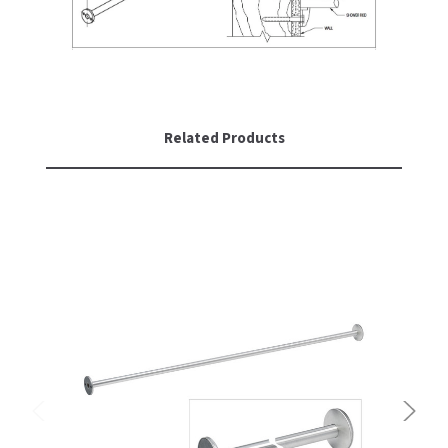
SLOAN
SOVA
SUITMATE
Related Products
SYNERGY
TOTO
WATERLESS
WORLD DRYER
ZURN