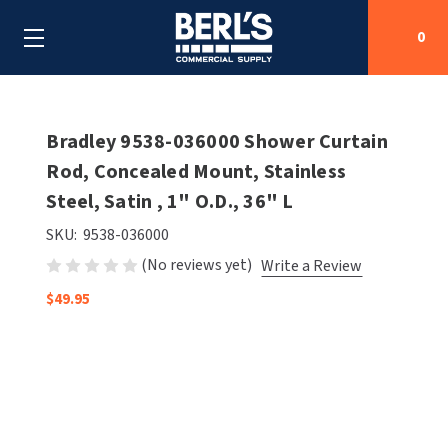
0
Search
Bradley 9538-036000 Shower Curtain
Rod, Concealed Mount, Stainless
Steel, Satin , 1" O.D., 36" L
SHOP BY CATEGORIES
SKU:
9538-036000
SHOP BY MANUFACTURERS
ALL SHOP BY CATEGORIES
(No reviews yet)
Write a Review
OEM PARTS
$49.95
AIR PURIFICATION
ALL SHOP BY MANUFACTURERS
SPECIAL DEALS
BABY CHANGING STATIONS
AIRDRI
ALL OEM PARTS
CONTACT US
BOTTLE FILLING STATIONS
AMERICAN DRYER
AMERICAN DRYER PARTS
CLEANING & DISINFECTING
ARMPULL
ASI PARTS