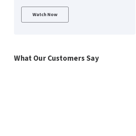
Watch Now
What Our Customers Say