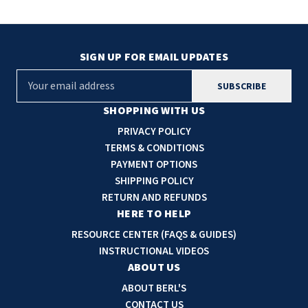
SIGN UP FOR EMAIL UPDATES
E
m
a
SHOPPING WITH US
i
PRIVACY POLICY
l
TERMS & CONDITIONS
A
PAYMENT OPTIONS
d
SHIPPING POLICY
d
RETURN AND REFUNDS
r
HERE TO HELP
e
RESOURCE CENTER (FAQS & GUIDES)
s
INSTRUCTIONAL VIDEOS
s
ABOUT US
ABOUT BERL'S
CONTACT US