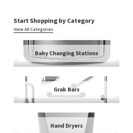
TOILET PAPER DISPENSERS
MITSUBISHI
Start Shopping by Category
WASH STATIONS
NEWCASTLE SYSTEMS
View All Categories
WASTE RECEPTACLES
NOVA
Baby Changing Stations
WATER FILTERS
PALMER FIXTURE
WATERLESS URINALS
PINNACLE
COLLECTIONS
PONTE GIULIO
Grab Bars
PURLEVE
SANIFLOW
Hand Dryers
SANITGRASP