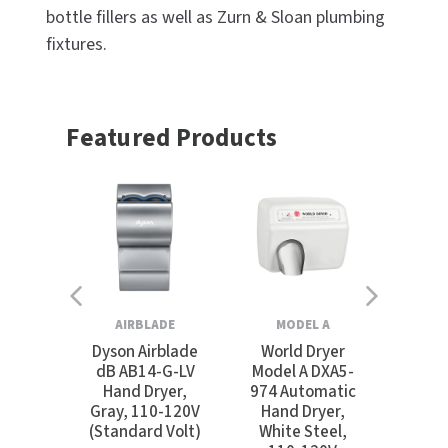
bottle fillers as well as Zurn & Sloan plumbing
fixtures.
Featured Products
AIRBLADE
MODEL A
SU
Dyson Airblade
World Dryer
Ex
dB AB14-G-LV
Model A DXA5-
SUI
Hand Dryer,
974 Automatic
S
Gray, 110-120V
Hand Dryer,
Swims
(Standard Volt)
White Steel,
Extra