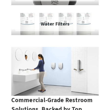
SLOAN
SOVA
Water Filters
SUITMATE
SYNERGY
TOTO
WATERLESS
WORLD DRYER
ZURN
Commercial-Grade Restroom
Solutions, Backed by Top