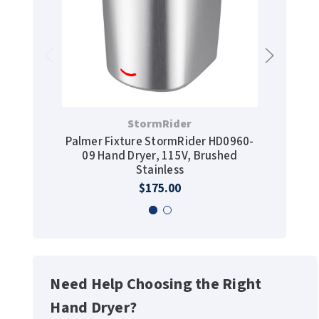
StormRider
Palmer Fixture StormRider HD0960-
JVD-HC
09 Hand Dryer, 115V, Brushed
Hand Dr
Stainless
1
$175.00
Need Help Choosing the Right
Hand Dryer?