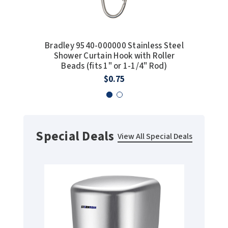
Bradley 9540-000000 Stainless Steel
Bobric
Shower Curtain Hook with Roller
Foam S
Beads (fits 1" or 1-1/4" Rod)
With B
$0.75
Special Deals
View All Special Deals