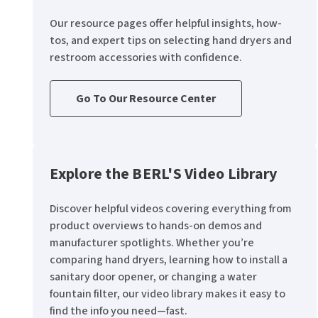
Our resource pages offer helpful insights, how-
tos, and expert tips on selecting hand dryers and
restroom accessories with confidence.
Go To Our Resource Center
Explore the BERL'S Video Library
Discover helpful videos covering everything from
product overviews to hands-on demos and
manufacturer spotlights. Whether you’re
comparing hand dryers, learning how to install a
sanitary door opener, or changing a water
fountain filter, our video library makes it easy to
find the info you need—fast.