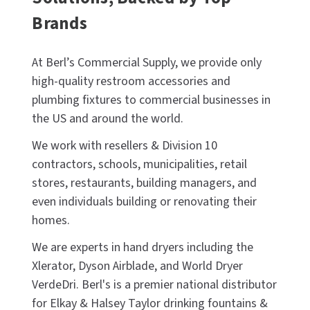
Brands
At Berl’s Commercial Supply, we provide only
high-quality restroom accessories and
plumbing fixtures to commercial businesses in
the US and around the world.
We work with resellers & Division 10
contractors, schools, municipalities, retail
stores, restaurants, building managers, and
even individuals building or renovating their
homes.
We are experts in hand dryers including the
Xlerator, Dyson Airblade, and World Dryer
VerdeDri. Berl's is a premier national distributor
for Elkay & Halsey Taylor drinking fountains &