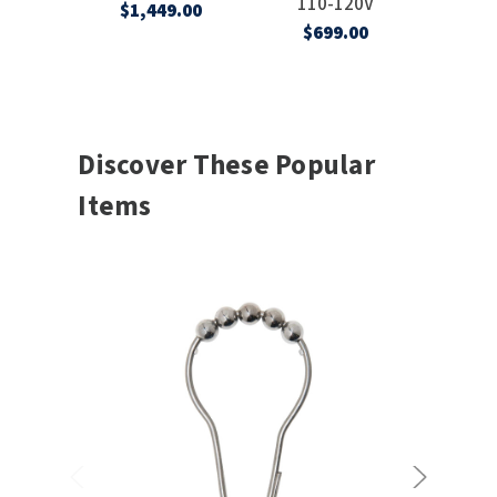
110-120V
120
$1,449.00
$699.00
$2,
Discover These Popular
Items