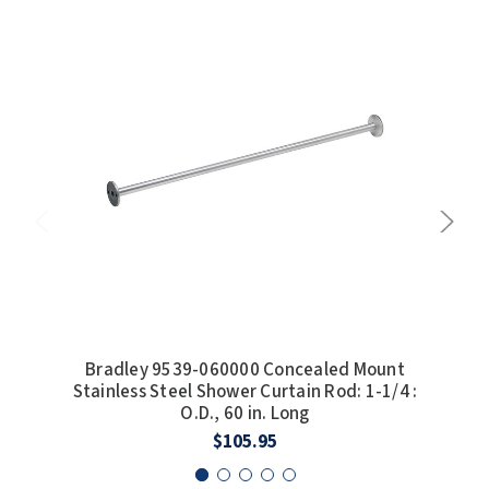
SLOAN
SOVA
SUITMATE
SYNERGY
TOTO
WATERLESS
WORLD DRYER
Bradley 9539-060000 Concealed Mount
Bra
ZURN
Stainless Steel Shower Curtain Rod: 1-1/4 :
Conc
O.D., 60 in. Long
$105.95