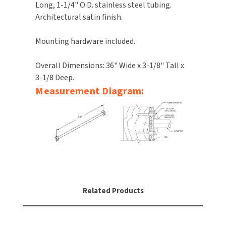
Long, 1-1/4" O.D. stainless steel tubing.
Architectural satin finish.
TOILET PAPER DISPENSERS
MITSUBISHI
Mounting hardware included.
WASH STATIONS
NEWCASTLE SYSTEMS
Overall Dimensions: 36" Wide x 3-1/8" Tall x
WASTE RECEPTACLES
NOVA
3-1/8 Deep.
Measurement Diagram:
WATER FILTERS
PALMER FIXTURE
WATERLESS URINALS
PINNACLE
COLLECTIONS
PONTE GIULIO
PURLEVE
SANIFLOW
Related Products
SANITGRASP