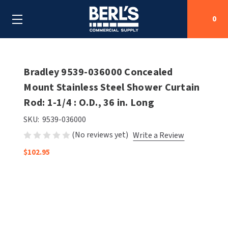
0
Search
Bradley 9539-036000 Concealed
Mount Stainless Steel Shower Curtain
Rod: 1-1/4 : O.D., 36 in. Long
SHOP BY CATEGORIES
SKU:
9539-036000
SHOP BY MANUFACTURERS
ALL SHOP BY CATEGORIES
(No reviews yet)
Write a Review
OEM PARTS
$102.95
AIR PURIFICATION
ALL SHOP BY MANUFACTURERS
SPECIAL DEALS
BABY CHANGING STATIONS
AIRDRI
ALL OEM PARTS
CONTACT US
BOTTLE FILLING STATIONS
AMERICAN DRYER
AMERICAN DRYER PARTS
CLEANING & DISINFECTING
ARMPULL
ASI PARTS