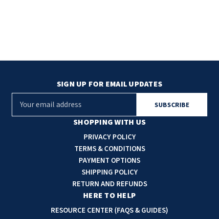
SIGN UP FOR EMAIL UPDATES
E
m
a
SHOPPING WITH US
i
PRIVACY POLICY
l
TERMS & CONDITIONS
A
PAYMENT OPTIONS
d
SHIPPING POLICY
d
RETURN AND REFUNDS
r
HERE TO HELP
e
RESOURCE CENTER (FAQS & GUIDES)
s