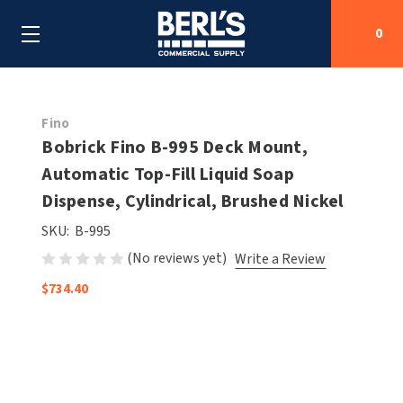
0
Search
Fino
Bobrick Fino B-995 Deck Mount,
Automatic Top-Fill Liquid Soap
SHOP BY CATEGORIES
Dispense, Cylindrical, Brushed Nickel
SHOP BY MANUFACTURERS
ALL SHOP BY CATEGORIES
SKU:
B-995
(No reviews yet)
Write a Review
OEM PARTS
AIR PURIFICATION
ALL SHOP BY MANUFACTURERS
$734.40
SPECIAL DEALS
BABY CHANGING STATIONS
AIRDRI
ALL OEM PARTS
CONTACT US
BOTTLE FILLING STATIONS
AMERICAN DRYER
AMERICAN DRYER PARTS
CLEANING & DISINFECTING
ARMPULL
ASI PARTS