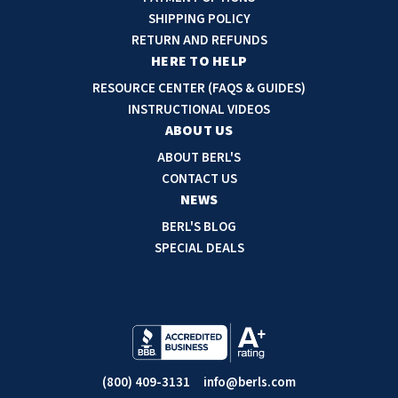
d
SHIPPING POLICY
d
RETURN AND REFUNDS
r
HERE TO HELP
e
RESOURCE CENTER (FAQS & GUIDES)
s
INSTRUCTIONAL VIDEOS
s
ABOUT US
ABOUT BERL'S
CONTACT US
NEWS
BERL'S BLOG
SPECIAL DEALS
(800) 409-3131
info@berls.com