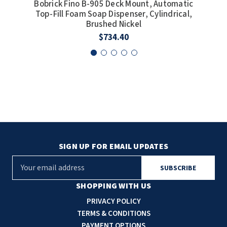
Bobrick Fino B-905 Deck Mount, Automatic
Bob
Top-Fill Foam Soap Dispenser, Cylindrical,
Top
Brushed Nickel
$734.40
SIGN UP FOR EMAIL UPDATES
E
m
a
SHOPPING WITH US
i
PRIVACY POLICY
l
TERMS & CONDITIONS
A
PAYMENT OPTIONS