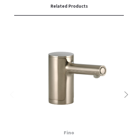
Related Products
Fino