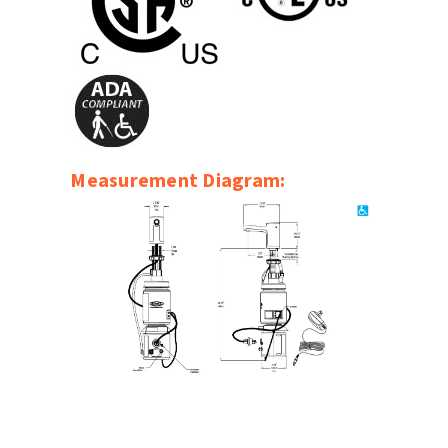
SLOAN
SOVA
SUITMATE
SYNERGY
Measurement Diagram:
TOTO
WATERLESS
WORLD DRYER
ZURN