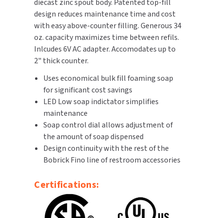
diecast zinc spout body. Patented top-fill
design reduces maintenance time and cost
TOILET PAPER DISPENSERS
MITSUBISHI
with easy above-counter filling. Generous 34
oz. capacity maximizes time between refils.
WASH STATIONS
NEWCASTLE SYSTEMS
Inlcudes 6V AC adapter. Accomodates up to
2" thick counter.
WASTE RECEPTACLES
NOVA
Uses economical bulk fill foaming soap
WATER FILTERS
for significant cost savings
PALMER FIXTURE
LED Low soap indictator simplifies
WATERLESS URINALS
maintenance
PINNACLE
Soap control dial allows adjustment of
COLLECTIONS
the amount of soap dispensed
PONTE GIULIO
Design continuity with the rest of the
Bobrick Fino line of restroom accessories
PURLEVE
Certifications:
SANIFLOW
SANITGRASP