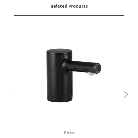
Related Products
Fino