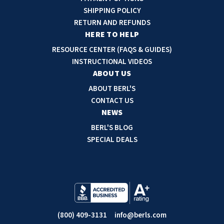
d
SHIPPING POLICY
d
RETURN AND REFUNDS
r
HERE TO HELP
e
RESOURCE CENTER (FAQS & GUIDES)
s
INSTRUCTIONAL VIDEOS
s
ABOUT US
ABOUT BERL'S
CONTACT US
NEWS
BERL'S BLOG
SPECIAL DEALS
(800) 409-3131
info@berls.com