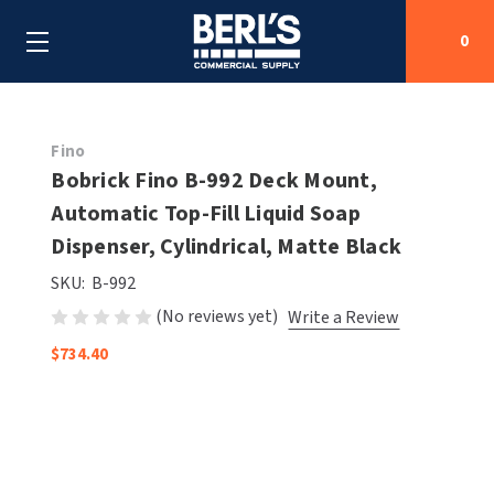
0
Search
Fino
Bobrick Fino B-992 Deck Mount,
Automatic Top-Fill Liquid Soap
SHOP BY CATEGORIES
Dispenser, Cylindrical, Matte Black
SHOP BY MANUFACTURERS
ALL SHOP BY CATEGORIES
SKU:
B-992
(No reviews yet)
Write a Review
OEM PARTS
AIR PURIFICATION
ALL SHOP BY MANUFACTURERS
$734.40
SPECIAL DEALS
BABY CHANGING STATIONS
AIRDRI
ALL OEM PARTS
CONTACT US
BOTTLE FILLING STATIONS
AMERICAN DRYER
AMERICAN DRYER PARTS
CLEANING & DISINFECTING
ARMPULL
ASI PARTS