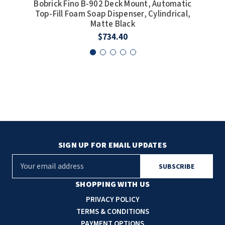
Bobrick Fino B-902 Deck Mount, Automatic
Bob
Top-Fill Foam Soap Dispenser, Cylindrical,
Top
Matte Black
$734.40
SIGN UP FOR EMAIL UPDATES
E
m
a
SHOPPING WITH US
i
PRIVACY POLICY
l
TERMS & CONDITIONS
A
PAYMENT OPTIONS