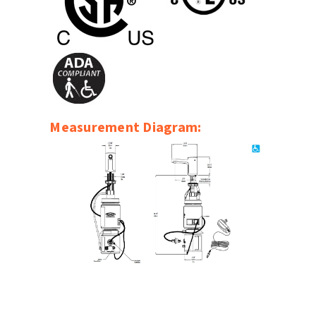
SLOAN
SOVA
SUITMATE
SYNERGY
Measurement Diagram:
TOTO
WATERLESS
WORLD DRYER
ZURN