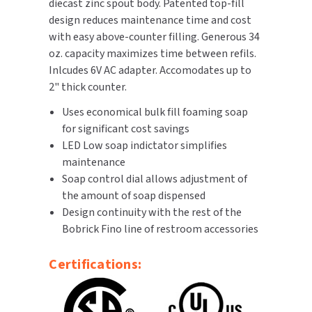
diecast zinc spout body. Patented top-fill
design reduces maintenance time and cost
TOILET PAPER DISPENSERS
MITSUBISHI
with easy above-counter filling. Generous 34
oz. capacity maximizes time between refils.
WASH STATIONS
NEWCASTLE SYSTEMS
Inlcudes 6V AC adapter. Accomodates up to
2" thick counter.
WASTE RECEPTACLES
NOVA
Uses economical bulk fill foaming soap
WATER FILTERS
for significant cost savings
PALMER FIXTURE
LED Low soap indictator simplifies
WATERLESS URINALS
maintenance
PINNACLE
Soap control dial allows adjustment of
COLLECTIONS
the amount of soap dispensed
PONTE GIULIO
Design continuity with the rest of the
Bobrick Fino line of restroom accessories
PURLEVE
Certifications:
SANIFLOW
SANITGRASP