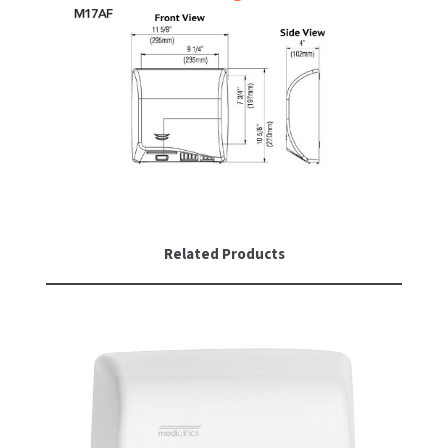
Related Products