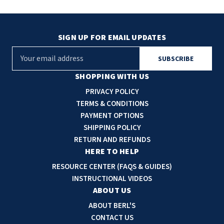
SIGN UP FOR EMAIL UPDATES
E
m
a
SHOPPING WITH US
i
PRIVACY POLICY
l
TERMS & CONDITIONS
A
PAYMENT OPTIONS
d
SHIPPING POLICY
d
RETURN AND REFUNDS
r
HERE TO HELP
e
RESOURCE CENTER (FAQS & GUIDES)
s
INSTRUCTIONAL VIDEOS
s
ABOUT US
ABOUT BERL'S
CONTACT US