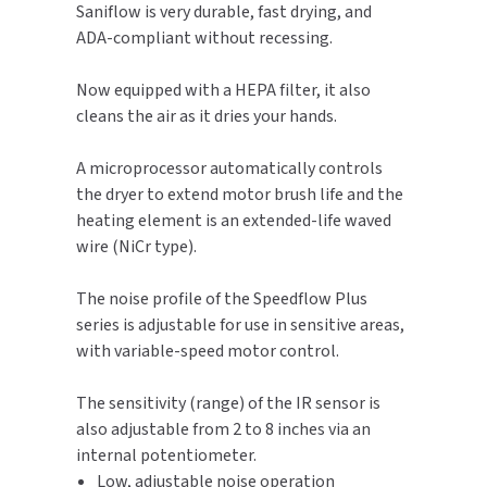
Saniflow is very durable, fast drying, and
ADA-compliant without recessing.
TOILET PAPER DISPENSERS
MITSUBISHI
Now equipped with a HEPA filter, it also
WASH STATIONS
NEWCASTLE SYSTEMS
cleans the air as it dries your hands.
WASTE RECEPTACLES
NOVA
A microprocessor automatically controls
the dryer to extend motor brush life and the
WATER FILTERS
PALMER FIXTURE
heating element is an extended-life waved
wire (NiCr type).
WATERLESS URINALS
PINNACLE
The noise profile of the Speedflow Plus
COLLECTIONS
PONTE GIULIO
series is adjustable for use in sensitive areas,
with variable-speed motor control.
PURLEVE
The sensitivity (range) of the IR sensor is
SANIFLOW
also adjustable from 2 to 8 inches via an
internal potentiometer.
SANITGRASP
Low, adjustable noise operation