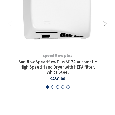
speedflow plus
Saniflow Speedflow Plus M17A Automatic
San
High Speed Hand Dryer with HEPA filter,
H
White Steel
$450.00