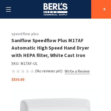
0
Search
speedflow plus
Saniflow Speedflow Plus M17AF
Automatic High Speed Hand Dryer
SHOP BY CATEGORIES
with HEPA filter, White Cast Iron
SHOP BY MANUFACTURERS
ALL SHOP BY CATEGORIES
SKU:
M17AF-UL
(No reviews yet)
Write a Review
OEM PARTS
AIR PURIFICATION
ALL SHOP BY MANUFACTURERS
$530.00
SPECIAL DEALS
BABY CHANGING STATIONS
AIRDRI
ALL OEM PARTS
CONTACT US
BOTTLE FILLING STATIONS
AMERICAN DRYER
AMERICAN DRYER PARTS
CLEANING & DISINFECTING
ARMPULL
ASI PARTS