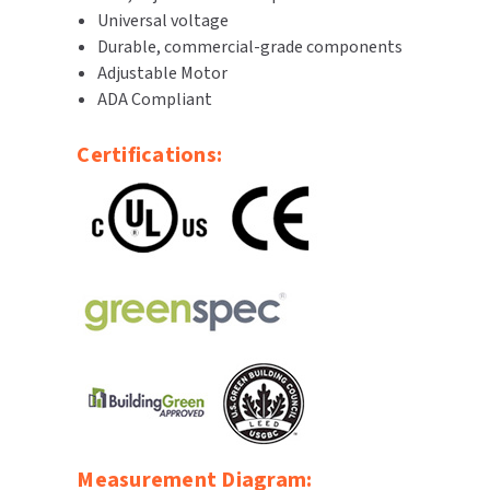
Universal voltage
SLOAN
Durable, commercial-grade components
Adjustable Motor
SOVA
ADA Compliant
SUITMATE
Certifications:
SYNERGY
TOTO
WATERLESS
WORLD DRYER
ZURN
Measurement Diagram: