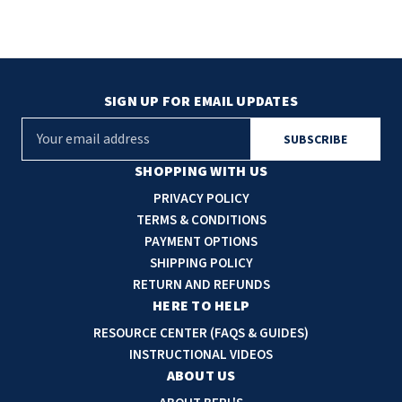
SIGN UP FOR EMAIL UPDATES
E
m
a
SHOPPING WITH US
i
PRIVACY POLICY
l
TERMS & CONDITIONS
A
PAYMENT OPTIONS
d
SHIPPING POLICY
d
RETURN AND REFUNDS
r
HERE TO HELP
e
RESOURCE CENTER (FAQS & GUIDES)
s
INSTRUCTIONAL VIDEOS
s
ABOUT US