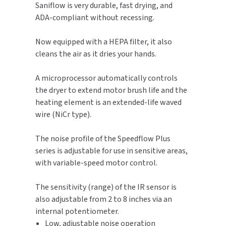
Saniflow is very durable, fast drying, and
ADA-compliant without recessing.
TOILET PAPER DISPENSERS
MITSUBISHI
Now equipped with a HEPA filter, it also
WASH STATIONS
NEWCASTLE SYSTEMS
cleans the air as it dries your hands.
WASTE RECEPTACLES
NOVA
A microprocessor automatically controls
the dryer to extend motor brush life and the
WATER FILTERS
PALMER FIXTURE
heating element is an extended-life waved
wire (NiCr type).
WATERLESS URINALS
PINNACLE
The noise profile of the Speedflow Plus
COLLECTIONS
PONTE GIULIO
series is adjustable for use in sensitive areas,
with variable-speed motor control.
PURLEVE
The sensitivity (range) of the IR sensor is
SANIFLOW
also adjustable from 2 to 8 inches via an
internal potentiometer.
SANITGRASP
Low, adjustable noise operation