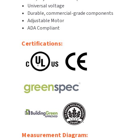
Universal voltage
SLOAN
Durable, commercial-grade components
Adjustable Motor
SOVA
ADA Compliant
SUITMATE
Certifications:
SYNERGY
TOTO
WATERLESS
WORLD DRYER
ZURN
Measurement Diagram: