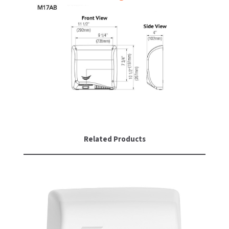
Related Products