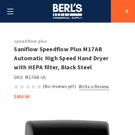
0
Search
speedflow plus
Saniflow Speedflow Plus M17AB
Automatic High Speed Hand Dryer
SHOP BY CATEGORIES
with HEPA filter, Black Steel
SHOP BY MANUFACTURERS
ALL SHOP BY CATEGORIES
SKU:
M17AB-UL
(No reviews yet)
Write a Review
OEM PARTS
AIR PURIFICATION
ALL SHOP BY MANUFACTURERS
$450.00
SPECIAL DEALS
BABY CHANGING STATIONS
AIRDRI
ALL OEM PARTS
CONTACT US
BOTTLE FILLING STATIONS
AMERICAN DRYER
AMERICAN DRYER PARTS
CLEANING & DISINFECTING
ARMPULL
ASI PARTS