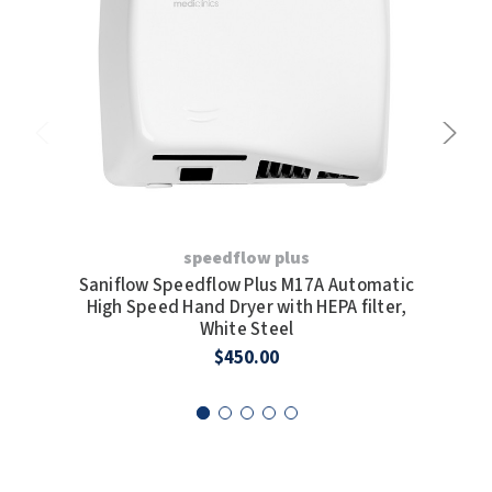
speedflow plus
Saniflow Speedflow Plus M17A Automatic
San
High Speed Hand Dryer with HEPA filter,
H
White Steel
$450.00