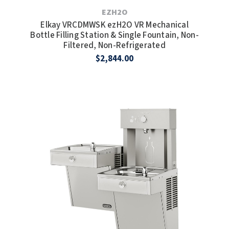
EZH2O
Elkay VRCDMWSK ezH2O VR Mechanical
Bottle Filling Station & Single Fountain, Non-
Filtered, Non-Refrigerated
$2,844.00