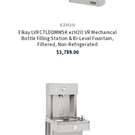
EZH2O
Elkay LVRCTLDDMWSK ezH2O VR Mechanical
Bottle Filling Station & Bi-Level Fountain,
Filtered, Non-Refrigerated
$3,789.00