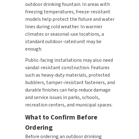
outdoor drinking fountain. In areas with
freezing temperatures, freeze-resistant
models help protect the fixture and water
lines during cold weather. In warmer
climates or seasonal-use locations, a
standard outdoor-rated unit may be
enough.
Public-facing installations may also need
vandal-resistant construction. Features
such as heavy-duty materials, protected
bubblers, tamper-resistant fasteners, and
durable finishes can help reduce damage
and service issues in parks, schools,
recreation centers, and municipal spaces.
What to Confirm Before
Ordering
Before ordering an outdoor drinking