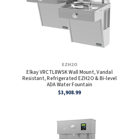
TOILET PAPER DISPENSERS
MITSUBISHI
WASH STATIONS
NEWCASTLE SYSTEMS
WASTE RECEPTACLES
NOVA
WATER FILTERS
PALMER FIXTURE
EZH2O
WATERLESS URINALS
Elkay VRCTL8WSK Wall Mount, Vandal
PINNACLE
Resistant, Refrigerated EZH2O & Bi-level
ADA Water Fountain
COLLECTIONS
PONTE GIULIO
$3,908.99
PURLEVE
SANIFLOW
SANITGRASP