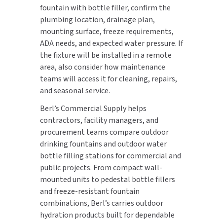
fountain with bottle filler, confirm the
plumbing location, drainage plan,
mounting surface, freeze requirements,
ADA needs, and expected water pressure. If
the fixture will be installed in a remote
area, also consider how maintenance
teams will access it for cleaning, repairs,
and seasonal service.
Berl’s Commercial Supply helps
contractors, facility managers, and
procurement teams compare outdoor
drinking fountains and outdoor water
bottle filling stations for commercial and
public projects. From compact wall-
mounted units to pedestal bottle fillers
and freeze-resistant fountain
combinations, Berl’s carries outdoor
hydration products built for dependable