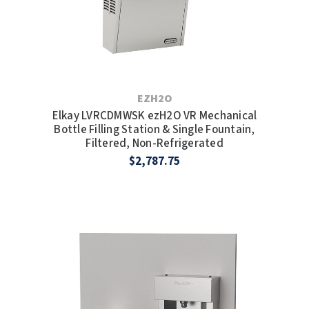
EZH2O
Elkay LVRCDMWSK ezH2O VR Mechanical
Bottle Filling Station & Single Fountain,
Filtered, Non-Refrigerated
$2,787.75