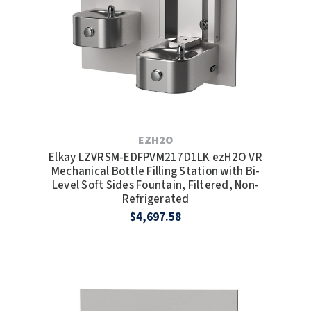
EZH2O
Elkay LZVRSM-EDFPVM217D1LK ezH2O VR
Mechanical Bottle Filling Station with Bi-
Level Soft Sides Fountain, Filtered, Non-
Refrigerated
$4,697.58