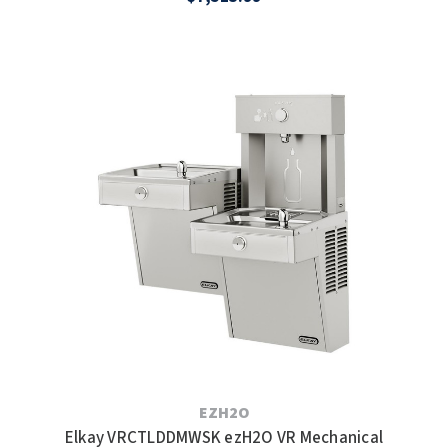
EZH2O
Elkay VRCTLDDMWSK ezH2O VR Mechanical