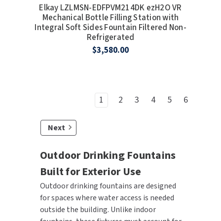
Elkay LZLMSN-EDFPVM214DK ezH2O VR
Mechanical Bottle Filling Station with
Integral Soft Sides Fountain Filtered Non-
Refrigerated
$3,580.00
1
2
3
4
5
6
Next
Outdoor Drinking Fountains
Built for Exterior Use
Outdoor drinking fountains are designed
for spaces where water access is needed
outside the building. Unlike indoor