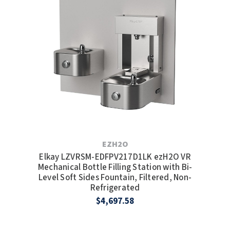
EZH2O
Elkay LZVRSM-EDFPV217D1LK ezH2O VR
Mechanical Bottle Filling Station with Bi-
Level Soft Sides Fountain, Filtered, Non-
Refrigerated
$4,697.58