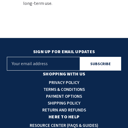
long-term use.
SIGN UP FOR EMAIL UPDATES
E
m
a
SHOPPING WITH US
i
PRIVACY POLICY
l
TERMS & CONDITIONS
A
PAYMENT OPTIONS
d
SHIPPING POLICY
d
RETURN AND REFUNDS
r
HERE TO HELP
e
RESOURCE CENTER (FAQS & GUIDES)