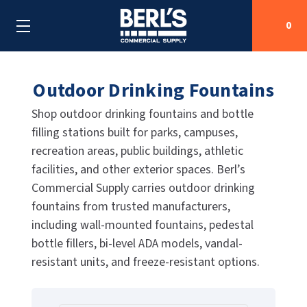
0
Outdoor Drinking Fountains
Search
Shop outdoor drinking fountains and bottle
filling stations built for parks, campuses,
SHOP BY CATEGORIES
recreation areas, public buildings, athletic
facilities, and other exterior spaces. Berl’s
SHOP BY MANUFACTURERS
ALL SHOP BY CATEGORIES
Commercial Supply carries outdoor drinking
OEM PARTS
fountains from trusted manufacturers,
AIR PURIFICATION
ALL SHOP BY MANUFACTURERS
including wall-mounted fountains, pedestal
SPECIAL DEALS
BABY CHANGING STATIONS
AIRDRI
ALL OEM PARTS
bottle fillers, bi-level ADA models, vandal-
resistant units, and freeze-resistant options.
CONTACT US
BOTTLE FILLING STATIONS
AMERICAN DRYER
AMERICAN DRYER PARTS
CLEANING & DISINFECTING
ARMPULL
ASI PARTS