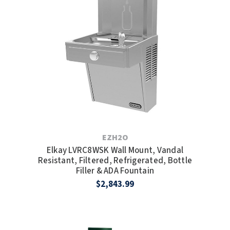
SLOAN
SOVA
SUITMATE
SYNERGY
TOTO
WATERLESS
EZH2O
Elkay LVRC8WSK Wall Mount, Vandal
WORLD DRYER
Resistant, Filtered, Refrigerated, Bottle
Filler & ADA Fountain
ZURN
$2,843.99