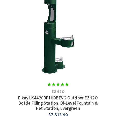
EZH2O
Elkay LK4420BF1UDBEVG Outdoor EZH2O
Bottle Filling Station, Bi-Level Fountain &
Pet Station, Evergreen
$7,513.99