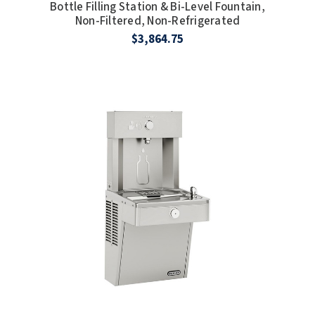
Bottle Filling Station & Bi-Level Fountain,
Non-Filtered, Non-Refrigerated
$3,864.75