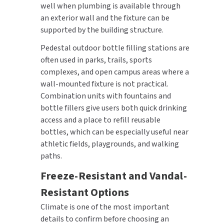
well when plumbing is available through
an exterior wall and the fixture can be
supported by the building structure.
Pedestal outdoor bottle filling stations are
often used in parks, trails, sports
complexes, and open campus areas where a
wall-mounted fixture is not practical.
Combination units with fountains and
bottle fillers give users both quick drinking
access and a place to refill reusable
bottles, which can be especially useful near
athletic fields, playgrounds, and walking
paths.
Freeze-Resistant and Vandal-
Resistant Options
Climate is one of the most important
details to confirm before choosing an