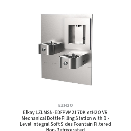
EZH2O
Elkay LZLMSN-EDFPVM217DK ezH2O VR
Mechanical Bottle Filling Station with Bi-
Level Integral Soft Sides Fountain Filtered
Non-Refrigerated