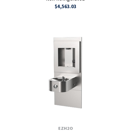
$4,563.03
EZH2O