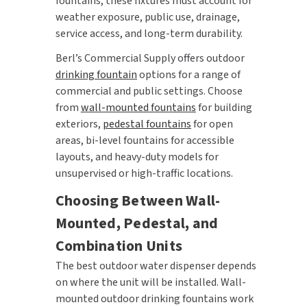
fountains, these fixtures must account for
weather exposure, public use, drainage,
service access, and long-term durability.
Berl’s Commercial Supply offers outdoor
drinking fountain
options for a range of
commercial and public settings. Choose
from
wall-mounted fountains
for building
exteriors,
pedestal fountains
for open
areas, bi-level fountains for accessible
layouts, and heavy-duty models for
unsupervised or high-traffic locations.
Choosing Between Wall-
Mounted, Pedestal, and
Combination Units
The best outdoor water dispenser depends
on where the unit will be installed. Wall-
mounted outdoor drinking fountains work