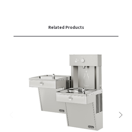
Related Products