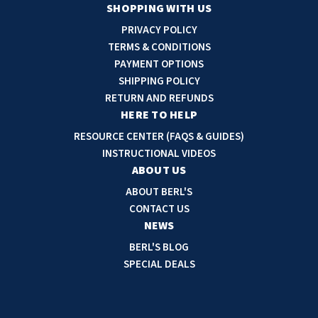
a
SHOPPING WITH US
i
PRIVACY POLICY
l
TERMS & CONDITIONS
A
PAYMENT OPTIONS
d
SHIPPING POLICY
d
RETURN AND REFUNDS
r
HERE TO HELP
e
RESOURCE CENTER (FAQS & GUIDES)
s
INSTRUCTIONAL VIDEOS
s
ABOUT US
ABOUT BERL'S
CONTACT US
NEWS
BERL'S BLOG
SPECIAL DEALS