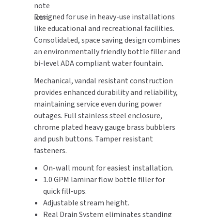
Designed for use in heavy-use installations
TOILET PAPER DISPENSERS
MITSUBISHI
like educational and recreational facilities.
Consolidated, space saving design combines
WASH STATIONS
NEWCASTLE SYSTEMS
an environmentally friendly bottle filler and
bi-level ADA compliant water fountain.
WASTE RECEPTACLES
NOVA
Mechanical, vandal resistant construction
WATER FILTERS
PALMER FIXTURE
provides enhanced durability and reliability,
maintaining service even during power
WATERLESS URINALS
PINNACLE
outages. Full stainless steel enclosure,
chrome plated heavy gauge brass bubblers
COLLECTIONS
PONTE GIULIO
and push buttons. Tamper resistant
fasteners.
PURLEVE
On-wall mount for easiest installation.
1.0 GPM laminar flow bottle filler for
SANIFLOW
quick fill-ups.
Adjustable stream height.
SANITGRASP
Real Drain System eliminates standing