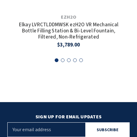
EZH2O
Elkay LVRCTLDDMWSK ezH2O VR Mechanical
E
Bottle Filling Station & Bi-Level Fountain,
Bott
Filtered, Non-Refrigerated
$3,789.00
SIGN UP FOR EMAIL UPDATES
E
m