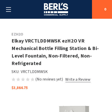
0
Search
EZH2O
Elkay VRCTLDDMWSK ezH2O VR
Mechanical Bottle Filling Station & Bi-
SHOP BY CATEGORIES
Level Fountain, Non-Filtered, Non-
SHOP BY MANUFACTURERS
Refrigerated
ALL SHOP BY CATEGORIES
SKU:
VRCTLDDMWSK
OEM PARTS
AIR PURIFICATION
ALL SHOP BY MANUFACTURERS
(No reviews yet)
Write a Review
SPECIAL DEALS
BABY CHANGING STATIONS
AIRDRI
ALL OEM PARTS
$3,864.75
CONTACT US
BOTTLE FILLING STATIONS
AMERICAN DRYER
AMERICAN DRYER PARTS
CLEANING & DISINFECTING
ARMPULL
ASI PARTS