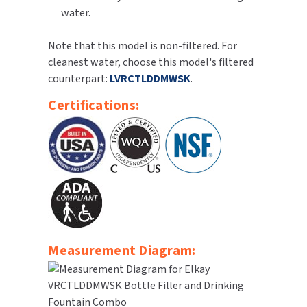
water.
SLOAN
Note that this model is non-filtered. For
SOVA
cleanest water, choose this model's filtered
counterpart:
LVRCTLDDMWSK
.
SUITMATE
Certifications:
SYNERGY
TOTO
WATERLESS
WORLD DRYER
ZURN
Measurement Diagram: