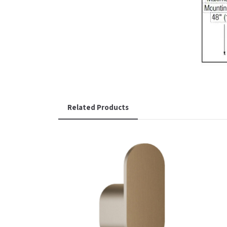
Related Products