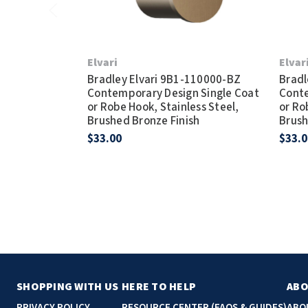
Elvari
Elvar
Bradley Elvari 9B1-110000-BZ
Bradl
Contemporary Design Single Coat
Conte
or Robe Hook, Stainless Steel,
or Ro
Brushed Bronze Finish
Brush
$33.00
$33.0
SHOPPING WITH US
HERE TO HELP
ABO
PRIVACY POLICY
RESOURCE CENTER (FAQS & GUIDES)
ABO