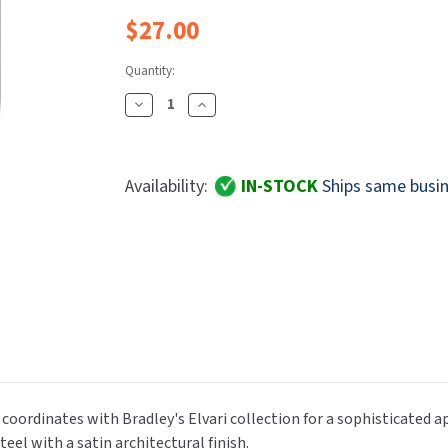
Dryers
rasp
Sloan
SOVA
$27.00
Receptacles
Water Filters
Waterless Ur
Waterless
World Dryer
Quantity:
Decrease
Increase
Quantity
Quantity
Of
Of
Bradley
Bradley
Availability:
IN-STOCK
Ships same busin
Elvari
Elvari
9B1-
9B1-
110000
110000
Contemporary
Contemporary
Design
Design
Single
Single
Coat
Coat
Or
Or
Robe
Robe
Hook,
Hook,
k coordinates with Bradley's Elvari collection for a sophisticated
Stainless
Stainless
eel with a satin architectural finish.
Steel,
Steel,