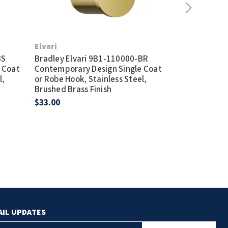
Elvari
Elvari
BS
Bradley Elvari 9B1-110000-BR
Bradley Elva
 Coat
Contemporary Design Single Coat
Contemporary
l,
or Robe Hook, Stainless Steel,
or Robe Hook,
Brushed Brass Finish
Brushed Black
$33.00
$33.00
AIL UPDATES