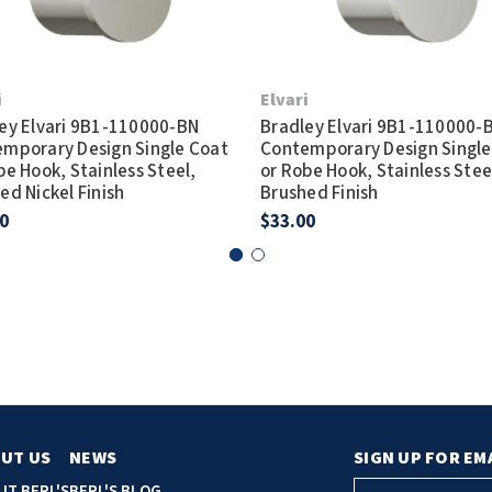
i
Elvari
ey Elvari 9B1-110000-BN
Bradley Elvari 9B1-110000-
mporary Design Single Coat
Contemporary Design Single
be Hook, Stainless Steel,
or Robe Hook, Stainless Stee
ed Nickel Finish
Brushed Finish
0
$33.00
UT US
NEWS
SIGN UP FOR EM
E
UT BERL'S
BERL'S BLOG