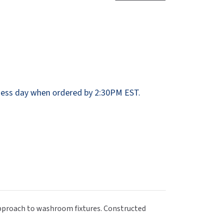
Dispensers
SuitMate
inals
Collections
Zurn
ess day when ordered by 2:30PM EST.
 approach to washroom fixtures. Constructed