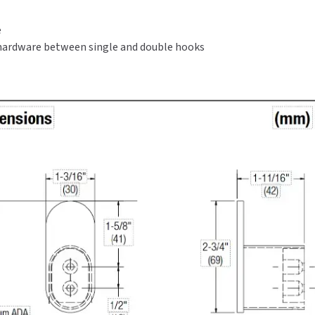
Satin
Satin
Finish
Finish
e
ardware between single and double hooks