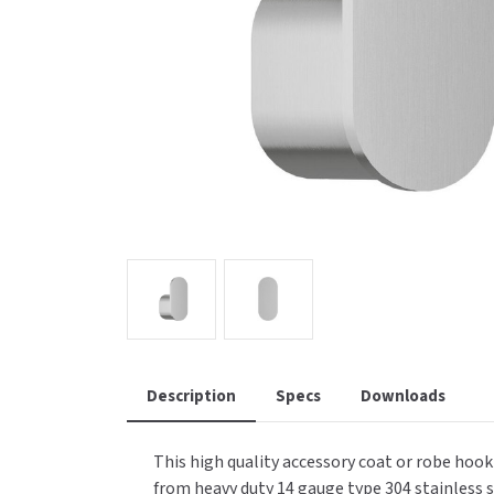
Saniflow
SanitG
Wash Stations
Waste 
Synergy
Toto
Description
Specs
Downloads
This high quality accessory coat or robe hoo
from heavy duty 14 gauge type 304 stainless st