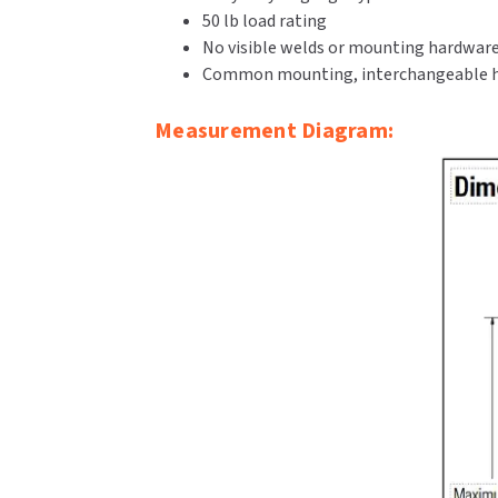
50 lb load rating
No visible welds or mounting hardwar
Common mounting, interchangeable h
Measurement Diagram: