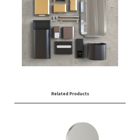
Related Products