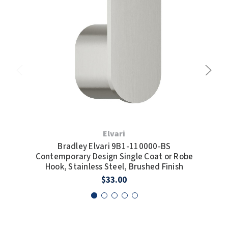
Elvari
Bradley Elvari 9B1-110000-BS
Contemporary Design Single Coat or Robe
Co
Hook, Stainless Steel, Brushed Finish
Hoo
$33.00