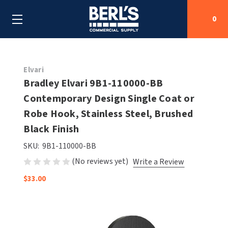
0
Search
Elvari
Bradley Elvari 9B1-110000-BB
Contemporary Design Single Coat or
SHOP BY CATEGORIES
Robe Hook, Stainless Steel, Brushed
SHOP BY MANUFACTURERS
Black Finish
ALL SHOP BY CATEGORIES
SKU:
9B1-110000-BB
OEM PARTS
AIR PURIFICATION
ALL SHOP BY MANUFACTURERS
(No reviews yet)
Write a Review
SPECIAL DEALS
BABY CHANGING STATIONS
AIRDRI
ALL OEM PARTS
$33.00
CONTACT US
BOTTLE FILLING STATIONS
AMERICAN DRYER
AMERICAN DRYER PARTS
CLEANING & DISINFECTING
ARMPULL
ASI PARTS