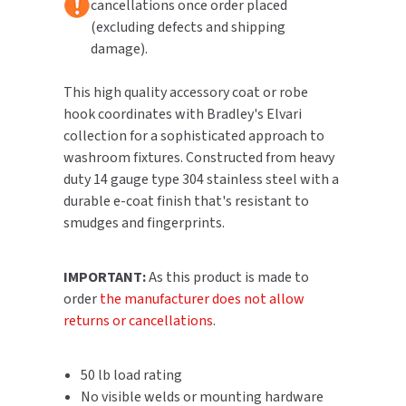
cancellations once order placed
(excluding defects and shipping
TOILET PAPER DISPENSERS
MITSUBISHI
damage).
WASH STATIONS
NEWCASTLE SYSTEMS
This high quality accessory coat or robe
hook coordinates with Bradley's Elvari
WASTE RECEPTACLES
NOVA
collection for a sophisticated approach to
washroom fixtures. Constructed from heavy
WATER FILTERS
PALMER FIXTURE
duty 14 gauge type 304 stainless steel with a
durable e-coat finish that's resistant to
WATERLESS URINALS
PINNACLE
smudges and fingerprints.
COLLECTIONS
PONTE GIULIO
IMPORTANT:
As this product is made to
order
the manufacturer does not allow
PURLEVE
returns or cancellations
.
SANIFLOW
50 lb load rating
SANITGRASP
No visible welds or mounting hardware