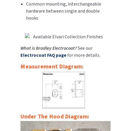
Common mounting, interchangeable
SLOAN
hardware between single and double
hooks
SOVA
SUITMATE
What is Bradley Electrocoat?
See our
SYNERGY
Electrocoat FAQ page
for more details.
TOTO
Measurement Diagram:
WATERLESS
WORLD DRYER
ZURN
Under The Hood Diagram: