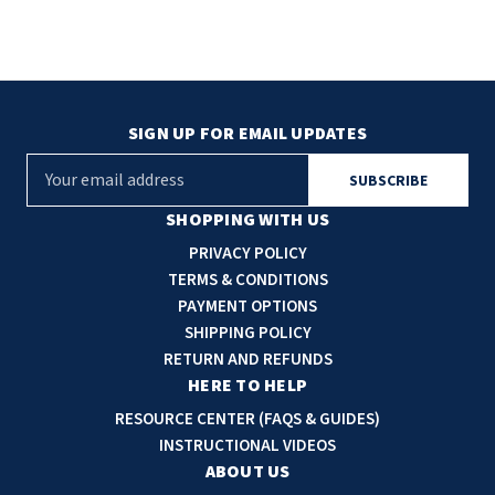
SIGN UP FOR EMAIL UPDATES
E
m
a
SHOPPING WITH US
i
PRIVACY POLICY
l
TERMS & CONDITIONS
A
PAYMENT OPTIONS
d
SHIPPING POLICY
d
RETURN AND REFUNDS
r
HERE TO HELP
e
RESOURCE CENTER (FAQS & GUIDES)
s
INSTRUCTIONAL VIDEOS
s
ABOUT US