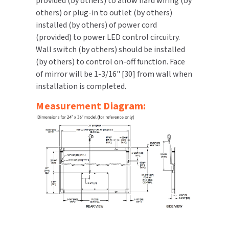
provided (by others) to allow hard wiring (by
others) or plug-in to outlet (by others)
installed (by others) of power cord
(provided) to power LED control circuitry.
Wall switch (by others) should be installed
(by others) to control on-off function. Face
of mirror will be 1-3/16" [30] from wall when
installation is completed.
Measurement Diagram: