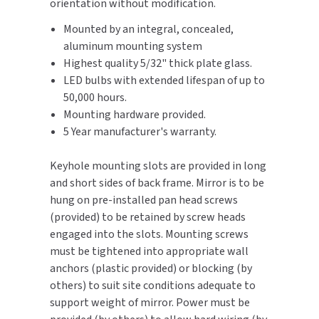
orientation without modification.
SLOAN
Mounted by an integral, concealed,
aluminum mounting system
SOVA
Highest quality 5/32" thick plate glass.
LED bulbs with extended lifespan of up to
SUITMATE
50,000 hours.
Mounting hardware provided.
SYNERGY
5 Year manufacturer's warranty.
TOTO
Keyhole mounting slots are provided in long
and short sides of back frame. Mirror is to be
WATERLESS
hung on pre-installed pan head screws
(provided) to be retained by screw heads
WORLD DRYER
engaged into the slots. Mounting screws
must be tightened into appropriate wall
ZURN
anchors (plastic provided) or blocking (by
others) to suit site conditions adequate to
support weight of mirror. Power must be