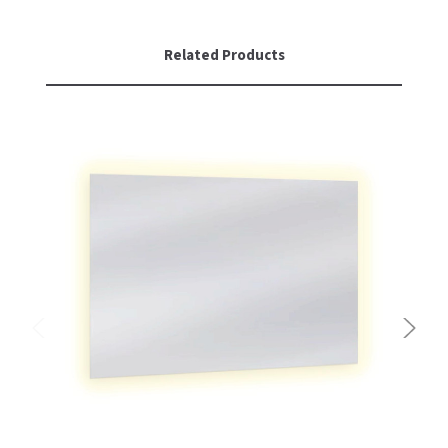
Related Products