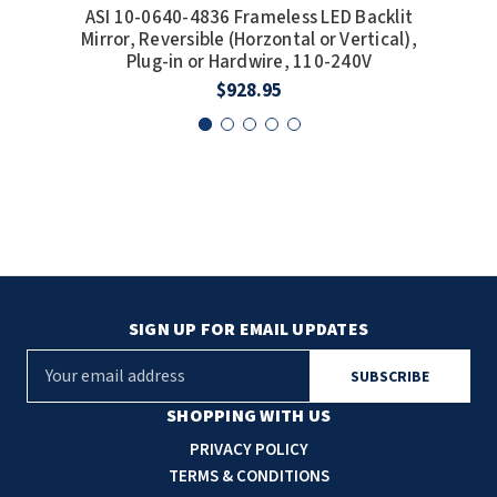
ASI 10-0640-4836 Frameless LED Backlit
A
Mirror, Reversible (Horzontal or Vertical),
Mi
Plug-in or Hardwire, 110-240V
$928.95
SIGN UP FOR EMAIL UPDATES
E
m
a
SHOPPING WITH US
i
PRIVACY POLICY
l
TERMS & CONDITIONS
A