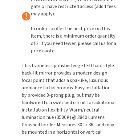
gate or have restricted access (add'l fees
TOILET PAPER DISPENSERS
may apply).
MITSUBISHI
WASH STATIONS
In order to offer the best price on this
NEWCASTLE SYSTEMS
item, there is a minimum order quantity
WASTE RECEPTACLES
of 2. If you need fewer, please call us for a
NOVA
price quote.
WATER FILTERS
PALMER FIXTURE
This frameless polished edge LED halo style
WATERLESS URINALS
PINNACLE
back-lit mirror provides a modern design
focal point that adds a spa-like, luxurious
COLLECTIONS
PONTE GIULIO
ambiance to bathrooms. Easy installation
by provided 3-prong plug, but may be
PURLEVE
hardwired to a switched circuit for additional
installation flexibility. Warm/neutral
SANIFLOW
lumination hue (3500K) @ 3840 Lumens.
Polished border. Measures 30" x 36" and may
SANITGRASP
be mounted in a horizontal or vertical