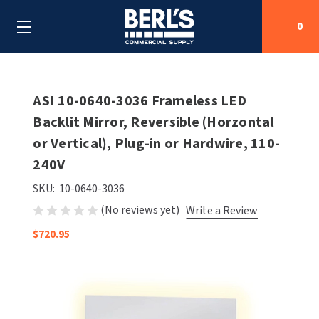
0
Search
ASI 10-0640-3036 Frameless LED
Backlit Mirror, Reversible (Horzontal
or Vertical), Plug-in or Hardwire, 110-
SHOP BY CATEGORIES
240V
SHOP BY MANUFACTURERS
ALL SHOP BY CATEGORIES
SKU:
10-0640-3036
(No reviews yet)
Write a Review
OEM PARTS
AIR PURIFICATION
ALL SHOP BY MANUFACTURERS
$720.95
SPECIAL DEALS
BABY CHANGING STATIONS
AIRDRI
ALL OEM PARTS
CONTACT US
BOTTLE FILLING STATIONS
AMERICAN DRYER
AMERICAN DRYER PARTS
CLEANING & DISINFECTING
ARMPULL
ASI PARTS