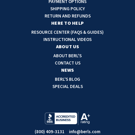
PAYMENT OPTIONS
d
SHIPPING POLICY
d
RETURN AND REFUNDS
r
HERE TO HELP
e
RESOURCE CENTER (FAQS & GUIDES)
s
INSTRUCTIONAL VIDEOS
s
ABOUT US
ABOUT BERL'S
CONTACT US
NEWS
BERL'S BLOG
SPECIAL DEALS
(800) 409-3131
info@berls.com