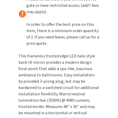
110-
110-
gate or have restricted access (add'l fees
240V
240V
TOILET PAPER DISPENSERS
may apply).
MITSUBISHI
WASH STATIONS
In order to offer the best price on this
NEWCASTLE SYSTEMS
item, there is a minimum order quantity
WASTE RECEPTACLES
of 2. If you need fewer, please call us for a
NOVA
price quote.
WATER FILTERS
PALMER FIXTURE
This frameless frosted edge LED halo style
WATERLESS URINALS
PINNACLE
back-lit mirror provides a modern design
focal point that adds a spa-like, luxurious
COLLECTIONS
PONTE GIULIO
ambiance to bathrooms. Easy installation
by provided 3-prong plug, but may be
PURLEVE
hardwired to a switched circuit for additional
installation flexibility. Warm/neutral
SANIFLOW
lumination hue (3500K) @ 4980 Lumens.
frosted border. Measures 48" x 36" and may
SANITGRASP
be mounted in a horizontal or vertical