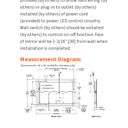
provided (by others) to allow hard wiring (by
others) or plug-in to outlet (by others)
installed (by others) of power cord
(provided) to power LED control circuitry.
Wall switch (by others) should be installed
(by others) to control on-off function. Face
of mirror will be 1-3/16" [30] from wall when
installation is completed.
Measurement Diagram: