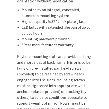
orientation without modification.
SLOAN
Mounted by an integral, concealed,
aluminum mounting system
SOVA
Highest quality 5/32" thick plate glass.
LED bulbs with extended lifespan of up to
SUITMATE
50,000 hours.
Mounting hardware provided.
SYNERGY
5 Year manufacturer's warranty.
TOTO
Keyhole mounting slots are provided in long
and short sides of back frame. Mirror is to be
WATERLESS
hung on pre-installed pan head screws
(provided) to be retained by screw heads
WORLD DRYER
engaged into the slots. Mounting screws
must be tightened into appropriate wall
ZURN
anchors (plastic provided) or blocking (by
others) to suit site conditions adequate to
support weight of mirror. Power must be