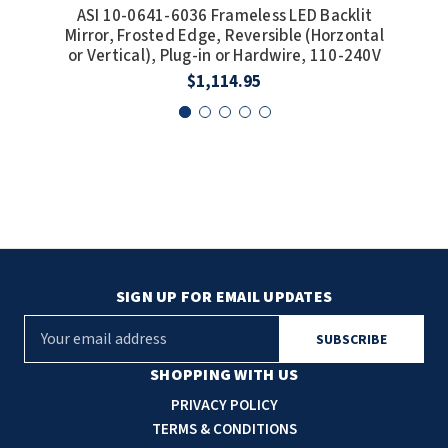
ASI 10-0641-6036 Frameless LED Backlit
A
Mirror, Frosted Edge, Reversible (Horzontal
Mir
or Vertical), Plug-in or Hardwire, 110-240V
or 
$1,114.95
SIGN UP FOR EMAIL UPDATES
E
m
a
SHOPPING WITH US
i
PRIVACY POLICY
l
TERMS & CONDITIONS
A