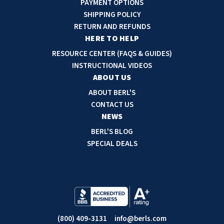
PAYMENT OPTIONS
d
SHIPPING POLICY
d
RETURN AND REFUNDS
r
HERE TO HELP
e
RESOURCE CENTER (FAQS & GUIDES)
s
INSTRUCTIONAL VIDEOS
s
ABOUT US
ABOUT BERL'S
CONTACT US
NEWS
BERL'S BLOG
SPECIAL DEALS
(800) 409-3131
info@berls.com