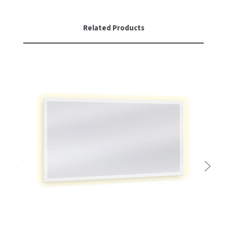
Related Products