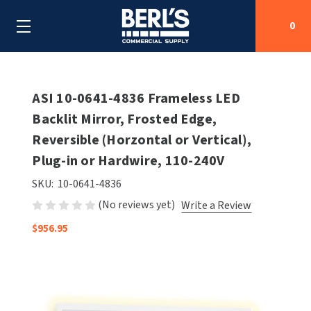
0
Search
ASI 10-0641-4836 Frameless LED
Backlit Mirror, Frosted Edge,
Reversible (Horzontal or Vertical),
SHOP BY CATEGORIES
Plug-in or Hardwire, 110-240V
SHOP BY MANUFACTURERS
ALL SHOP BY CATEGORIES
SKU:
10-0641-4836
(No reviews yet)
Write a Review
OEM PARTS
AIR PURIFICATION
ALL SHOP BY MANUFACTURERS
$956.95
SPECIAL DEALS
BABY CHANGING STATIONS
AIRDRI
ALL OEM PARTS
CONTACT US
BOTTLE FILLING STATIONS
AMERICAN DRYER
AMERICAN DRYER PARTS
CLEANING & DISINFECTING
ARMPULL
ASI PARTS