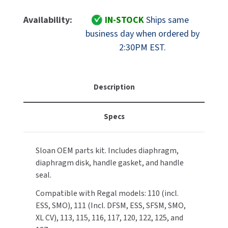
Of
Of
MOBILE COMPUTER WORKSTATIONS
EXCEL DRYER
MITSUBISHI PARTS
Sloan
Sloan
Availability:
IN-STOCK
Ships same
Part
Part
PAPER TOWEL DISPENSERS
business day when ordered by
FASTDRY
NOVA PARTS
5301189
5301189
2:30PM EST.
A-
A-
PARTITIONS
FOOTPULL
156-
156-
SANIFLOW PARTS
AA
AA
RESTROOM ACCESSORIES
FOUNDATIONS
Diaphragm
Diaphragm
Description
SLOAN PARTS
Repair
Repair
SANITARY DOOR OPENERS
GAMCO
Kit
Kit
WATERLESS URINAL PARTS
Specs
Washer
Washer
SECURITY & ANTI-LIGATURE
Set
Set
GENWEC
WORLD DRYER PARTS
For
For
Sloan OEM parts kit. Includes diaphragm,
Regal
Regal
SHOWER SEATS
HALSEY TAYLOR
ZURN PARTS
diaphragm disk, handle gasket, and handle
Flushometers
Flushometers
seal.
SINKS & FAUCETS
JACKNOB
Compatible with Regal models: 110 (incl.
SOAP DISPENSERS
JVD
ESS, SMO), 111 (Incl. DFSM, ESS, SFSM, SMO,
XL CV), 113, 115, 116, 117, 120, 122, 125, and
SWIMSUIT & SPIN DRYERS
KOALA KARE