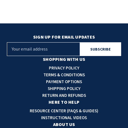
SIGN UP FOR EMAIL UPDATES
E
m
a
SHOPPING WITH US
i
PRIVACY POLICY
l
TERMS & CONDITIONS
A
PAYMENT OPTIONS
d
SHIPPING POLICY
d
RETURN AND REFUNDS
r
HERE TO HELP
e
RESOURCE CENTER (FAQS & GUIDES)
s
INSTRUCTIONAL VIDEOS
s
ABOUT US