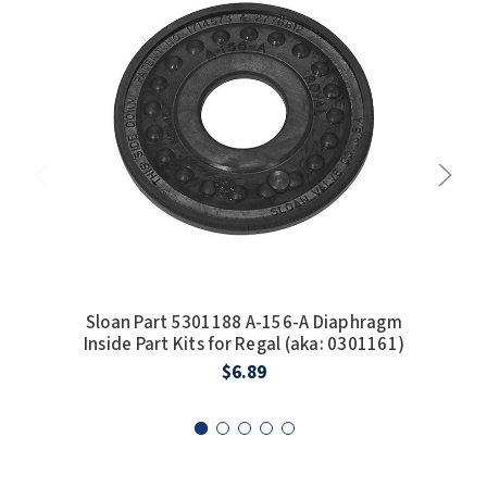
SLOAN
SOVA
SUITMATE
SYNERGY
TOTO
WATERLESS
Sloan Part 5301188 A-156-A Diaphragm
Sl
WORLD DRYER
Inside Part Kits for Regal (aka: 0301161)
Diap
$6.89
ZURN