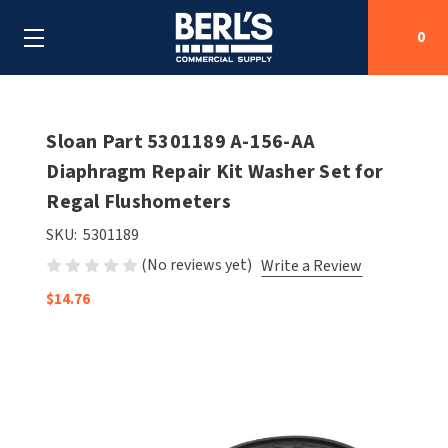
0
Search
Sloan Part 5301189 A-156-AA
Diaphragm Repair Kit Washer Set for
Regal Flushometers
SHOP BY CATEGORIES
SKU:
5301189
SHOP BY MANUFACTURERS
ALL SHOP BY CATEGORIES
(No reviews yet)
Write a Review
OEM PARTS
$14.76
AIR PURIFICATION
ALL SHOP BY MANUFACTURERS
SPECIAL DEALS
BABY CHANGING STATIONS
AIRDRI
ALL OEM PARTS
CONTACT US
BOTTLE FILLING STATIONS
AMERICAN DRYER
AMERICAN DRYER PARTS
CLEANING & DISINFECTING
ARMPULL
ASI PARTS