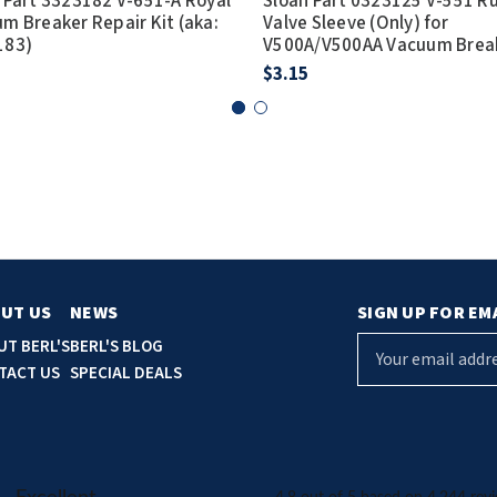
 Part 3323182 V-651-A Royal
Sloan Part 0323125 V-551 R
m Breaker Repair Kit (aka:
Valve Sleeve (Only) for
183)
V500A/V500AA Vacuum Brea
$3.15
UT US
NEWS
SIGN UP FOR EM
E
UT BERL'S
BERL'S BLOG
m
TACT US
SPECIAL DEALS
a
i
l
A