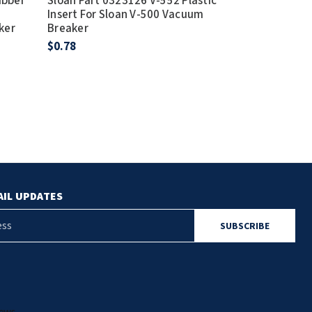
ubber
Sloan Part 0323126 V-552 Plastic
Sloan Part 5
Insert For Sloan V-500 Vacuum
Regal Vacuum
ker
Breaker
1-1/2" x 9"
$0.78
$28.73
AIL UPDATES