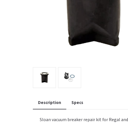
Saniflow
SanitG
Wash Stations
Waste 
Synergy
Toto
Description
Specs
Sloan vacuum breaker repair kit for Regal and