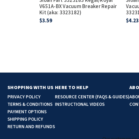
Sloan Part 3323183 Regal/Royal
Sloan
V651A-BX Vacuum Breaker Repair
Vacuu
Kit (aka: 3323182)
3323
$3.59
$4.23
SHOPPING WITH US
HERE TO HELP
ABO
PRIVACY POLICY
RESOURCE CENTER (FAQS & GUIDES)
ABO
TERMS & CONDITIONS
INSTRUCTIONAL VIDEOS
CON
PAYMENT OPTIONS
SHIPPING POLICY
RETURN AND REFUNDS