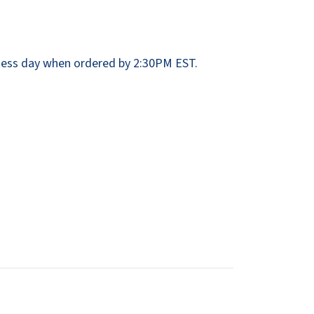
Dispensers
SuitMate
inals
Collections
Zurn
ess day when ordered by 2:30PM EST.