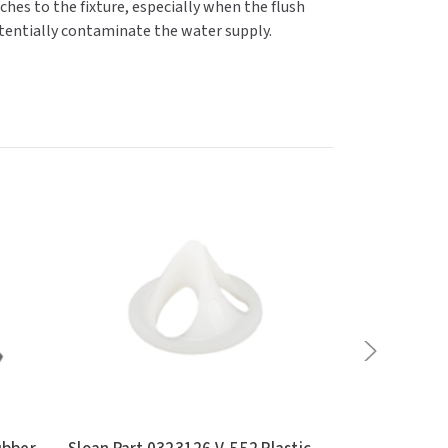
hes to the fixture, especially when the flush
 potentially contaminate the water supply.