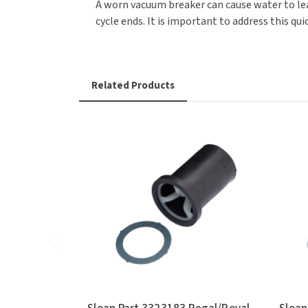
A worn vacuum breaker can cause water to lea
cycle ends. It is important to address this qu
Related Products