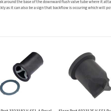
k around the base of the downward flush valve tube where it attac
ickly as it can also be a sign that backflow is occuring which will