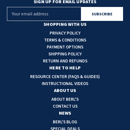
SIGN UP FOR EMAIL UPDATES
E
m
a
SHOPPING WITH US
i
PRIVACY POLICY
l
TERMS & CONDITIONS
A
PAYMENT OPTIONS
d
SHIPPING POLICY
d
RETURN AND REFUNDS
r
HERE TO HELP
e
RESOURCE CENTER (FAQS & GUIDES)
s
INSTRUCTIONAL VIDEOS
s
ABOUT US
ABOUT BERL'S
CONTACT US
NEWS
BERL'S BLOG
SPECIAL DEALS