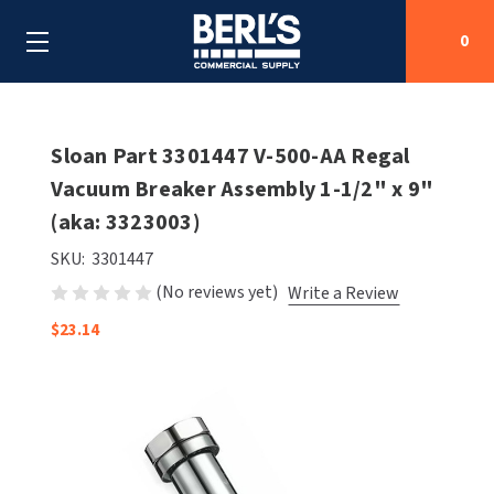
0
Search
Sloan Part 3301447 V-500-AA Regal
Vacuum Breaker Assembly 1-1/2" x 9"
(aka: 3323003)
SHOP BY CATEGORIES
SKU:
3301447
SHOP BY MANUFACTURERS
ALL SHOP BY CATEGORIES
(No reviews yet)
Write a Review
OEM PARTS
$23.14
AIR PURIFICATION
ALL SHOP BY MANUFACTURERS
SPECIAL DEALS
BABY CHANGING STATIONS
AIRDRI
ALL OEM PARTS
CONTACT US
BOTTLE FILLING STATIONS
AMERICAN DRYER
AMERICAN DRYER PARTS
CLEANING & DISINFECTING
ARMPULL
ASI PARTS