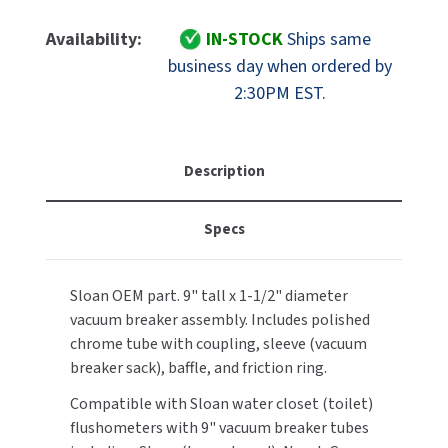
Of
Of
MOBILE COMPUTER WORKSTATIONS
EXCEL DRYER
MITSUBISHI PARTS
Sloan
Sloan
Availability:
IN-STOCK
Ships same
Part
Part
PAPER TOWEL DISPENSERS
business day when ordered by
FASTDRY
NOVA PARTS
3301447
3301447
2:30PM EST.
V-
V-
PARTITIONS
FOOTPULL
500-
500-
SANIFLOW PARTS
AA
AA
RESTROOM ACCESSORIES
FOUNDATIONS
Regal
Regal
Description
SLOAN PARTS
Vacuum
Vacuum
SANITARY DOOR OPENERS
GAMCO
Breaker
Breaker
WATERLESS URINAL PARTS
Specs
Assembly
Assembly
SECURITY & ANTI-LIGATURE
1-
1-
GENWEC
WORLD DRYER PARTS
1/2"
1/2"
Sloan OEM part. 9" tall x 1-1/2" diameter
X
X
SHOWER SEATS
HALSEY TAYLOR
ZURN PARTS
vacuum breaker assembly. Includes polished
9"
9"
(aka:
(aka:
chrome tube with coupling, sleeve (vacuum
SINKS & FAUCETS
JACKNOB
3323003)
3323003)
breaker sack), baffle, and friction ring.
SOAP DISPENSERS
JVD
Compatible with Sloan water closet (toilet)
flushometers with 9" vacuum breaker tubes
SWIMSUIT & SPIN DRYERS
KOALA KARE