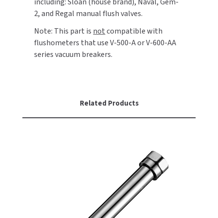
including: Sloan (house brand), Naval, Gem-
2, and Regal manual flush valves.
TOILET PAPER DISPENSERS
MITSUBISHI
Note: This part is
not
compatible with
flushometers that use V-500-A or V-600-AA
WASH STATIONS
NEWCASTLE SYSTEMS
series vacuum breakers.
WASTE RECEPTACLES
NOVA
WATER FILTERS
PALMER FIXTURE
Related Products
WATERLESS URINALS
PINNACLE
COLLECTIONS
PONTE GIULIO
PURLEVE
SANIFLOW
SANITGRASP