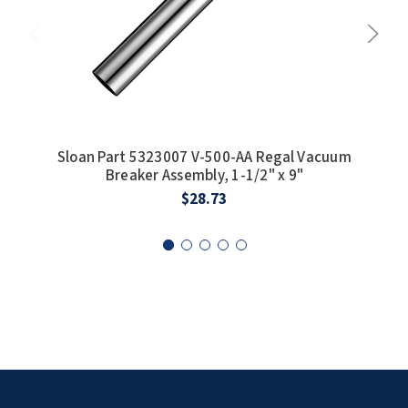
SLOAN
SOVA
SUITMATE
SYNERGY
Sloan Part 5323007 V-500-AA Regal Vacuum
Slo
Breaker Assembly, 1-1/2" x 9"
13-
TOTO
$28.73
WATERLESS
WORLD DRYER
ZURN