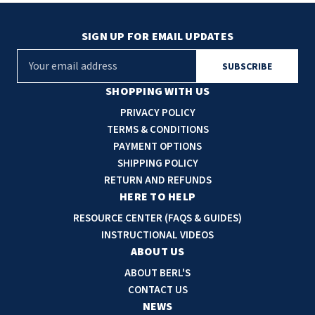
SIGN UP FOR EMAIL UPDATES
E
m
a
SHOPPING WITH US
i
PRIVACY POLICY
l
TERMS & CONDITIONS
A
PAYMENT OPTIONS
d
SHIPPING POLICY
d
RETURN AND REFUNDS
r
HERE TO HELP
e
RESOURCE CENTER (FAQS & GUIDES)
s
INSTRUCTIONAL VIDEOS
s
ABOUT US
ABOUT BERL'S
CONTACT US
NEWS