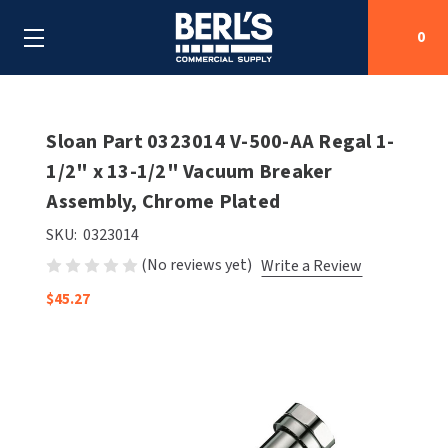
0
Search
Sloan Part 0323014 V-500-AA Regal 1-
1/2" x 13-1/2" Vacuum Breaker
Assembly, Chrome Plated
SHOP BY CATEGORIES
SKU:
0323014
SHOP BY MANUFACTURERS
ALL SHOP BY CATEGORIES
(No reviews yet)
Write a Review
OEM PARTS
$45.27
AIR PURIFICATION
ALL SHOP BY MANUFACTURERS
SPECIAL DEALS
BABY CHANGING STATIONS
AIRDRI
ALL OEM PARTS
CONTACT US
BOTTLE FILLING STATIONS
AMERICAN DRYER
AMERICAN DRYER PARTS
CLEANING & DISINFECTING
ARMPULL
ASI PARTS