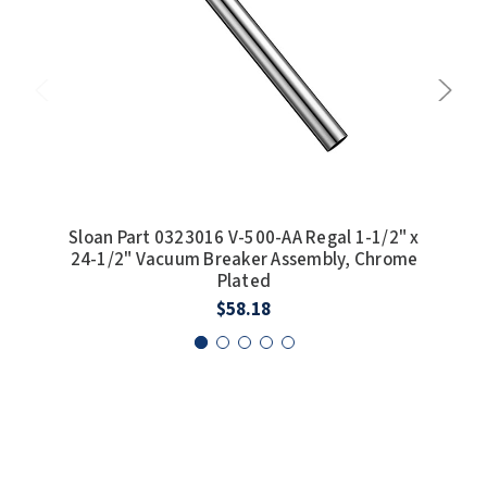
SLOAN
SOVA
SUITMATE
SYNERGY
TOTO
Sloan Part 0323016 V-500-AA Regal 1-1/2" x
Slo
24-1/2" Vacuum Breaker Assembly, Chrome
Plated
WATERLESS
$58.18
WORLD DRYER
ZURN