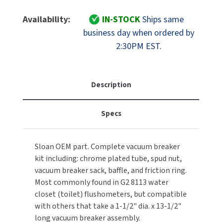
Of
Of
MOBILE COMPUTER WORKSTATIONS
EXCEL DRYER
MITSUBISHI PARTS
Sloan
Sloan
Availability:
IN-STOCK
Ships same
Part
Part
PAPER TOWEL DISPENSERS
business day when ordered by
FASTDRY
NOVA PARTS
0323014
0323014
2:30PM EST.
V-
V-
PARTITIONS
FOOTPULL
500-
500-
SANIFLOW PARTS
AA
AA
RESTROOM ACCESSORIES
FOUNDATIONS
Regal
Regal
Description
SLOAN PARTS
1-
1-
SANITARY DOOR OPENERS
GAMCO
1/2"
1/2"
WATERLESS URINAL PARTS
Specs
X
X
SECURITY & ANTI-LIGATURE
13-
13-
GENWEC
WORLD DRYER PARTS
1/2"
1/2"
Sloan OEM part. Complete vacuum breaker
Vacuum
Vacuum
SHOWER SEATS
HALSEY TAYLOR
ZURN PARTS
kit including: chrome plated tube, spud nut,
Breaker
Breaker
Assembly,
Assembly,
vacuum breaker sack, baffle, and friction ring.
SINKS & FAUCETS
JACKNOB
Chrome
Chrome
Most commonly found in G2 8113 water
Plated
Plated
closet (toilet) flushometers, but compatible
SOAP DISPENSERS
JVD
with others that take a 1-1/2" dia. x 13-1/2"
long vacuum breaker assembly.
SWIMSUIT & SPIN DRYERS
KOALA KARE