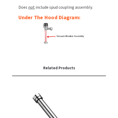
Does
not
include spud coupling assembly.
TOILET PAPER DISPENSERS
MITSUBISHI
Under The Hood Diagram:
WASH STATIONS
NEWCASTLE SYSTEMS
WASTE RECEPTACLES
NOVA
WATER FILTERS
PALMER FIXTURE
WATERLESS URINALS
PINNACLE
Related Products
COLLECTIONS
PONTE GIULIO
PURLEVE
SANIFLOW
SANITGRASP