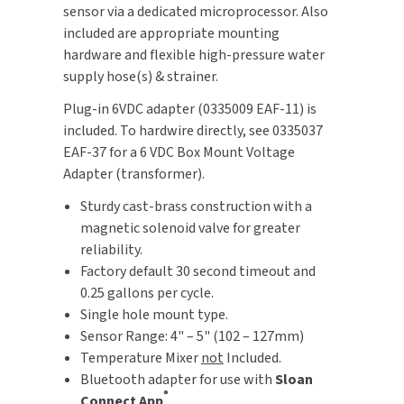
sensor via a dedicated microprocessor. Also
SLOAN
included are appropriate mounting
hardware and flexible high-pressure water
SOVA
supply hose(s) & strainer.
SUITMATE
Plug-in 6VDC adapter (0335009 EAF-11) is
included. To hardwire directly, see 0335037
SYNERGY
EAF-37 for a 6 VDC Box Mount Voltage
Adapter (transformer).
TOTO
Sturdy cast-brass construction with a
magnetic solenoid valve for greater
WATERLESS
reliability.
Factory default 30 second timeout and
WORLD DRYER
0.25 gallons per cycle.
Single hole mount type.
ZURN
Sensor Range: 4" – 5" (102 – 127mm)
Temperature Mixer
not
Included.
Bluetooth adapter for use with
Sloan
®
Connect App
.