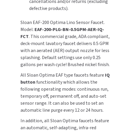
cancellations and/or returns (excluding
defective products).
TOILET PAPER DISPENSERS
MITSUBISHI
Sloan EAF-200 Optima Lino Sensor Faucet.
WASH STATIONS
NEWCASTLE SYSTEMS
Model:
EAF-200-PLG-BN-0.5GPM-AER-IQ-
FCT
. This commercial grade, ADA compliant,
WASTE RECEPTACLES
NOVA
deck-mount lavatory faucet delivers 0.5 GPM
with an aerated (AER) output nozzle for less
WATER FILTERS
PALMER FIXTURE
splashing. Default settings use only 0.25
gallons per wash cycle! Brushed nickel finish.
WATERLESS URINALS
PINNACLE
All Sloan Optima EAF type faucets feature
IQ
COLLECTIONS
button
functionality which allows the
PONTE GIULIO
following operating modes: continuous run,
temporary off, permanent off, and auto-set
PURLEVE
sensor range. It can also be used to set an
automatic line purge every 12 or 24 hours.
SANIFLOW
In addition, all Sloan Optima faucets feature
SANITGRASP
an automatic, self-adapting, infra-red