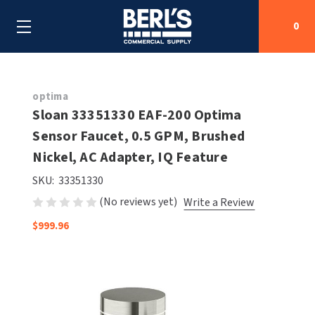
0
Search
optima
Sloan 33351330 EAF-200 Optima
Sensor Faucet, 0.5 GPM, Brushed
SHOP BY CATEGORIES
Nickel, AC Adapter, IQ Feature
SHOP BY MANUFACTURERS
ALL SHOP BY CATEGORIES
SKU:
33351330
(No reviews yet)
Write a Review
OEM PARTS
AIR PURIFICATION
ALL SHOP BY MANUFACTURERS
$999.96
SPECIAL DEALS
BABY CHANGING STATIONS
AIRDRI
ALL OEM PARTS
CONTACT US
BOTTLE FILLING STATIONS
AMERICAN DRYER
AMERICAN DRYER PARTS
CLEANING & DISINFECTING
ARMPULL
ASI PARTS