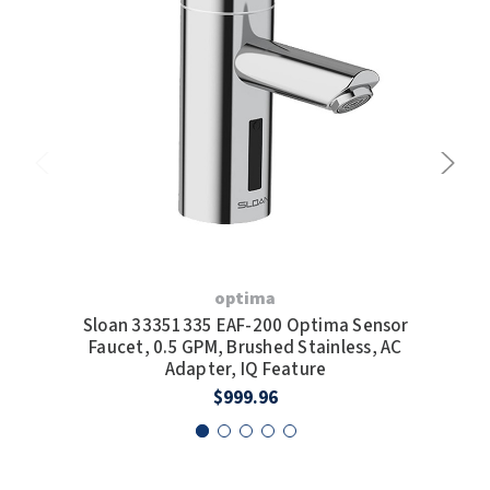
optima
Sloan 33351335 EAF-200 Optima Sensor
S
Faucet, 0.5 GPM, Brushed Stainless, AC
Fauc
Adapter, IQ Feature
$999.96