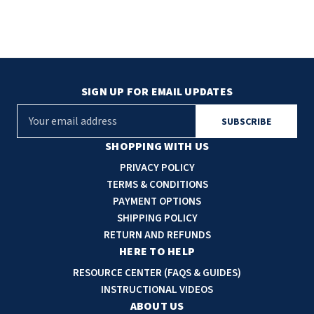
SIGN UP FOR EMAIL UPDATES
E
m
a
SHOPPING WITH US
i
PRIVACY POLICY
l
TERMS & CONDITIONS
A
PAYMENT OPTIONS
d
SHIPPING POLICY
d
RETURN AND REFUNDS
r
HERE TO HELP
e
RESOURCE CENTER (FAQS & GUIDES)
s
INSTRUCTIONAL VIDEOS
s
ABOUT US