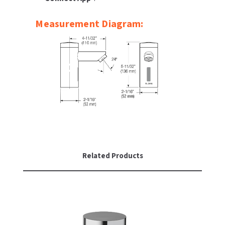
Measurement Diagram:
Related Products