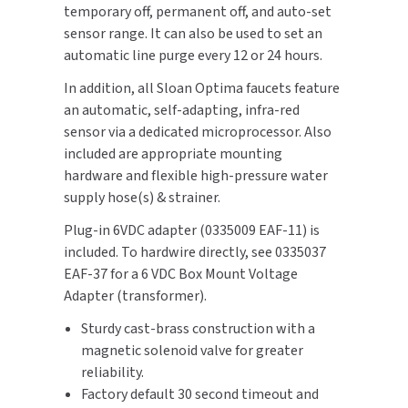
temporary off, permanent off, and auto-set
SLOAN
sensor range. It can also be used to set an
automatic line purge every 12 or 24 hours.
SOVA
In addition, all Sloan Optima faucets feature
SUITMATE
an automatic, self-adapting, infra-red
sensor via a dedicated microprocessor. Also
SYNERGY
included are appropriate mounting
hardware and flexible high-pressure water
TOTO
supply hose(s) & strainer.
Plug-in 6VDC adapter (0335009 EAF-11) is
WATERLESS
included. To hardwire directly, see 0335037
EAF-37 for a 6 VDC Box Mount Voltage
WORLD DRYER
Adapter (transformer).
ZURN
Sturdy cast-brass construction with a
magnetic solenoid valve for greater
reliability.
Factory default 30 second timeout and