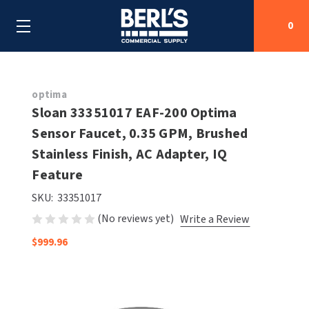
0
Search
optima
Sloan 33351017 EAF-200 Optima
Sensor Faucet, 0.35 GPM, Brushed
SHOP BY CATEGORIES
Stainless Finish, AC Adapter, IQ
SHOP BY MANUFACTURERS
Feature
ALL SHOP BY CATEGORIES
SKU:
33351017
OEM PARTS
AIR PURIFICATION
ALL SHOP BY MANUFACTURERS
(No reviews yet)
Write a Review
SPECIAL DEALS
BABY CHANGING STATIONS
AIRDRI
ALL OEM PARTS
$999.96
CONTACT US
BOTTLE FILLING STATIONS
AMERICAN DRYER
AMERICAN DRYER PARTS
CLEANING & DISINFECTING
ARMPULL
ASI PARTS