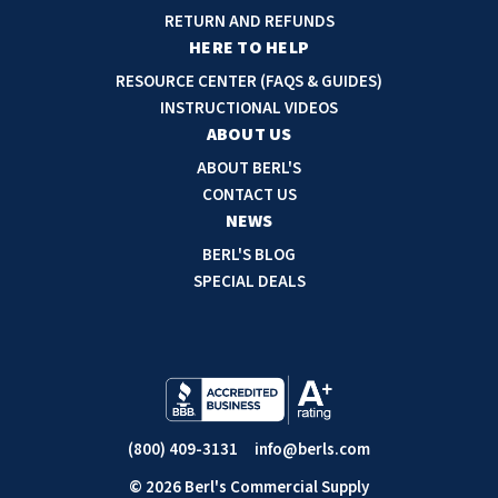
d
RETURN AND REFUNDS
r
HERE TO HELP
e
RESOURCE CENTER (FAQS & GUIDES)
s
INSTRUCTIONAL VIDEOS
s
ABOUT US
ABOUT BERL'S
CONTACT US
NEWS
BERL'S BLOG
SPECIAL DEALS
(800) 409-3131
info@berls.com
© 2026 Berl's Commercial Supply