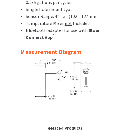
0.175 gallons per cycle.
Single hole mount type.
Sensor Range: 4" – 5" (102 – 127mm)
Temperature Mixer
not
Included.
Bluetooth adapter for use with
Sloan
®
Connect App
.
Measurement Diagram:
Related Products