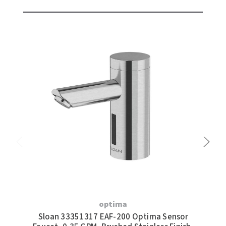
optima
Sloan 33351317 EAF-200 Optima Sensor
S