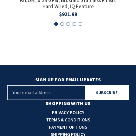
Faucet, 0.35 GPM, Brushed Stainless Finish,
F
Hard Wired, IQ Feature
$921.99
SIGN UP FOR EMAIL UPDATES
E
m
a
SHOPPING WITH US
i
PRIVACY POLICY
l
TERMS & CONDITIONS
A
PAYMENT OPTIONS
d
SHIPPING POLICY