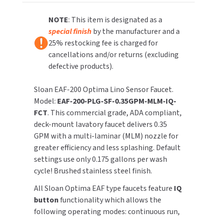
Adapter,
Adapter,
IQ
IQ
NOTE
: This item is designated as a
TOILET PAPER DISPENSERS
MITSUBISHI
Feature
Feature
special finish
by the manufacturer and a
WASH STATIONS
25% restocking fee is charged for
NEWCASTLE SYSTEMS
cancellations and/or returns (excluding
WASTE RECEPTACLES
defective products).
NOVA
WATER FILTERS
Sloan EAF-200 Optima Lino Sensor Faucet.
PALMER FIXTURE
Model:
EAF-200-PLG-SF-0.35GPM-MLM-IQ-
WATERLESS URINALS
FCT
. This commercial grade, ADA compliant,
PINNACLE
deck-mount lavatory faucet delivers 0.35
COLLECTIONS
GPM with a multi-laminar (MLM) nozzle for
PONTE GIULIO
greater efficiency and less splashing. Default
settings use only 0.175 gallons per wash
PURLEVE
cycle! Brushed stainless steel finish.
SANIFLOW
All Sloan Optima EAF type faucets feature
IQ
button
functionality which allows the
SANITGRASP
following operating modes: continuous run,