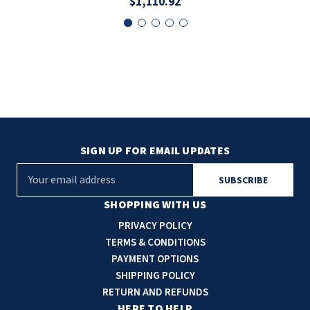
$1,110.92
SIGN UP FOR EMAIL UPDATES
E
m
a
SHOPPING WITH US
i
PRIVACY POLICY
l
TERMS & CONDITIONS
A
PAYMENT OPTIONS
d
SHIPPING POLICY
d
RETURN AND REFUNDS
r
HERE TO HELP