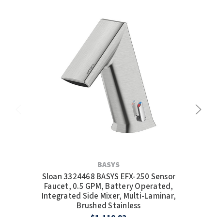
BASYS
Sloan 3324468 BASYS EFX-250 Sensor
S
Faucet, 0.5 GPM, Battery Operated,
Integrated Side Mixer, Multi-Laminar,
Brushed Stainless