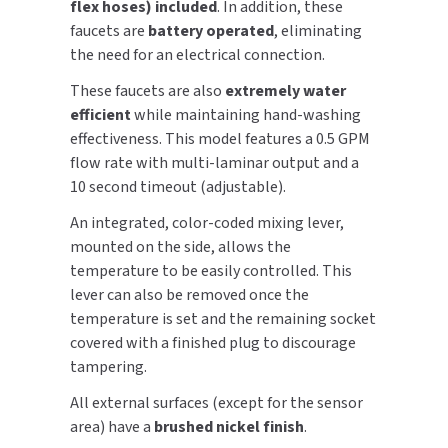
flex hoses) included
. In addition, these
SLOAN
faucets are
battery operated
, eliminating
the need for an electrical connection.
SOVA
These faucets are also
extremely water
efficient
while maintaining hand-washing
SUITMATE
effectiveness. This model features a 0.5 GPM
flow rate with multi-laminar output and a
SYNERGY
10 second timeout (adjustable).
TOTO
An integrated, color-coded mixing lever,
mounted on the side, allows the
WATERLESS
temperature to be easily controlled. This
lever can also be removed once the
WORLD DRYER
temperature is set and the remaining socket
covered with a finished plug to discourage
ZURN
tampering.
All external surfaces (except for the sensor
area) have a
brushed nickel finish
.