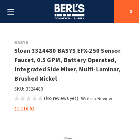
0
Search
BASYS
Sloan 3324480 BASYS EFX-250 Sensor
Faucet, 0.5 GPM, Battery Operated,
SHOP BY CATEGORIES
Integrated Side Mixer, Multi-Laminar,
SHOP BY MANUFACTURERS
Brushed Nickel
ALL SHOP BY CATEGORIES
SKU:
3324480
OEM PARTS
AIR PURIFICATION
ALL SHOP BY MANUFACTURERS
(No reviews yet)
Write a Review
SPECIAL DEALS
BABY CHANGING STATIONS
AIRDRI
ALL OEM PARTS
$1,110.92
CONTACT US
BOTTLE FILLING STATIONS
AMERICAN DRYER
AMERICAN DRYER PARTS
CLEANING & DISINFECTING
ARMPULL
ASI PARTS