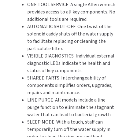
ONE TOOL SERVICE A single Allen wrench
provides access to all key components. No
additional tools are required.
AUTOMATIC SHUT-OFF One twist of the
solenoid caddy shuts off the water supply
to facilitate replacing or cleaning the
particulate filter.
VISIBLE DIAGNOSTICS Individual external
diagnostic LEDs indicate the health and
status of key components.
SHARED PARTS Interchangeability of
components simplifies orders, upgrades,
repairs and maintenance.
LINE PURGE All models include a line
purge function to eliminate the stagnant
water that can lead to bacterial growth.
SLEEP MODE With a touch, staff can
temporarily turn off the water supply in
order to clean the sing area without