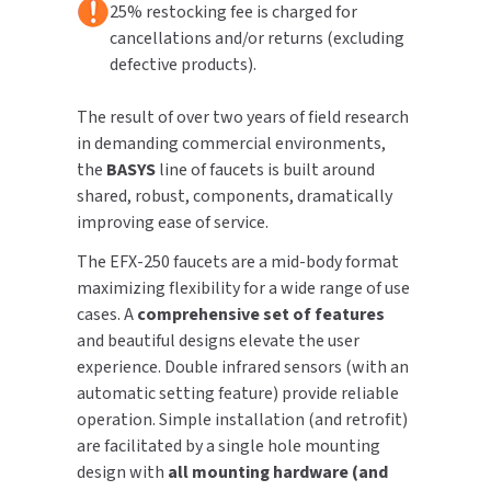
25% restocking fee is charged for
Nickel
Nickel
cancellations and/or returns (excluding
TOILET PAPER DISPENSERS
MITSUBISHI
defective products).
WASH STATIONS
NEWCASTLE SYSTEMS
The result of over two years of field research
in demanding commercial environments,
WASTE RECEPTACLES
NOVA
the
BASYS
line of faucets is built around
shared, robust, components, dramatically
WATER FILTERS
PALMER FIXTURE
improving ease of service.
WATERLESS URINALS
PINNACLE
The EFX-250 faucets are a mid-body format
maximizing flexibility for a wide range of use
COLLECTIONS
PONTE GIULIO
cases. A
comprehensive set of features
and beautiful designs elevate the user
PURLEVE
experience. Double infrared sensors (with an
automatic setting feature) provide reliable
SANIFLOW
operation. Simple installation (and retrofit)
are facilitated by a single hole mounting
SANITGRASP
design with
all mounting hardware (and