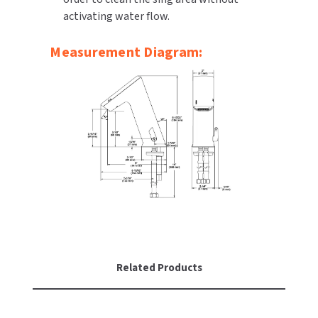
activating water flow.
Measurement Diagram:
Related Products