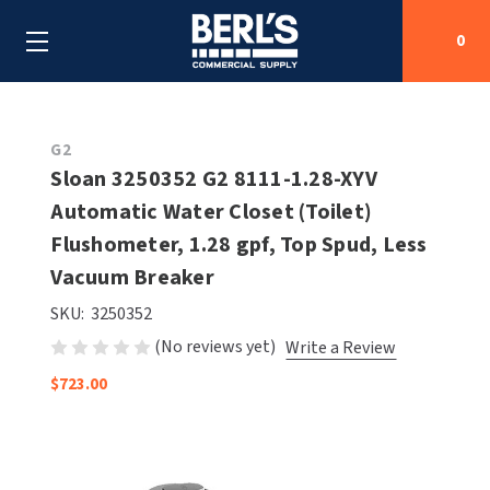
0
Search
G2
Sloan 3250352 G2 8111-1.28-XYV
Automatic Water Closet (Toilet)
SHOP BY CATEGORIES
Flushometer, 1.28 gpf, Top Spud, Less
SHOP BY MANUFACTURERS
Vacuum Breaker
ALL SHOP BY CATEGORIES
SKU:
3250352
OEM PARTS
AIR PURIFICATION
ALL SHOP BY MANUFACTURERS
(No reviews yet)
Write a Review
SPECIAL DEALS
BABY CHANGING STATIONS
AIRDRI
ALL OEM PARTS
$723.00
CONTACT US
BOTTLE FILLING STATIONS
AMERICAN DRYER
AMERICAN DRYER PARTS
CLEANING & DISINFECTING
ARMPULL
ASI PARTS