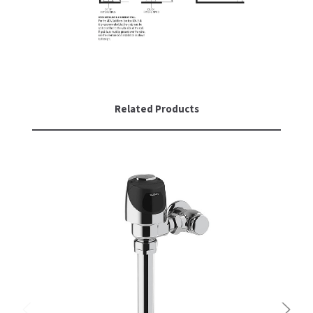
Related Products