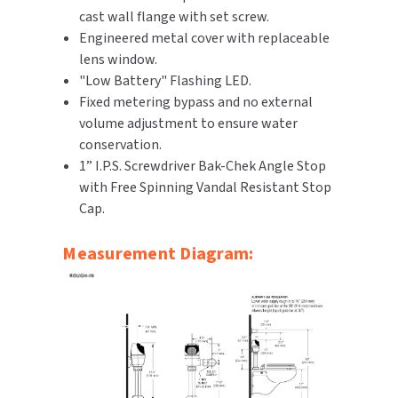
cast wall flange with set screw.
SLOAN
Engineered metal cover with replaceable
lens window.
SOVA
"Low Battery" Flashing LED.
Fixed metering bypass and no external
SUITMATE
volume adjustment to ensure water
conservation.
SYNERGY
1” I.P.S. Screwdriver Bak-Chek Angle Stop
with Free Spinning Vandal Resistant Stop
TOTO
Cap.
WATERLESS
Measurement Diagram:
WORLD DRYER
ZURN