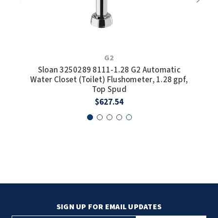
S
G2
Wate
Sloan 3250289 8111-1.28 G2 Automatic
Water Closet (Toilet) Flushometer, 1.28 gpf,
Top Spud
$627.54
SIGN UP FOR EMAIL UPDATES