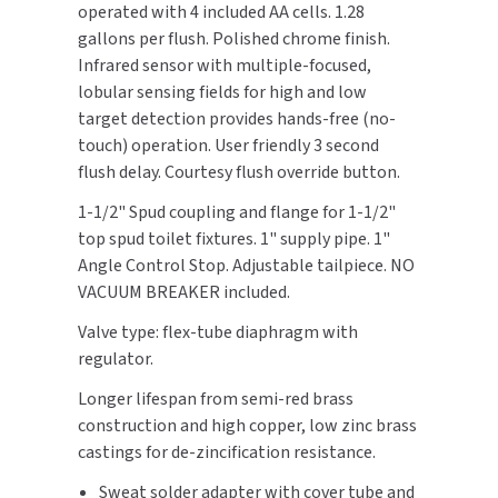
operated with 4 included AA cells. 1.28
Breaker
Breaker
gallons per flush. Polished chrome finish.
TOILET PAPER DISPENSERS
MITSUBISHI
Infrared sensor with multiple-focused,
lobular sensing fields for high and low
WASH STATIONS
NEWCASTLE SYSTEMS
target detection provides hands-free (no-
touch) operation. User friendly 3 second
WASTE RECEPTACLES
NOVA
flush delay. Courtesy flush override button.
WATER FILTERS
PALMER FIXTURE
1-1/2" Spud coupling and flange for 1-1/2"
top spud toilet fixtures. 1" supply pipe. 1"
WATERLESS URINALS
PINNACLE
Angle Control Stop. Adjustable tailpiece. NO
VACUUM BREAKER included.
COLLECTIONS
PONTE GIULIO
Valve type: flex-tube diaphragm with
regulator.
PURLEVE
Longer lifespan from semi-red brass
SANIFLOW
construction and high copper, low zinc brass
castings for de-zincification resistance.
SANITGRASP
Sweat solder adapter with cover tube and