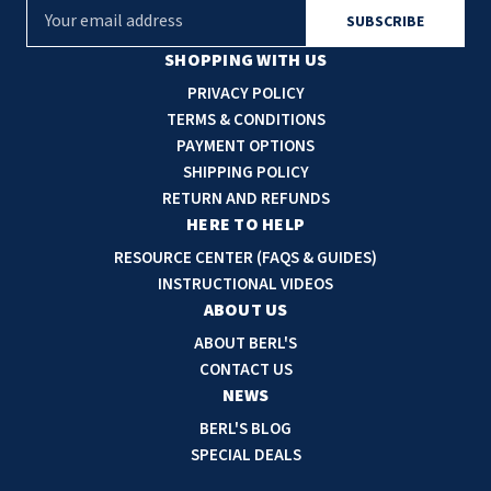
E
m
a
SHOPPING WITH US
i
PRIVACY POLICY
l
TERMS & CONDITIONS
A
PAYMENT OPTIONS
d
SHIPPING POLICY
d
RETURN AND REFUNDS
r
HERE TO HELP
e
RESOURCE CENTER (FAQS & GUIDES)
s
INSTRUCTIONAL VIDEOS
s
ABOUT US
ABOUT BERL'S
CONTACT US
NEWS
BERL'S BLOG
SPECIAL DEALS