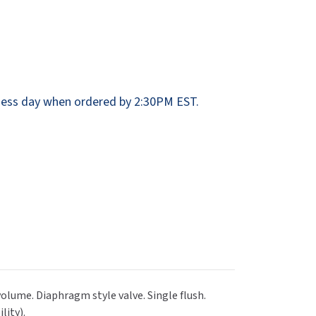
Dispensers
SuitMate
inals
Collections
Zurn
ess day when ordered by 2:30PM EST.
volume. Diaphragm style valve. Single flush.
lity).