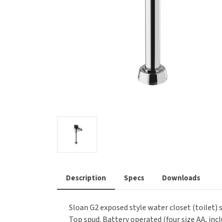
Saniflow
SanitG
Wash Stations
Waste 
Synergy
Toto
Description
Specs
Downloads
Sloan G2 exposed style water closet (toilet) 
Top spud. Battery operated (four size AA, incl