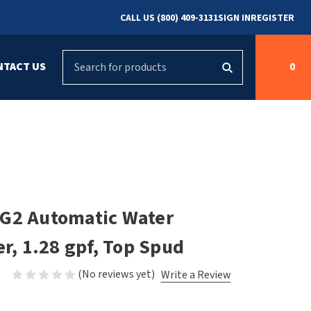
CALL US (800) 409-3131
SIGN IN
REGISTER
Search
NTACT US
0
g
s
Cleaning &
ASI
Bradley Parts
Disinfecting
arts
FastDry Parts
ng
Grab Bars
Concept2
Saniflow Parts
FastDry
 G2 Automatic Water
Mobile Computer
Workstations
Halsey Taylor
er, 1.28 gpf, Top Spud
r
Security & Anti-
Newcastle Systems
(No reviews yet)
Write a Review
Ligature
Purleve
Spin
Toilet Paper