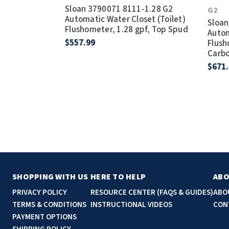
Sloan 3790071 8111-1.28 G2
G2
Automatic Water Closet (Toilet)
Sloan
Flushometer, 1.28 gpf, Top Spud
Autom
$557.99
Flush
Carbo
$671
SHOPPING WITH US
HERE TO HELP
ABO
PRIVACY POLICY
RESOURCE CENTER (FAQS & GUIDES)
ABO
TERMS & CONDITIONS
INSTRUCTIONAL VIDEOS
CON
PAYMENT OPTIONS