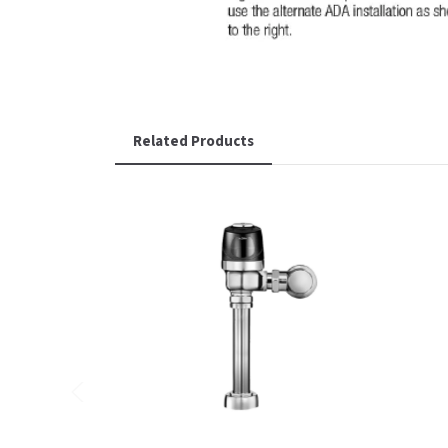
Related Products