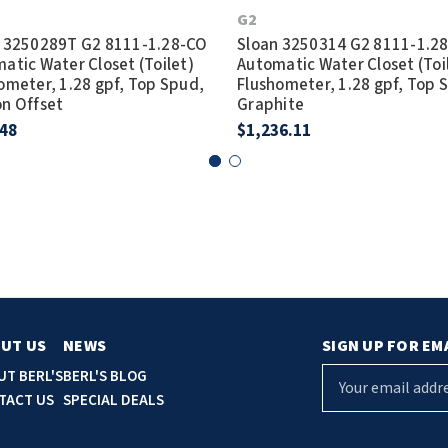
G2
 3250289T G2 8111-1.28-CO
Sloan 3250314 G2 8111-1.2
atic Water Closet (Toilet)
Automatic Water Closet (Toi
ometer, 1.28 gpf, Top Spud,
Flushometer, 1.28 gpf, Top 
n Offset
Graphite
.48
$1,236.11
UT US
NEWS
SIGN UP FOR EM
E
UT BERL'S
BERL'S BLOG
m
TACT US
SPECIAL DEALS
a