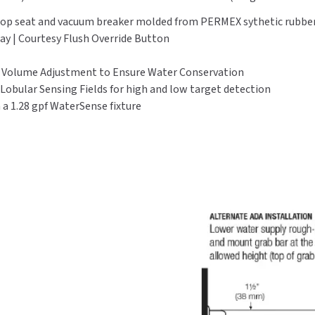
, stop seat and vacuum breaker molded from PERMEX sythetic rubb
lay | Courtesy Flush Override Button
l Volume Adjustment to Ensure Water Conservation
 Lobular Sensing Fields for high and low target detection
 1.28 gpf WaterSense fixture