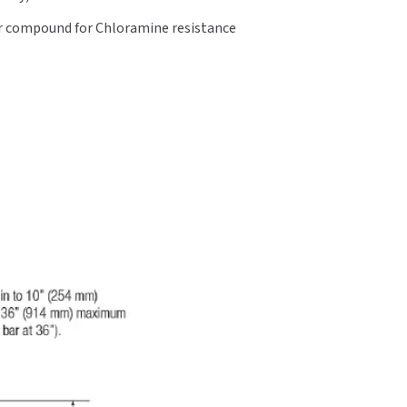
er compound for Chloramine resistance