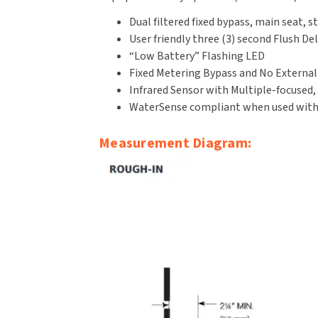
Dual filtered fixed bypass, main seat
User friendly three (3) second Flush De
“Low Battery” Flashing LED
Fixed Metering Bypass and No Externa
Infrared Sensor with Multiple-focused,
WaterSense compliant when used with a
Measurement Diagram: