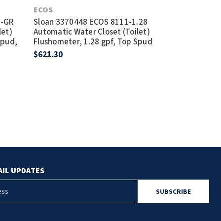
ECOS
G2
8-GR
Sloan 3370448 ECOS 8111-1.28
Sloan 325037
let)
Automatic Water Closet (Toilet)
Automatic Wat
Spud,
Flushometer, 1.28 gpf, Top Spud
Flushometer, 
No Logo
$621.30
$627.54
AIL UPDATES