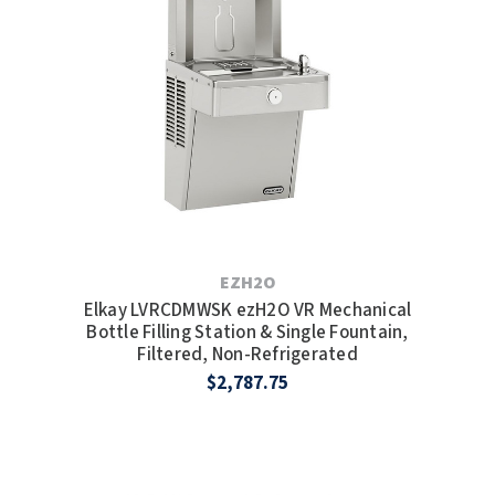
EZH2O
Elkay LVRCDMWSK ezH2O VR Mechanical
Bottle Filling Station & Single Fountain,
Filtered, Non-Refrigerated
$2,787.75