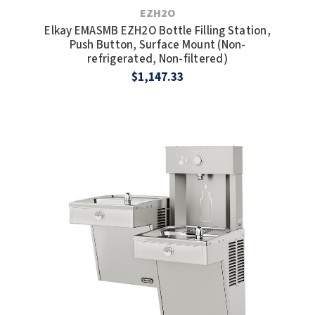
EZH2O
TOILET PAPER DISPENSERS
Elkay EMASMB EZH2O Bottle Filling Station,
MITSUBISHI
Push Button, Surface Mount (Non-
refrigerated, Non-filtered)
WASH STATIONS
NEWCASTLE SYSTEMS
$1,147.33
WASTE RECEPTACLES
NOVA
WATER FILTERS
PALMER FIXTURE
WATERLESS URINALS
PINNACLE
COLLECTIONS
PONTE GIULIO
PURLEVE
SANIFLOW
SANITGRASP