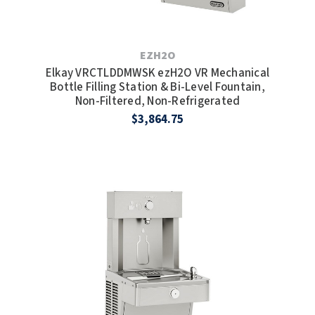
SLOAN
SOVA
EZH2O
Elkay VRCTLDDMWSK ezH2O VR Mechanical
SUITMATE
Bottle Filling Station & Bi-Level Fountain,
Non-Filtered, Non-Refrigerated
SYNERGY
$3,864.75
TOTO
WATERLESS
WORLD DRYER
ZURN