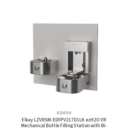
EZH2O
Elkay LZVRSM-EDFPV217D1LK ezH2O VR
Mechanical Bottle Filling Station with Bi-