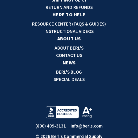
SHIPPING POLICY
d
RETURN AND REFUNDS
r
HERE TO HELP
e
RESOURCE CENTER (FAQS & GUIDES)
s
INSTRUCTIONAL VIDEOS
s
ABOUT US
ABOUT BERL'S
CONTACT US
NEWS
BERL'S BLOG
SPECIAL DEALS
(800) 409-3131
info@berls.com
© 2026 Berl's Commercial Supply