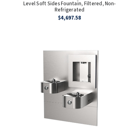
Level Soft Sides Fountain, Filtered, Non-
Refrigerated
$4,697.58