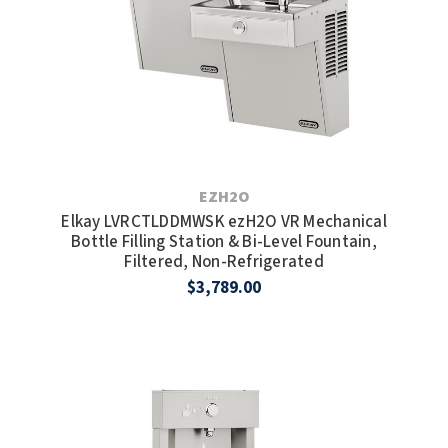
EZH2O
Elkay LVRCTLDDMWSK ezH2O VR Mechanical
Bottle Filling Station & Bi-Level Fountain,
Filtered, Non-Refrigerated
$3,789.00