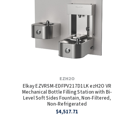
EZH2O
Elkay EZVRSM-EDFPV217D1LK ezH2O VR
Mechanical Bottle Filling Station with Bi-
Level Soft Sides Fountain, Non-Filtered,
Non-Refrigerated
$4,517.71