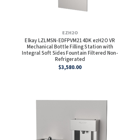
EZH2O
Elkay LZLMSN-EDFPVM214DK ezH2O VR
Mechanical Bottle Filling Station with
Integral Soft Sides Fountain Filtered Non-
Refrigerated
$3,580.00