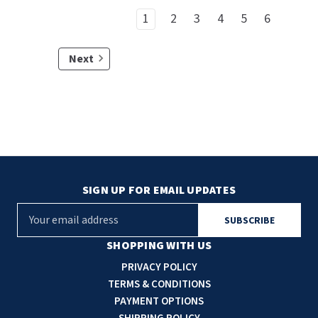
1
2
3
4
5
6
Next
SIGN UP FOR EMAIL UPDATES
E
m
a
SHOPPING WITH US
i
PRIVACY POLICY
l
TERMS & CONDITIONS
A
PAYMENT OPTIONS
d