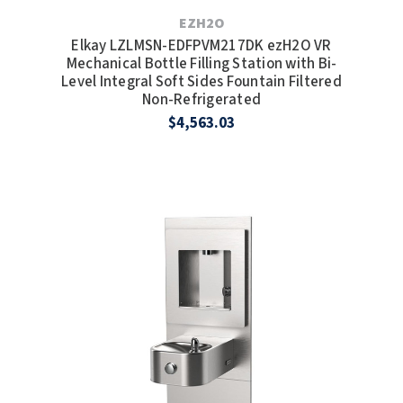
EZH2O
Elkay LZLMSN-EDFPVM217DK ezH2O VR
Mechanical Bottle Filling Station with Bi-
Level Integral Soft Sides Fountain Filtered
Non-Refrigerated
$4,563.03