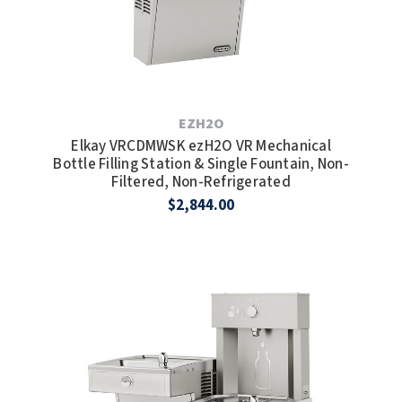
EZH2O
Elkay VRCDMWSK ezH2O VR Mechanical
Bottle Filling Station & Single Fountain, Non-
Filtered, Non-Refrigerated
$2,844.00