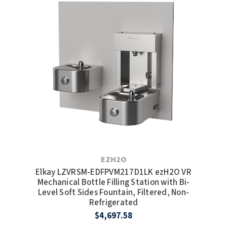
EZH2O
Elkay LZVRSM-EDFPVM217D1LK ezH2O VR
Mechanical Bottle Filling Station with Bi-
Level Soft Sides Fountain, Filtered, Non-
Refrigerated
$4,697.58