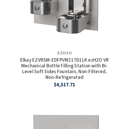
EZH2O
Elkay EZVRSM-EDFPVM217D1LK ezH2O VR
Mechanical Bottle Filling Station with Bi-
Level Soft Sides Fountain, Non-Filtered,
Non-Refrigerated
$4,517.71