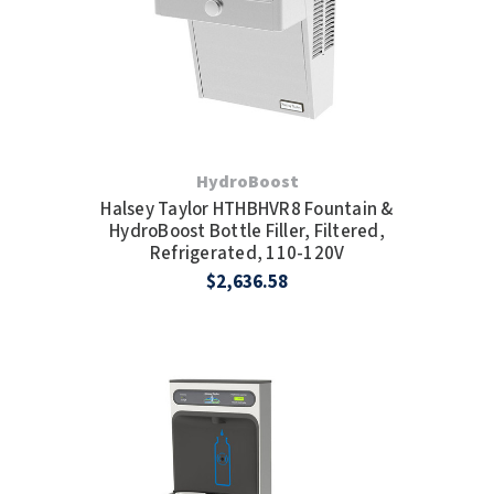
HydroBoost
Halsey Taylor HTHBHVR8 Fountain &
HydroBoost Bottle Filler, Filtered,
Refrigerated, 110-120V
$2,636.58