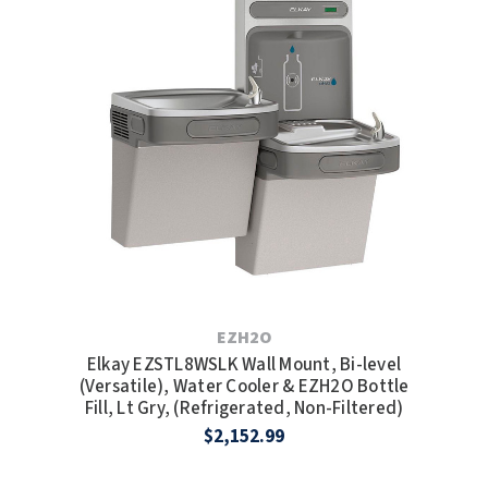
EZH2O
Elkay EZSTL8WSLK Wall Mount, Bi-level
(Versatile), Water Cooler & EZH2O Bottle
Fill, Lt Gry, (Refrigerated, Non-Filtered)
$2,152.99