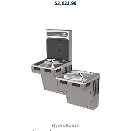
$3,033.99
HydroBoost