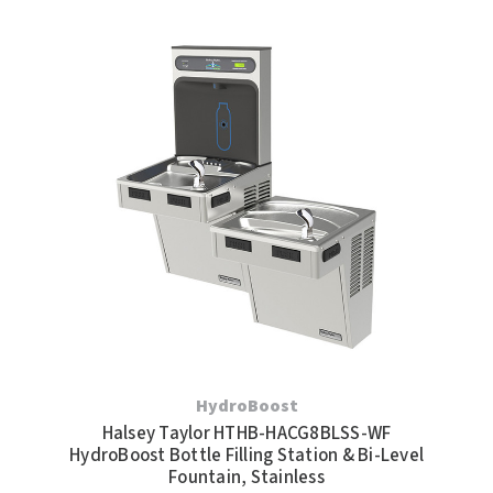
HydroBoost
Halsey Taylor HTHB-HACG8BLSS-WF
HydroBoost Bottle Filling Station & Bi-Level
Fountain, Stainless