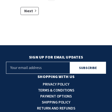
Next
SIGN UP FOR EMAIL UPDATES
E
m
a
SHOPPING WITH US
i
PRIVACY POLICY
l
TERMS & CONDITIONS
A
PAYMENT OPTIONS
d
SHIPPING POLICY
d
RETURN AND REFUNDS