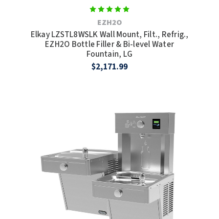
TOILET PAPER DISPENSERS
EZH2O
MITSUBISHI
Elkay LZSTL8WSLK Wall Mount, Filt., Refrig.,
WASH STATIONS
EZH2O Bottle Filler & Bi-level Water
NEWCASTLE SYSTEMS
Fountain, LG
WASTE RECEPTACLES
$2,171.99
NOVA
WATER FILTERS
PALMER FIXTURE
WATERLESS URINALS
PINNACLE
COLLECTIONS
PONTE GIULIO
PURLEVE
SANIFLOW
SANITGRASP