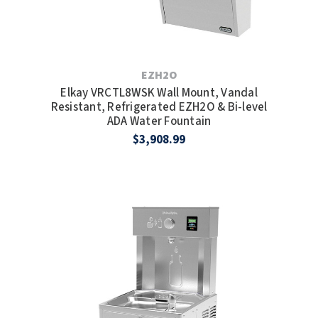
SLOAN
SOVA
EZH2O
SUITMATE
Elkay VRCTL8WSK Wall Mount, Vandal
Resistant, Refrigerated EZH2O & Bi-level
SYNERGY
ADA Water Fountain
$3,908.99
TOTO
WATERLESS
WORLD DRYER
ZURN