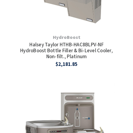
HydroBoost
Halsey Taylor HTHB-HAC8BLPV-NF
HydroBoost Bottle Filler & Bi-Level Cooler,
Non-filt., Platinum
$2,181.85