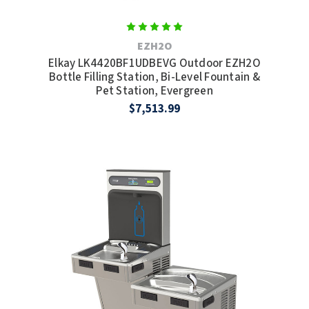
EZH2O
Elkay LK4420BF1UDBEVG Outdoor EZH2O
Bottle Filling Station, Bi-Level Fountain &
Pet Station, Evergreen
$7,513.99