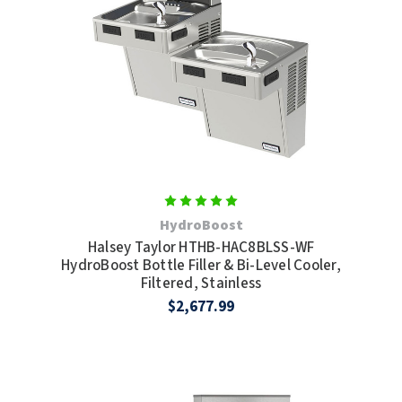
HydroBoost
Halsey Taylor HTHB-HAC8BLSS-WF
HydroBoost Bottle Filler & Bi-Level Cooler,
Filtered, Stainless
$2,677.99