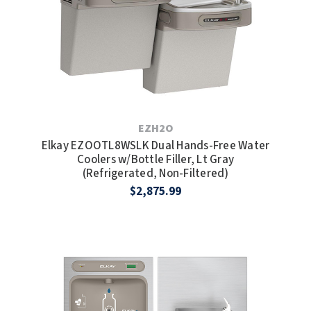
EZH2O
Elkay EZOOTL8WSLK Dual Hands-Free Water
Coolers w/Bottle Filler, Lt Gray
(Refrigerated, Non-Filtered)
$2,875.99