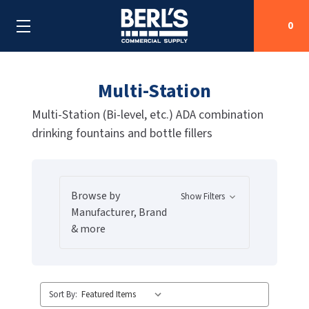
0
Multi-Station
Search
Multi-Station (Bi-level, etc.) ADA combination
drinking fountains and bottle fillers
SHOP BY CATEGORIES
SHOP BY MANUFACTURERS
ALL SHOP BY CATEGORIES
Browse by
Show Filters
OEM PARTS
AIR PURIFICATION
ALL SHOP BY MANUFACTURERS
Manufacturer, Brand
& more
SPECIAL DEALS
BABY CHANGING STATIONS
AIRDRI
ALL OEM PARTS
CONTACT US
BOTTLE FILLING STATIONS
AMERICAN DRYER
AMERICAN DRYER PARTS
Sort By:
CLEANING & DISINFECTING
ARMPULL
ASI PARTS