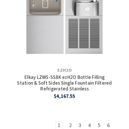
EZH2O
Elkay LZWS-SS8K ezH2O Bottle Filling
Station & Soft Sides Single Fountain Filtered
Refrigerated Stainless
$4,167.55
1
2
3
4
5
6