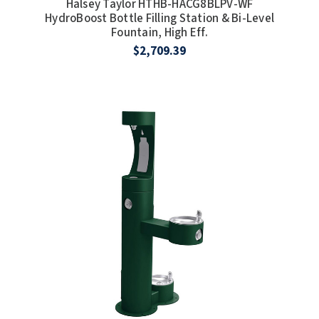
Halsey Taylor HTHB-HACG8BLPV-WF
HydroBoost Bottle Filling Station & Bi-Level
Fountain, High Eff.
$2,709.39