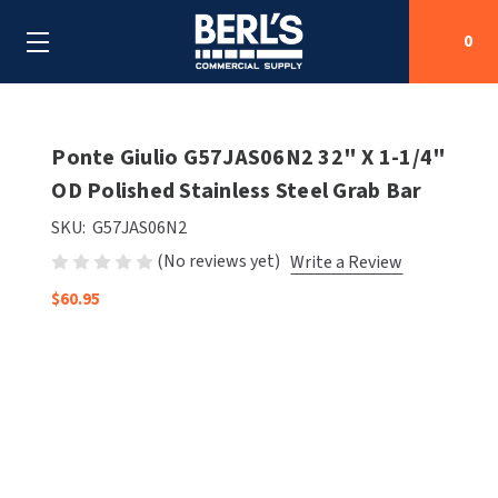
0
Search
Ponte Giulio G57JAS06N2 32" X 1-1/4"
OD Polished Stainless Steel Grab Bar
SHOP BY CATEGORIES
SKU:
G57JAS06N2
(No reviews yet)
Write a Review
SHOP BY MANUFACTURERS
ALL SHOP BY CATEGORIES
$60.95
OEM PARTS
AIR PURIFICATION
ALL SHOP BY MANUFACTURERS
SPECIAL DEALS
BABY CHANGING STATIONS
AIRDRI
ALL OEM PARTS
CONTACT US
BOTTLE FILLING STATIONS
AMERICAN DRYER
AMERICAN DRYER PARTS
CLEANING & DISINFECTING
ARMPULL
ASI PARTS