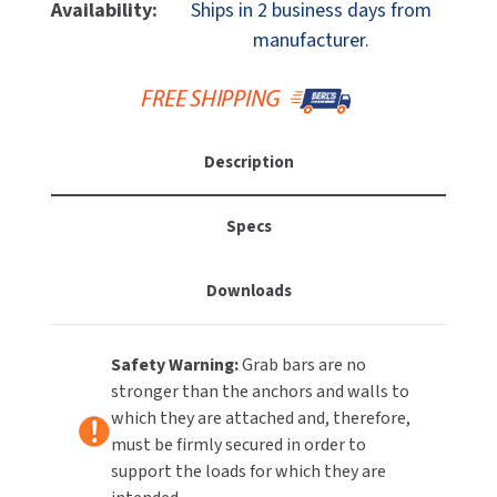
Ponte
Ponte
Availability:
Ships in 2 business days from
MOBILE COMPUTER WORKSTATIONS
EXCEL DRYER
Giulio
Giulio
MITSUBISHI PARTS
manufacturer.
G57JAS06N2
G57JAS06N2
PAPER TOWEL DISPENSERS
FASTDRY
32"
32"
NOVA PARTS
X
X
PARTITIONS
1-
1-
FOOTPULL
SANIFLOW PARTS
1/4"
1/4"
Description
RESTROOM ACCESSORIES
OD
OD
FOUNDATIONS
SLOAN PARTS
Polished
Polished
Stainless
Stainless
SANITARY DOOR OPENERS
Specs
GAMCO
WATERLESS URINAL PARTS
Steel
Steel
Grab
Grab
SECURITY & ANTI-LIGATURE
GENWEC
Downloads
Bar
Bar
WORLD DRYER PARTS
SHOWER SEATS
HALSEY TAYLOR
ZURN PARTS
Safety Warning:
Grab bars are no
SINKS & FAUCETS
JACKNOB
stronger than the anchors and walls to
which they are attached and, therefore,
SOAP DISPENSERS
JVD
must be firmly secured in order to
support the loads for which they are
SWIMSUIT & SPIN DRYERS
KOALA KARE