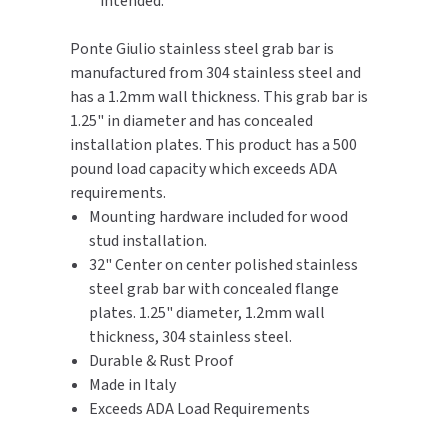
intended.
TOILET PAPER DISPENSERS
MITSUBISHI
Ponte Giulio stainless steel grab bar is
manufactured from 304 stainless steel and
WASH STATIONS
NEWCASTLE SYSTEMS
has a 1.2mm wall thickness. This grab bar is
1.25" in diameter and has concealed
WASTE RECEPTACLES
NOVA
installation plates. This product has a 500
pound load capacity which exceeds ADA
WATER FILTERS
PALMER FIXTURE
requirements.
Mounting hardware included for wood
WATERLESS URINALS
PINNACLE
stud installation.
32" Center on center polished stainless
COLLECTIONS
PONTE GIULIO
steel grab bar with concealed flange
plates. 1.25" diameter, 1.2mm wall
PURLEVE
thickness, 304 stainless steel.
Durable & Rust Proof
SANIFLOW
Made in Italy
Exceeds ADA Load Requirements
SANITGRASP