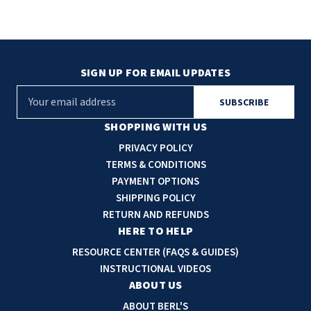
SIGN UP FOR EMAIL UPDATES
E
m
a
SHOPPING WITH US
i
PRIVACY POLICY
l
TERMS & CONDITIONS
A
PAYMENT OPTIONS
d
SHIPPING POLICY
d
RETURN AND REFUNDS
r
HERE TO HELP
e
RESOURCE CENTER (FAQS & GUIDES)
s
INSTRUCTIONAL VIDEOS
s
ABOUT US
ABOUT BERL'S