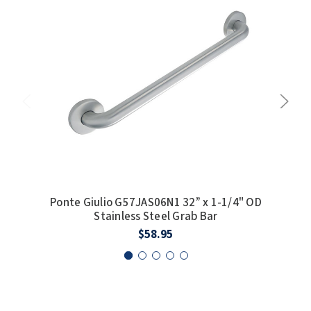
Ponte Giulio G57JAS06N1 32” x 1-1/4" OD
Po
Stainless Steel Grab Bar
$58.95