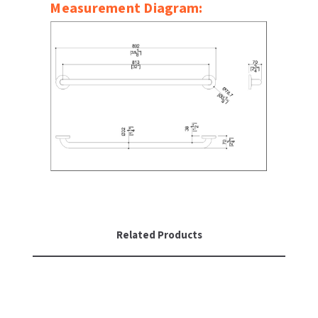
Measurement Diagram:
SLOAN
SOVA
SUITMATE
SYNERGY
TOTO
WATERLESS
WORLD DRYER
Related Products
ZURN