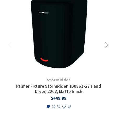
SLOAN
SOVA
SUITMATE
SYNERGY
TOTO
WATERLESS
StormRider
WORLD DRYER
Palmer Fixture StormRider HD0961-27 Hand
Pal
Dryer, 220V, Matte Black
ZURN
$449.99