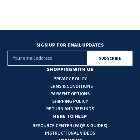
SIGN UP FOR EMAIL UPDATES
E
m
a
SHOPPING WITH US
i
PRIVACY POLICY
l
TERMS & CONDITIONS
A
PAYMENT OPTIONS
d
SHIPPING POLICY
d
RETURN AND REFUNDS
r
HERE TO HELP
e
RESOURCE CENTER (FAQS & GUIDES)
s
INSTRUCTIONAL VIDEOS
s