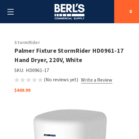
0
Search
StormRider
Palmer Fixture StormRider HD0961-17
Hand Dryer, 220V, White
SHOP BY CATEGORIES
SKU:
HD0961-17
SHOP BY MANUFACTURERS
ALL SHOP BY CATEGORIES
(No reviews yet)
Write a Review
$449.99
OEM PARTS
AIR PURIFICATION
ALL SHOP BY MANUFACTURERS
SPECIAL DEALS
BABY CHANGING STATIONS
AIRDRI
ALL OEM PARTS
CONTACT US
BOTTLE FILLING STATIONS
AMERICAN DRYER
AMERICAN DRYER PARTS
CLEANING & DISINFECTING
ARMPULL
ASI PARTS