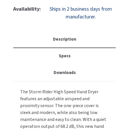
Of
Of
MOBILE COMPUTER WORKSTATIONS
EXCEL DRYER
Palmer
Palmer
MITSUBISHI PARTS
Availability:
Ships in 2 business days from
Fixture
Fixture
manufacturer.
PAPER TOWEL DISPENSERS
FASTDRY
StormRider
StormRider
NOVA PARTS
HD0961-
HD0961-
PARTITIONS
17
17
FOOTPULL
SANIFLOW PARTS
Hand
Hand
Description
RESTROOM ACCESSORIES
Dryer,
Dryer,
FOUNDATIONS
SLOAN PARTS
220V,
220V,
Specs
White
White
SANITARY DOOR OPENERS
GAMCO
WATERLESS URINAL PARTS
SECURITY & ANTI-LIGATURE
Downloads
GENWEC
WORLD DRYER PARTS
SHOWER SEATS
HALSEY TAYLOR
ZURN PARTS
The Storm Rider High Speed Hand Dryer
features an adjustable airspeed and
SINKS & FAUCETS
JACKNOB
proximity sensor. The one-piece cover is
sleek and modern, while also being low
SOAP DISPENSERS
JVD
maintenance and easy to clean. With a quiet
operation output of 68.2 dB, this new hand
SWIMSUIT & SPIN DRYERS
KOALA KARE