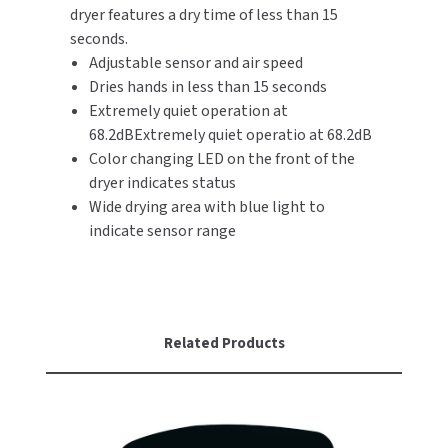
dryer features a dry time of less than 15
seconds.
TOILET PAPER DISPENSERS
MITSUBISHI
Adjustable sensor and air speed
Dries hands in less than 15 seconds
WASH STATIONS
NEWCASTLE SYSTEMS
Extremely quiet operation at
68.2dBExtremely quiet operatio at 68.2dB
WASTE RECEPTACLES
NOVA
Color changing LED on the front of the
WATER FILTERS
dryer indicates status
PALMER FIXTURE
Wide drying area with blue light to
WATERLESS URINALS
indicate sensor range
PINNACLE
COLLECTIONS
PONTE GIULIO
PURLEVE
Related Products
SANIFLOW
SANITGRASP