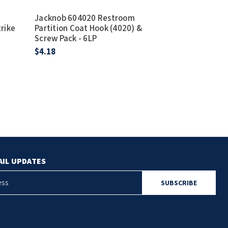
Jacknob 604020 Restroom
Jacknob 604
trike
Partition Coat Hook (4020) &
Partition Coa
Screw Pack - 6LP
Screw Pack - 
$4.18
$5.51
AIL UPDATES