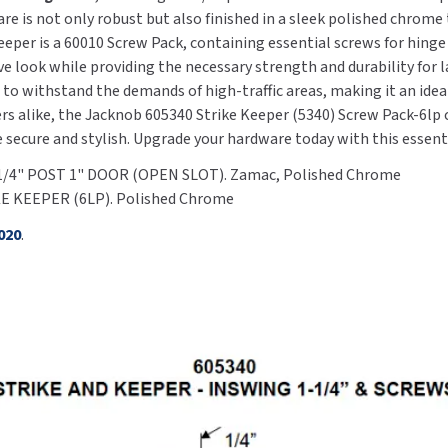
e is not only robust but also finished in a sleek polished chrome
per is a 60010 Screw Pack, containing essential screws for hinge 
e look while providing the necessary strength and durability for 
to withstand the demands of high-traffic areas, making it an idea
alike, the Jacknob 605340 Strike Keeper (5340) Screw Pack-6lp c
e secure and stylish. Upgrade your hardware today with this esse
-1/4" POST 1" DOOR (OPEN SLOT). Zamac, Polished Chrome
KE KEEPER (6LP). Polished Chrome
020
.