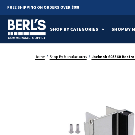
FREE SHIPPING ON ORDERS OVER $99!
SHOP BY CATEGORIES
SHOP BY 
Air Pur
AirDri
Americ
All Shop By
All Shop By
All OEM Parts
Parts
Home
Shop By Manufacturers
Jacknob 605340 Restroo
Categories
Manufacturers
Dyson Parts
Electri
Drinking Fountains
BERL'S
Eyewas
Bobric
Halsey Taylor Parts
Jackno
Driplate
Dyson
Hand Dryers
Locker
Sloan Parts
Waterle
Footpull
Founda
Parts
Paper Towel
Partit
Jacknob
JVD
Dispensers
NOVA
Palmer
Shower Seats
Sinks &