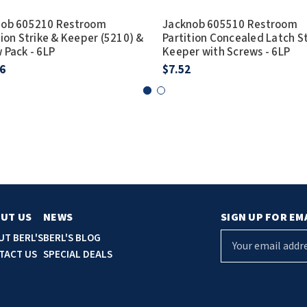
nob 605210 Restroom
Jacknob 605510 Restroom
tion Strike & Keeper (5210) &
Partition Concealed Latch S
 Pack - 6LP
Keeper with Screws - 6LP
6
$7.52
UT US
NEWS
SIGN UP FOR EM
E
UT BERL'S
BERL'S BLOG
m
TACT US
SPECIAL DEALS
a
i
l