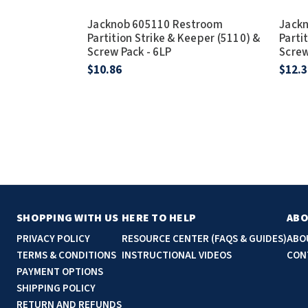
Jacknob 605110 Restroom
Jack
Partition Strike & Keeper (5110) &
Parti
Screw Pack - 6LP
Screw
$10.86
$12.3
SHOPPING WITH US
HERE TO HELP
ABO
PRIVACY POLICY
RESOURCE CENTER (FAQS & GUIDES)
ABO
TERMS & CONDITIONS
INSTRUCTIONAL VIDEOS
CON
PAYMENT OPTIONS
SHIPPING POLICY
RETURN AND REFUNDS