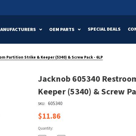
SPECIAL DEALS
CO
MANUFACTURERS
OEM PARTS
ification
an Dryer
Baby Changing
American Dryer
ASI Parts
Bottle Fillin
ArmPull
Bobrick Part
Stations
Stations
m Partition Strike & Keeper (5340) & Screw Pack - 6LP
c-Aire Parts
Elkay Parts
Excel Dryer P
h Stations
k
Feminine Hygiene
Bradley
Flush & Mixi
Brey-Krause
Jacknob 605340 Restroom 
Dispensers
Valves
b Parts
Mitsubishi Parts
NOVA Parts
Elkay
Excel Dryer
Keeper (5340) & Screw Pa
s
Medicine Cabinets
Mirrors
ss Urinal
World Dryer Parts
Zurn Parts
tions
Gamco
Genwec
605340
SKU:
ions
Restroom
Sanitary Doo
$11.86
Koala Kare
Mitsubishi
Accessories
Openers
 Fixture
Pinnacle
Ponte Giulio
Quantity:
 Faucets
Soap Dispensers
Swimsuit & 