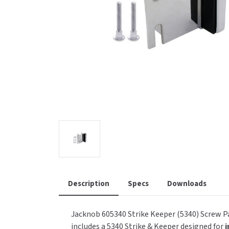
Saniflow
SanitG
Wash Stations
Waste 
Synergy
Toto
Description
Specs
Downloads
Jacknob 605340 Strike Keeper (5340) Screw Pa
includes a 5340 Strike & Keeper designed for
i