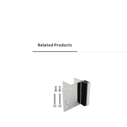
Related Products