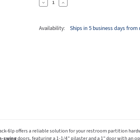
Dryers
Decrease
Increase
rasp
Sloan
SOVA
Quantity
Quantity
Receptacles
Water Filters
Waterless Ur
Of
Of
Waterless
World Dryer
Jacknob
Jacknob
Availability:
Ships in 5 business days from
605340
605340
Restroom
Restroom
Partition
Partition
Strike
Strike
&
&
Keeper
Keeper
(5340)
(5340)
&
&
Screw
Screw
Pack
Pack
-
-
6LP
6LP
ck-6lp offers a reliable solution for your restroom partition ha
n-swing
doors, featuring a 1-1/4" pilaster and a 1" door with an op