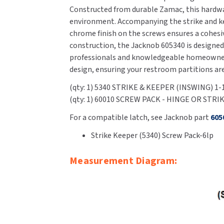
Constructed from durable Zamac, this hardwar
environment. Accompanying the strike and kee
chrome finish on the screws ensures a cohesiv
construction, the Jacknob 605340 is designed 
professionals and knowledgeable homeowners 
design, ensuring your restroom partitions ar
(qty: 1) 5340 STRIKE & KEEPER (INSWING) 1
(qty: 1) 60010 SCREW PACK - HINGE OR STRI
For a compatible latch, see Jacknob part
605
Strike Keeper (5340) Screw Pack-6lp
Measurement Diagram: