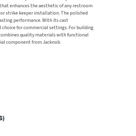
 that enhances the aesthetic of any restroom
or strike keeper installation. The polished
lasting performance. With its cast
l choice for commercial settings. For building
ombines quality materials with functional
ntial component from Jacknob.