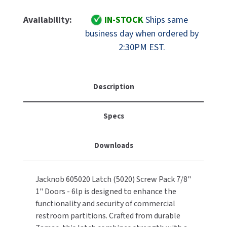
Of
Of
MOBILE COMPUTER WORKSTATIONS
EXCEL DRYER
MITSUBISHI PARTS
Jacknob
Jacknob
Availability:
IN-STOCK
Ships same
605020
605020
PAPER TOWEL DISPENSERS
business day when ordered by
FASTDRY
NOVA PARTS
Restroom
Restroom
2:30PM EST.
Partition
Partition
PARTITIONS
FOOTPULL
Latch
Latch
SANIFLOW PARTS
(5020)
(5020)
RESTROOM ACCESSORIES
FOUNDATIONS
&
&
Description
SLOAN PARTS
Screw
Screw
SANITARY DOOR OPENERS
GAMCO
Pack
Pack
WATERLESS URINAL PARTS
Specs
7/8"
7/8"
SECURITY & ANTI-LIGATURE
&
&
GENWEC
WORLD DRYER PARTS
1"
1"
Downloads
Doors
Doors
SHOWER SEATS
HALSEY TAYLOR
ZURN PARTS
-
-
6LP
6LP
SINKS & FAUCETS
JACKNOB
Jacknob 605020 Latch (5020) Screw Pack 7/8"
1" Doors - 6lp is designed to enhance the
SOAP DISPENSERS
JVD
functionality and security of commercial
restroom partitions. Crafted from durable
SWIMSUIT & SPIN DRYERS
KOALA KARE