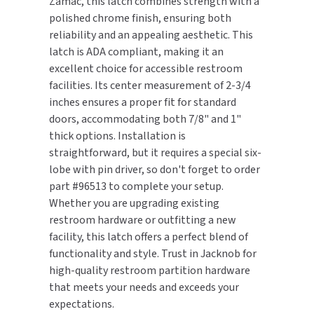
Zamac, this latch combines strength with a
polished chrome finish, ensuring both
TOILET PAPER DISPENSERS
MITSUBISHI
reliability and an appealing aesthetic. This
latch is ADA compliant, making it an
WASH STATIONS
NEWCASTLE SYSTEMS
excellent choice for accessible restroom
facilities. Its center measurement of 2-3/4
WASTE RECEPTACLES
NOVA
inches ensures a proper fit for standard
doors, accommodating both 7/8" and 1"
WATER FILTERS
PALMER FIXTURE
thick options. Installation is
straightforward, but it requires a special six-
WATERLESS URINALS
PINNACLE
lobe with pin driver, so don't forget to order
part #96513 to complete your setup.
COLLECTIONS
PONTE GIULIO
Whether you are upgrading existing
restroom hardware or outfitting a new
PURLEVE
facility, this latch offers a perfect blend of
functionality and style. Trust in Jacknob for
SANIFLOW
high-quality restroom partition hardware
that meets your needs and exceeds your
SANITGRASP
expectations.