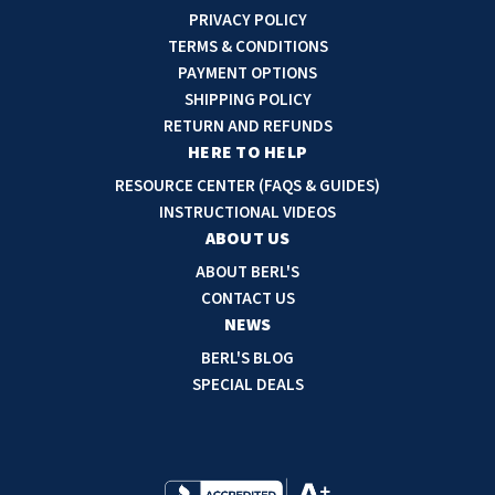
i
PRIVACY POLICY
l
TERMS & CONDITIONS
A
PAYMENT OPTIONS
d
SHIPPING POLICY
d
RETURN AND REFUNDS
r
HERE TO HELP
e
RESOURCE CENTER (FAQS & GUIDES)
s
INSTRUCTIONAL VIDEOS
s
ABOUT US
ABOUT BERL'S
CONTACT US
NEWS
BERL'S BLOG
SPECIAL DEALS