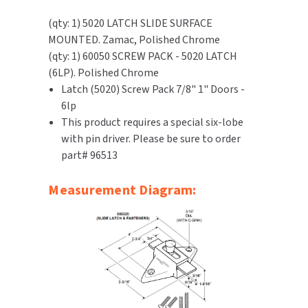
SLOAN
(qty: 1) 5020 LATCH SLIDE SURFACE
MOUNTED. Zamac, Polished Chrome
SOVA
(qty: 1) 60050 SCREW PACK - 5020 LATCH
(6LP). Polished Chrome
SUITMATE
Latch (5020) Screw Pack 7/8" 1" Doors -
6lp
SYNERGY
This product requires a special six-lobe
with pin driver. Please be sure to order
TOTO
part# 96513
WATERLESS
Measurement Diagram:
WORLD DRYER
ZURN