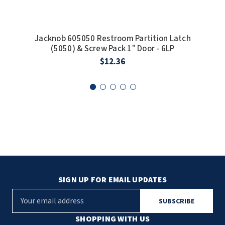
Jacknob 605050 Restroom Partition Latch
Jac
(5050) & Screw Pack 1" Door - 6LP
S
$12.36
SIGN UP FOR EMAIL UPDATES
E
m
a
SHOPPING WITH US