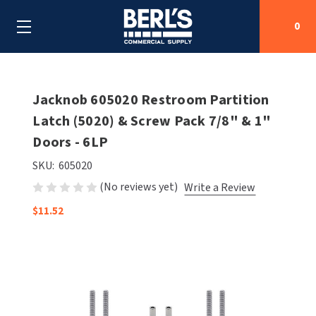
0
Search
Jacknob 605020 Restroom Partition
Latch (5020) & Screw Pack 7/8" & 1"
Doors - 6LP
SHOP BY CATEGORIES
SKU:
605020
SHOP BY MANUFACTURERS
ALL SHOP BY CATEGORIES
(No reviews yet)
Write a Review
OEM PARTS
$11.52
AIR PURIFICATION
ALL SHOP BY MANUFACTURERS
SPECIAL DEALS
BABY CHANGING STATIONS
AIRDRI
ALL OEM PARTS
CONTACT US
BOTTLE FILLING STATIONS
AMERICAN DRYER
AMERICAN DRYER PARTS
CLEANING & DISINFECTING
ARMPULL
ASI PARTS