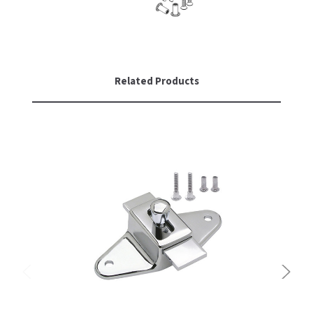
Related Products