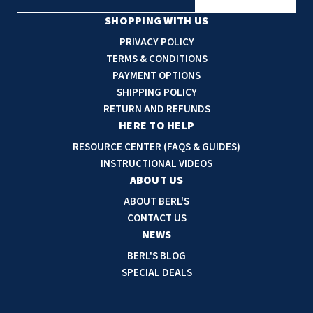
m
a
SHOPPING WITH US
i
PRIVACY POLICY
l
TERMS & CONDITIONS
A
PAYMENT OPTIONS
d
SHIPPING POLICY
d
RETURN AND REFUNDS
r
HERE TO HELP
e
RESOURCE CENTER (FAQS & GUIDES)
s
INSTRUCTIONAL VIDEOS
s
ABOUT US
ABOUT BERL'S
CONTACT US
NEWS
BERL'S BLOG
SPECIAL DEALS