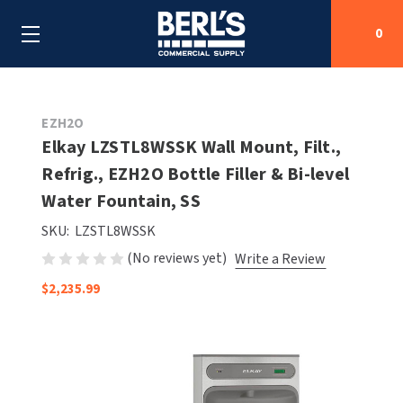
0
Search
EZH2O
Elkay LZSTL8WSSK Wall Mount, Filt.,
Refrig., EZH2O Bottle Filler & Bi-level
SHOP BY CATEGORIES
Water Fountain, SS
SHOP BY MANUFACTURERS
ALL SHOP BY CATEGORIES
SKU:
LZSTL8WSSK
(No reviews yet)
Write a Review
OEM PARTS
AIR PURIFICATION
ALL SHOP BY MANUFACTURERS
$2,235.99
SPECIAL DEALS
BABY CHANGING STATIONS
AIRDRI
ALL OEM PARTS
CONTACT US
BOTTLE FILLING STATIONS
AMERICAN DRYER
AMERICAN DRYER PARTS
CLEANING & DISINFECTING
ARMPULL
ASI PARTS