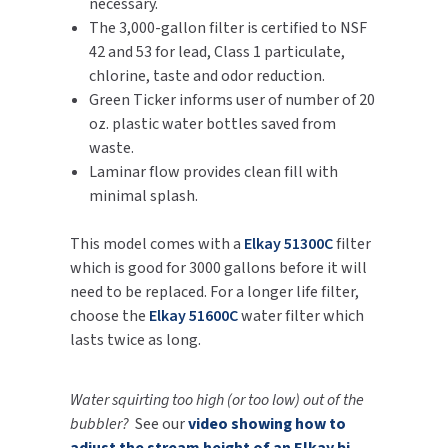
necessary.
SLOAN
The 3,000-gallon filter is certified to NSF
42 and 53 for lead, Class 1 particulate,
SOVA
chlorine, taste and odor reduction.
Green Ticker informs user of number of 20
SUITMATE
oz. plastic water bottles saved from
waste.
SYNERGY
Laminar flow provides clean fill with
minimal splash.
TOTO
This model comes with a
Elkay 51300C
filter
WATERLESS
which is good for 3000 gallons before it will
need to be replaced. For a longer life filter,
WORLD DRYER
choose the
Elkay 51600C
water filter which
lasts twice as long.
ZURN
Water squirting too high (or too low) out of the
bubbler?
See our
video showing how to