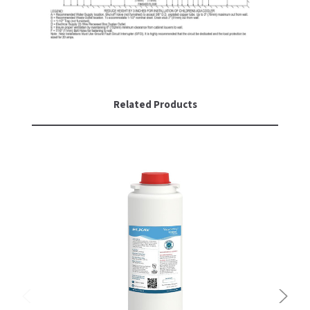
Related Products