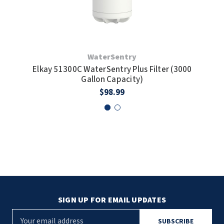
WaterSentry
Elkay 51300C WaterSentry Plus Filter (3000
Gallon Capacity)
C
$98.99
SIGN UP FOR EMAIL UPDATES
E