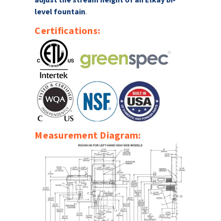
adjust the stream height of an Elkay bi-
level fountain
.
Certifications:
Measurement Diagram: