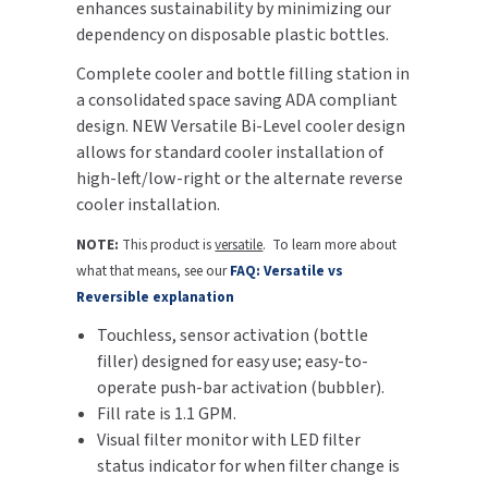
enhances sustainability by minimizing our
dependency on disposable plastic bottles.
TOILET PAPER DISPENSERS
MITSUBISHI
Complete cooler and bottle filling station in
WASH STATIONS
a consolidated space saving ADA compliant
NEWCASTLE SYSTEMS
design. NEW Versatile Bi-Level cooler design
WASTE RECEPTACLES
allows for standard cooler installation of
NOVA
high-left/low-right or the alternate reverse
WATER FILTERS
cooler installation.
PALMER FIXTURE
NOTE:
This product is
versatile
. To learn more about
WATERLESS URINALS
PINNACLE
what that means, see our
FAQ: Versatile vs
Reversible explanation
COLLECTIONS
PONTE GIULIO
Touchless, sensor activation (bottle
PURLEVE
filler) designed for easy use; easy-to-
operate push-bar activation (bubbler).
SANIFLOW
Fill rate is 1.1 GPM.
Visual filter monitor with LED filter
SANITGRASP
status indicator for when filter change is