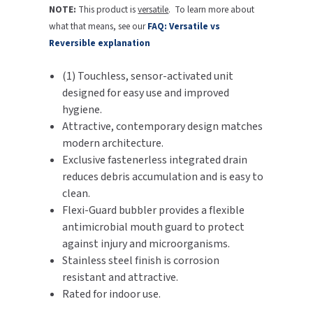
NOTE:
This product is
versatile
. To learn more about
SLOAN
what that means, see our
FAQ: Versatile vs
Reversible explanation
SOVA
(1) Touchless, sensor-activated unit
SUITMATE
designed for easy use and improved
hygiene.
SYNERGY
Attractive, contemporary design matches
modern architecture.
TOTO
Exclusive fastenerless integrated drain
reduces debris accumulation and is easy to
WATERLESS
clean.
Flexi-Guard bubbler provides a flexible
WORLD DRYER
antimicrobial mouth guard to protect
against injury and microorganisms.
ZURN
Stainless steel finish is corrosion
resistant and attractive.
Rated for indoor use.