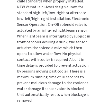
child standards when properly installed.
NEW Versatile bi-level design allows for
TOILET PAPER DISPENSERS
MITSUBISHI
standard high-left/low-right or alternate
low-left/high-right installation. Electronic
WASH STATIONS
NEWCASTLE SYSTEMS
Sensor Operation: On-Off solenoid valve is
actuated by an infra-red lightbeam sensor.
WASTE RECEPTACLES
NOVA
When lightbeam is interrupted by subject in
front of cooler desiring a drink, the sensor
WATER FILTERS
PALMER FIXTURE
actuates the solenoid valve which then
opens to allow water flow. No physical
WATERLESS URINALS
PINNACLE
contact with cooler is required. A built in
time delay is provided to prevent actuation
COLLECTIONS
PONTE GIULIO
by persons moving past cooler. There is a
maximum running time of 30 seconds to
PURLEVE
prevent malicious damage to the cooler or
water damage if sensor vision is blocked.
SANIFLOW
Unit automatically resets when blockage is
removed.
SANITGRASP