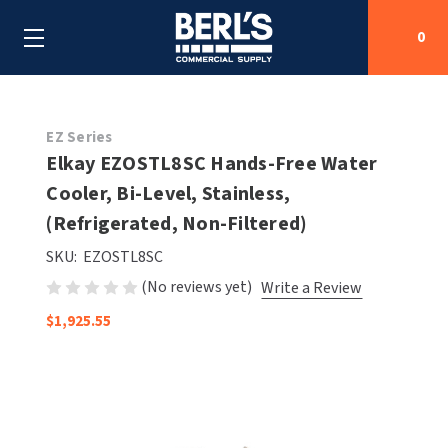
0
Search
EZ Series
Elkay EZOSTL8SC Hands-Free Water
Cooler, Bi-Level, Stainless,
SHOP BY CATEGORIES
(Refrigerated, Non-Filtered)
SHOP BY MANUFACTURERS
ALL SHOP BY CATEGORIES
SKU:
EZOSTL8SC
(No reviews yet)
Write a Review
OEM PARTS
AIR PURIFICATION
ALL SHOP BY MANUFACTURERS
$1,925.55
SPECIAL DEALS
BABY CHANGING STATIONS
AIRDRI
ALL OEM PARTS
CONTACT US
BOTTLE FILLING STATIONS
AMERICAN DRYER
AMERICAN DRYER PARTS
CLEANING & DISINFECTING
ARMPULL
ASI PARTS