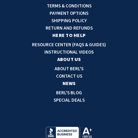
l
TERMS & CONDITIONS
A
PAYMENT OPTIONS
d
SHIPPING POLICY
d
RETURN AND REFUNDS
r
HERE TO HELP
e
RESOURCE CENTER (FAQS & GUIDES)
s
INSTRUCTIONAL VIDEOS
s
ABOUT US
ABOUT BERL'S
CONTACT US
NEWS
BERL'S BLOG
SPECIAL DEALS