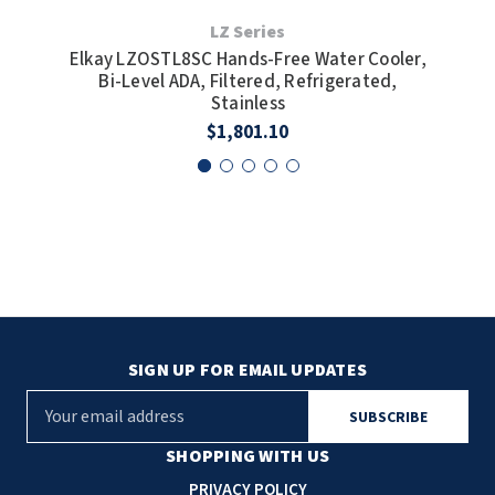
LZ Series
Elkay LZOSTL8SC Hands-Free Water Cooler,
Elk
Bi-Level ADA, Filtered, Refrigerated,
Bi-
Stainless
$1,801.10
SIGN UP FOR EMAIL UPDATES
E
m
a
SHOPPING WITH US
i
PRIVACY POLICY