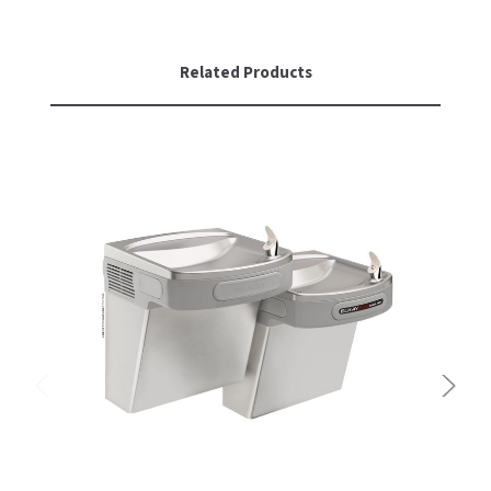
Related Products