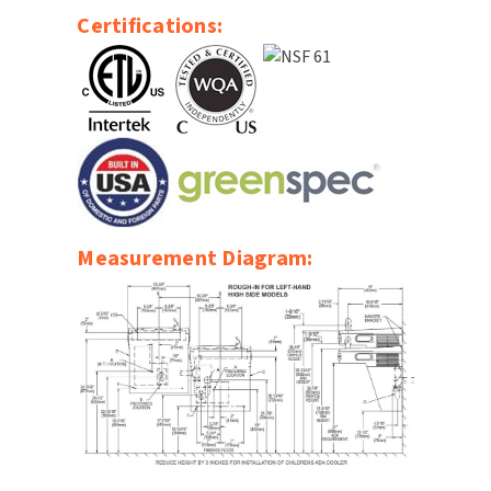
Certifications:
Measurement Diagram: