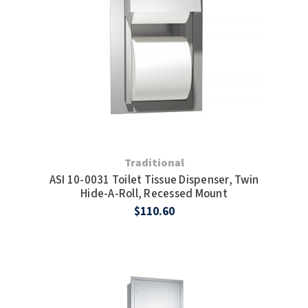
Traditional
ASI 10-0031 Toilet Tissue Dispenser, Twin
Hide-A-Roll, Recessed Mount
$110.60