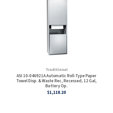
Traditional
ASI 10-046921A Automatic Roll-Type Paper
Towel Disp. & Waste Rec, Recessed, 12 Gal,
Battery Op.
$1,118.20