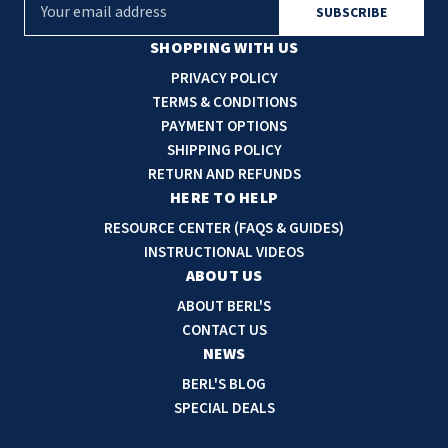
E
m
a
SHOPPING WITH US
i
PRIVACY POLICY
l
TERMS & CONDITIONS
A
PAYMENT OPTIONS
d
SHIPPING POLICY
d
RETURN AND REFUNDS
r
HERE TO HELP
e
RESOURCE CENTER (FAQS & GUIDES)
s
INSTRUCTIONAL VIDEOS
s
ABOUT US
ABOUT BERL'S
CONTACT US
NEWS
BERL'S BLOG
SPECIAL DEALS