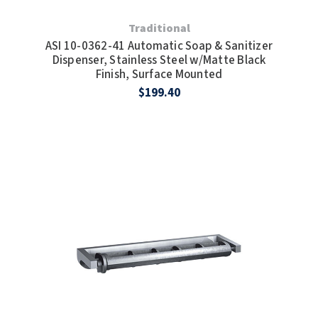
Traditional
ASI 10-0362-41 Automatic Soap & Sanitizer
Dispenser, Stainless Steel w/Matte Black
Finish, Surface Mounted
$199.40