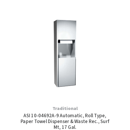
Traditional
ASI 10-04692A-9 Automatic, Roll Type,
Paper Towel Dispenser & Waste Rec., Surf
Mt, 17 Gal.