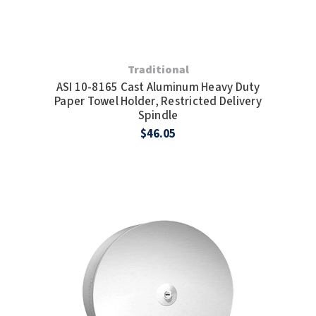
Traditional
ASI 10-8165 Cast Aluminum Heavy Duty
Paper Towel Holder, Restricted Delivery
Spindle
$46.05