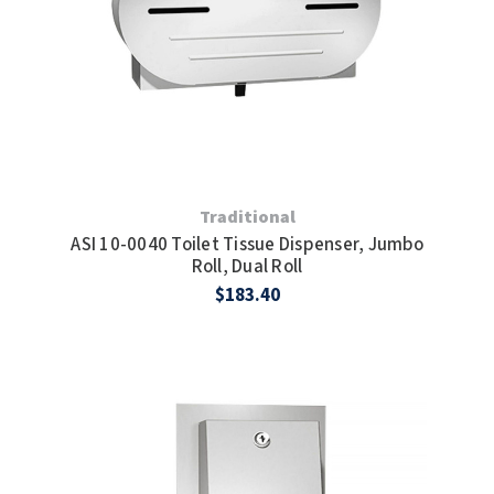
Traditional
ASI 10-0040 Toilet Tissue Dispenser, Jumbo
Roll, Dual Roll
$183.40