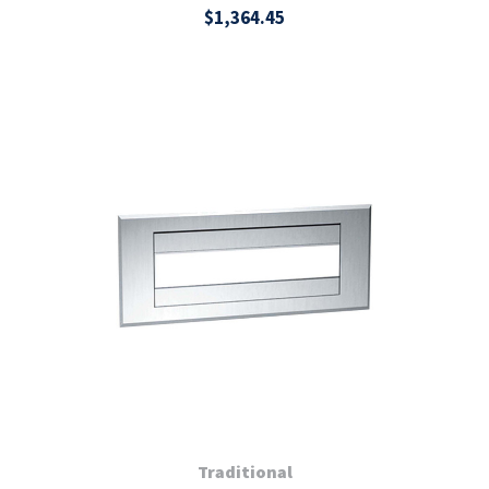
$1,364.45
Traditional