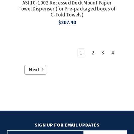
ASI 10-1002 Recessed Deck Mount Paper
Towel Dispenser (for Pre-packaged boxes of
C-Fold Towels)
$207.40
1
2
3
4
Next
SIGN UP FOR EMAIL UPDATES