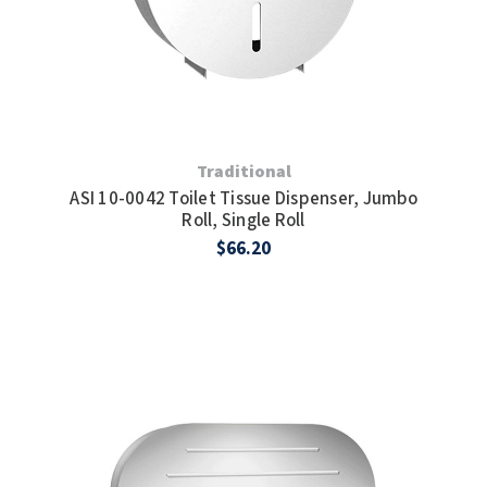
Traditional
ASI 10-0042 Toilet Tissue Dispenser, Jumbo
Roll, Single Roll
$66.20