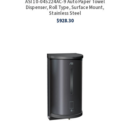
ASI 10-045224AC-9 Auto Paper Towel
SLOAN
Dispenser, Roll Type, Surface Mount,
Stainless Steel
$928.30
SOVA
SUITMATE
SYNERGY
TOTO
WATERLESS
WORLD DRYER
ZURN