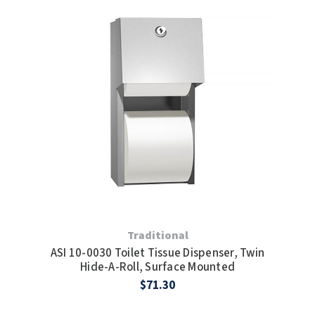
Traditional
ASI 10-0030 Toilet Tissue Dispenser, Twin
Hide-A-Roll, Surface Mounted
$71.30