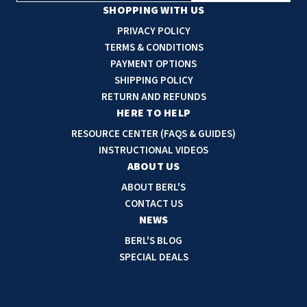
a
SHOPPING WITH US
i
PRIVACY POLICY
l
TERMS & CONDITIONS
A
PAYMENT OPTIONS
d
SHIPPING POLICY
d
RETURN AND REFUNDS
r
HERE TO HELP
e
RESOURCE CENTER (FAQS & GUIDES)
s
INSTRUCTIONAL VIDEOS
s
ABOUT US
ABOUT BERL'S
CONTACT US
NEWS
BERL'S BLOG
SPECIAL DEALS