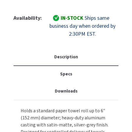
Quantity
Quantity
MOBILE COMPUTER WORKSTATIONS
EXCEL DRYER
MITSUBISHI PARTS
Of
Of
ASI
ASI
Availability:
IN-STOCK
Ships same
PAPER TOWEL DISPENSERS
FASTDRY
NOVA PARTS
10-
10-
business day when ordered by
8165
8165
PARTITIONS
2:30PM EST.
FOOTPULL
Cast
Cast
SANIFLOW PARTS
Aluminum
Aluminum
RESTROOM ACCESSORIES
FOUNDATIONS
Heavy
Heavy
SLOAN PARTS
Duty
Duty
Description
SANITARY DOOR OPENERS
GAMCO
Paper
Paper
WATERLESS URINAL PARTS
Towel
Towel
Specs
SECURITY & ANTI-LIGATURE
Holder,
Holder,
GENWEC
WORLD DRYER PARTS
Restricted
Restricted
Delivery
Delivery
SHOWER SEATS
HALSEY TAYLOR
Downloads
ZURN PARTS
Spindle
Spindle
SINKS & FAUCETS
JACKNOB
Holds a standard paper towel roll up to 6″
SOAP DISPENSERS
JVD
(152 mm) diameter; heavy-duty aluminum
casting with satin-matte, silver-grey finish.
SWIMSUIT & SPIN DRYERS
KOALA KARE