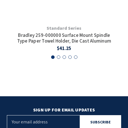
SLOAN
SOVA
Standard Series
Cas
SUITMATE
Bradley 259-000000 Surface Mount Spindle
Type Paper Towel Holder, Die Cast Aluminum
SYNERGY
$41.25
TOTO
WATERLESS
WORLD DRYER
ZURN
SIGN UP FOR EMAIL UPDATES
E
m