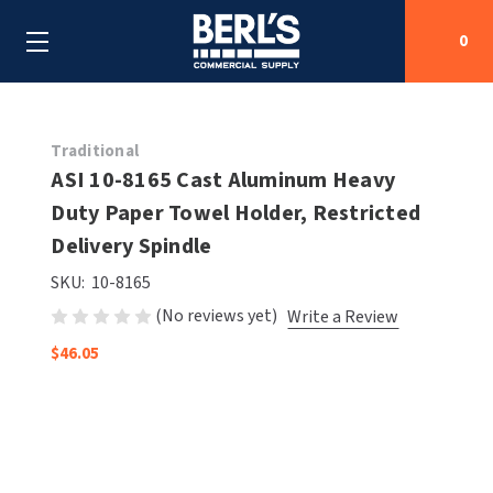
0
Search
Traditional
ASI 10-8165 Cast Aluminum Heavy
Duty Paper Towel Holder, Restricted
SHOP BY CATEGORIES
Delivery Spindle
SHOP BY MANUFACTURERS
ALL SHOP BY CATEGORIES
SKU:
10-8165
(No reviews yet)
Write a Review
OEM PARTS
AIR PURIFICATION
ALL SHOP BY MANUFACTURERS
$46.05
SPECIAL DEALS
BABY CHANGING STATIONS
AIRDRI
ALL OEM PARTS
CONTACT US
BOTTLE FILLING STATIONS
AMERICAN DRYER
AMERICAN DRYER PARTS
CLEANING & DISINFECTING
ARMPULL
ASI PARTS