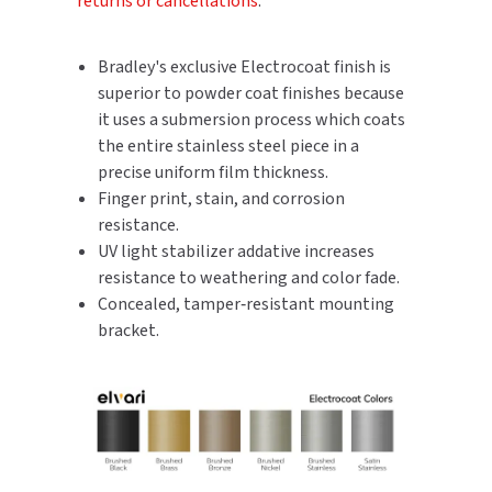
returns or cancellations
.
SLOAN
Bradley's exclusive Electrocoat finish is
SOVA
superior to powder coat finishes because
it uses a submersion process which coats
SUITMATE
the entire stainless steel piece in a
precise uniform film thickness.
SYNERGY
Finger print, stain, and corrosion
resistance.
TOTO
UV light stabilizer addative increases
resistance to weathering and color fade.
WATERLESS
Concealed, tamper‑resistant mounting
bracket.
WORLD DRYER
ZURN