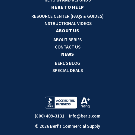
RETURN AND REFUNDS
r
HERE TO HELP
e
RESOURCE CENTER (FAQS & GUIDES)
s
INSTRUCTIONAL VIDEOS
s
ABOUT US
ABOUT BERL'S
CONTACT US
NEWS
BERL'S BLOG
SPECIAL DEALS
(800) 409-3131
info@berls.com
© 2026 Berl's Commercial Supply