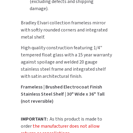
(excluding defects and shipping
damage).
TOILET PAPER DISPENSERS
MITSUBISHI
Bradley Elvari collection frameless mirror
WASH STATIONS
NEWCASTLE SYSTEMS
with softly rounded corners and integrated
metal shelf.
WASTE RECEPTACLES
NOVA
High quality construction featuring 1/4"
WATER FILTERS
tempered float glass with a 15 year warranty
PALMER FIXTURE
against spoilage and welded 20 gauge
WATERLESS URINALS
stainless steel frame and integrated shelf
PINNACLE
with satin architectural finish.
COLLECTIONS
PONTE GIULIO
Frameless | Brushed Electrocoat Finish
Stainless Steel Shelf | 30" Wide x 36" Tall
PURLEVE
(not reversible)
SANIFLOW
IMPORTANT:
As this product is made to
SANITGRASP
order
the manufacturer does not allow