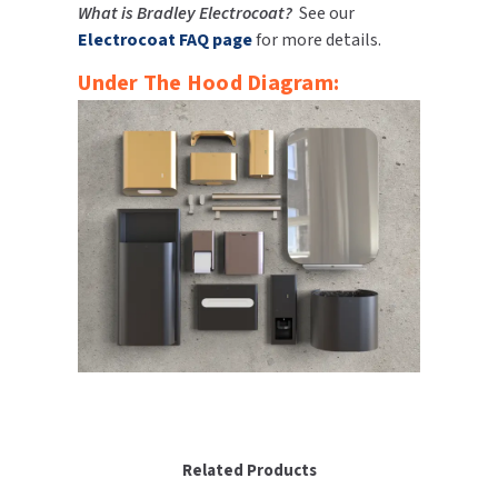
What is Bradley Electrocoat?
See our
Electrocoat FAQ page
for more details.
Under The Hood Diagram:
Related Products