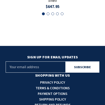
Shelf
$647.95
SIGN UP FOR EMAIL UPDATES
E
m
a
SHOPPING WITH US
i
PRIVACY POLICY
l
TERMS & CONDITIONS
A
PAYMENT OPTIONS
d
SHIPPING POLICY
d