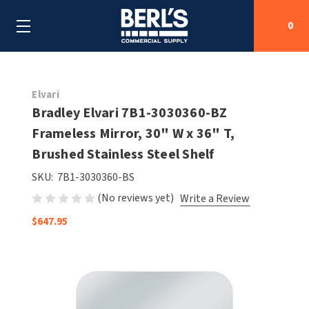
0
Search
Elvari
Bradley Elvari 7B1-3030360-BZ
Frameless Mirror, 30" W x 36" T,
SHOP BY CATEGORIES
Brushed Stainless Steel Shelf
SHOP BY MANUFACTURERS
ALL SHOP BY CATEGORIES
SKU:
7B1-3030360-BS
(No reviews yet)
Write a Review
OEM PARTS
AIR PURIFICATION
ALL SHOP BY MANUFACTURERS
$647.95
SPECIAL DEALS
BABY CHANGING STATIONS
AIRDRI
ALL OEM PARTS
CONTACT US
BOTTLE FILLING STATIONS
AMERICAN DRYER
AMERICAN DRYER PARTS
CLEANING & DISINFECTING
ARMPULL
ASI PARTS