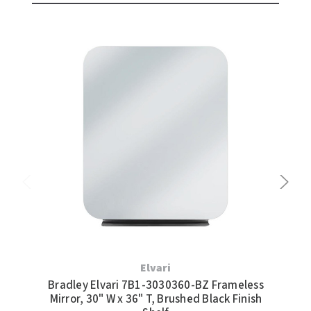
Elvari
Bradley Elvari 7B1-3030360-BZ Frameless
Br
Mirror, 30" W x 36" T, Brushed Black Finish
Mir