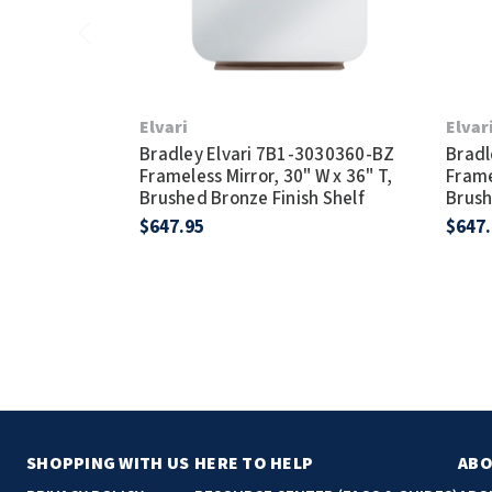
Elvari
Elvar
Bradley Elvari 7B1-3030360-BZ
Bradl
Frameless Mirror, 30" W x 36" T,
Frame
Brushed Bronze Finish Shelf
Brush
$647.95
$647
SHOPPING WITH US
HERE TO HELP
ABO