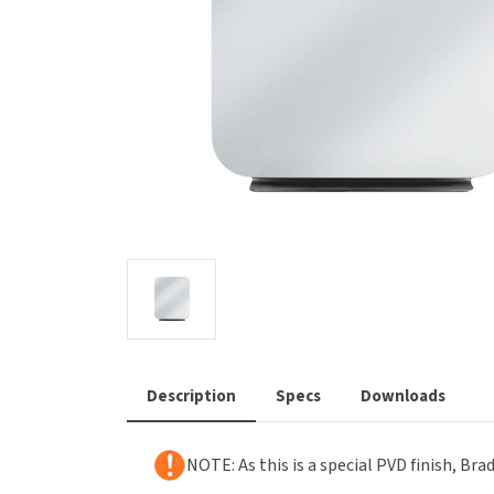
Saniflow
SanitG
Wash Stations
Waste 
Synergy
Toto
Description
Specs
Downloads
NOTE: As this is a special PVD finish, Br