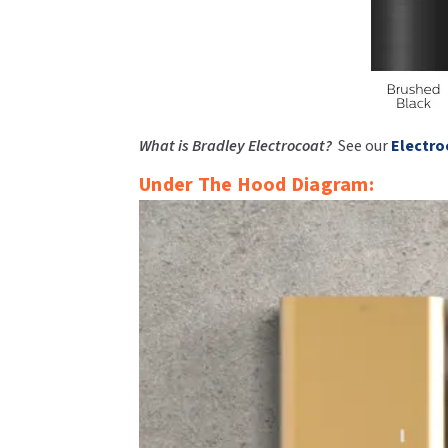
What is Bradley Electrocoat?
See our
Electro
Under The Hood Diagram: