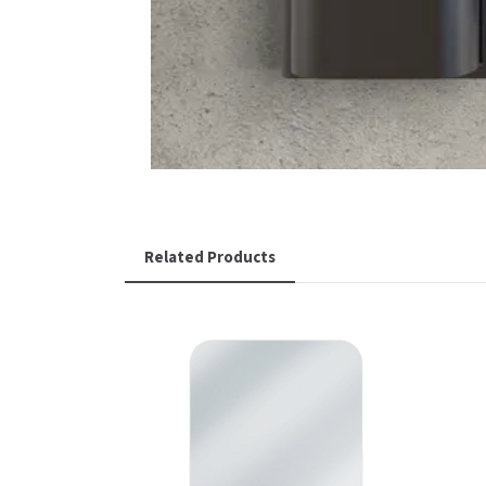
Related Products