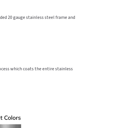
lded 20 gauge stainless steel frame and
ocess which coats the entire stainless