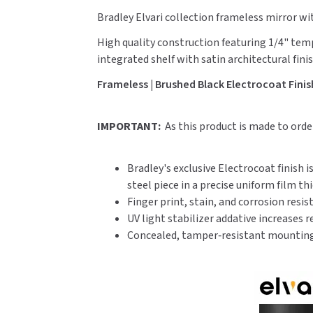
Bradley Elvari collection frameless mirror wi
High quality construction featuring 1/4" tem
integrated shelf with satin architectural finis
Frameless | Brushed Black Electrocoat Finish 
IMPORTANT:
As this product is made to ord
Bradley's exclusive Electrocoat finish 
steel piece in a precise uniform film th
Finger print, stain, and corrosion resis
UV light stabilizer addative increases 
Concealed, tamper‑resistant mounting