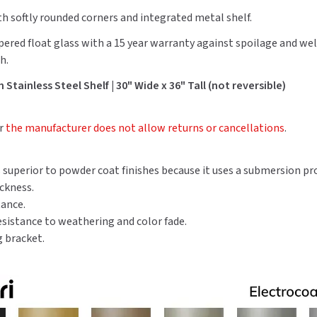
Shelf
Shelf
th softly rounded corners and integrated metal shelf.
pered float glass with a 15 year warranty against spoilage and we
h.
Stainless Steel Shelf | 30" Wide x 36" Tall (not reversible)
er
the manufacturer does not allow returns or cancellations
.
is superior to powder coat finishes because it uses a submersion pr
ickness.
tance.
resistance to weathering and color fade.
 bracket.