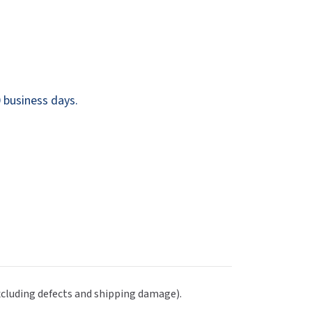
Dispensers
SuitMate
inals
Collections
Zurn
 business days.
excluding defects and shipping damage).