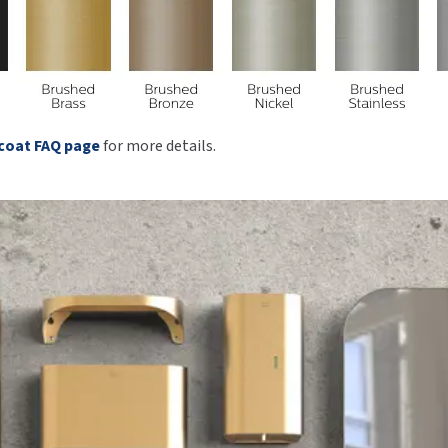
coat FAQ page
for more details.