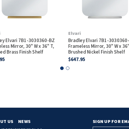
i
Elvari
ey Elvari 7B1-3030360-BZ
Bradley Elvari 7B1-3030360
less Mirror, 30" W x 36" T,
Frameless Mirror, 30" W x 36"
ed Brass Finish Shelf
Brushed Nickel Finish Shelf
.95
$647.95
UT US
NEWS
SIGN UP FOR EM