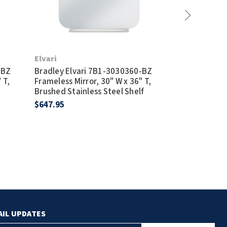
Elvari
Elvari
-BZ
Bradley Elvari 7B1-3030360-BZ
Bradley Elva
 T,
Frameless Mirror, 30" W x 36" T,
Frameless Mirr
Brushed Stainless Steel Shelf
Satin Finish S
$647.95
$581.95
AIL UPDATES