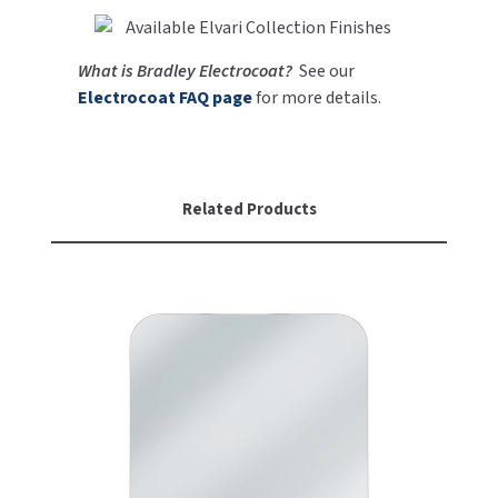
SLOAN
What is Bradley Electrocoat?
See our
SOVA
Electrocoat FAQ page
for more details.
SUITMATE
SYNERGY
Related Products
TOTO
WATERLESS
WORLD DRYER
ZURN