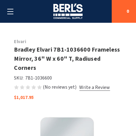
0
Search
Elvari
Bradley Elvari 7B1-1036600 Frameless
Mirror, 36" W x 60" T, Radiused
SHOP BY CATEGORIES
Corners
SHOP BY MANUFACTURERS
ALL SHOP BY CATEGORIES
SKU:
7B1-1036600
(No reviews yet)
Write a Review
OEM PARTS
AIR PURIFICATION
ALL SHOP BY MANUFACTURERS
$1,017.95
SPECIAL DEALS
BABY CHANGING STATIONS
AIRDRI
ALL OEM PARTS
CONTACT US
BOTTLE FILLING STATIONS
AMERICAN DRYER
AMERICAN DRYER PARTS
CLEANING & DISINFECTING
ARMPULL
ASI PARTS