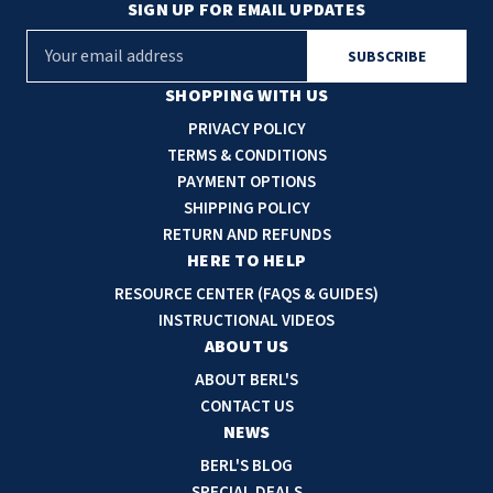
SIGN UP FOR EMAIL UPDATES
E
m
a
SHOPPING WITH US
i
PRIVACY POLICY
l
TERMS & CONDITIONS
A
PAYMENT OPTIONS
d
SHIPPING POLICY
d
RETURN AND REFUNDS
r
HERE TO HELP
e
RESOURCE CENTER (FAQS & GUIDES)
s
INSTRUCTIONAL VIDEOS
s
ABOUT US
ABOUT BERL'S
CONTACT US
NEWS
BERL'S BLOG
SPECIAL DEALS