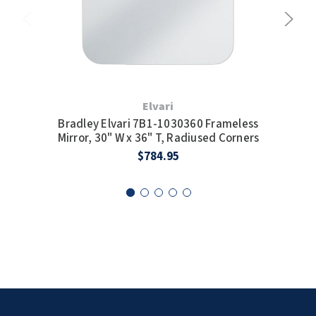
Elvari
Bradley Elvari 7B1-1030360 Frameless
B
Mirror, 30" W x 36" T, Radiused Corners
M
$784.95