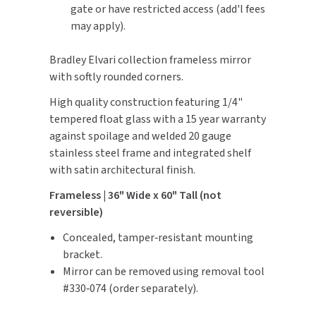
gate or have restricted access (add'l fees
may apply).
TOILET PAPER DISPENSERS
MITSUBISHI
Bradley Elvari collection frameless mirror
WASH STATIONS
NEWCASTLE SYSTEMS
with softly rounded corners.
WASTE RECEPTACLES
NOVA
High quality construction featuring 1/4"
tempered float glass with a 15 year warranty
WATER FILTERS
PALMER FIXTURE
against spoilage and welded 20 gauge
stainless steel frame and integrated shelf
WATERLESS URINALS
PINNACLE
with satin architectural finish.
COLLECTIONS
Frameless | 36" Wide x 60" Tall (not
PONTE GIULIO
reversible)
PURLEVE
Concealed, tamper‑resistant mounting
bracket.
SANIFLOW
Mirror can be removed using removal tool
#330‑074 (order separately).
SANITGRASP