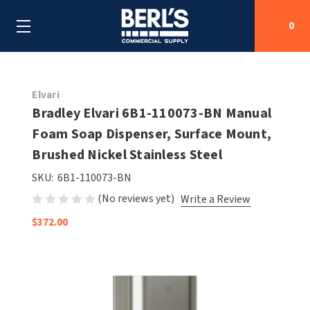
0
Search
Elvari
Bradley Elvari 6B1-110073-BN Manual
Foam Soap Dispenser, Surface Mount,
SHOP BY CATEGORIES
Brushed Nickel Stainless Steel
SHOP BY MANUFACTURERS
ALL SHOP BY CATEGORIES
SKU:
6B1-110073-BN
(No reviews yet)
Write a Review
OEM PARTS
AIR PURIFICATION
ALL SHOP BY MANUFACTURERS
$372.00
SPECIAL DEALS
BABY CHANGING STATIONS
AIRDRI
ALL OEM PARTS
CONTACT US
BOTTLE FILLING STATIONS
AMERICAN DRYER
AMERICAN DRYER PARTS
CLEANING & DISINFECTING
ARMPULL
ASI PARTS