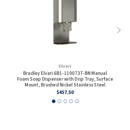
Elvari
Bradley Elvari 6B1-110073T-BN Manual
Bra
Foam Soap Dispenser with Drip Tray, Surface
So
Mount, Brushed Nickel Stainless Steel
$457.50