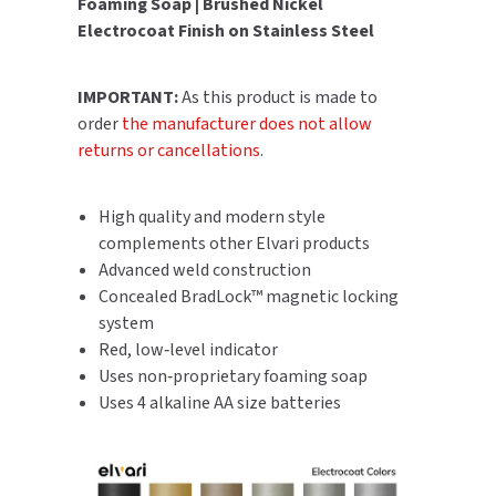
Foaming Soap | Brushed Nickel
SLOAN
Electrocoat Finish on Stainless Steel
SOVA
IMPORTANT:
As this product is made to
order
the manufacturer does not allow
SUITMATE
returns or cancellations
.
SYNERGY
High quality and modern style
TOTO
complements other Elvari products
Advanced weld construction
WATERLESS
Concealed BradLock™ magnetic locking
system
WORLD DRYER
Red, low‑level indicator
Uses non‑proprietary foaming soap
ZURN
Uses 4 alkaline AA size batteries