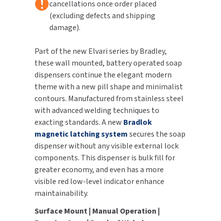
cancellations once order placed
(excluding defects and shipping
TOILET PAPER DISPENSERS
MITSUBISHI
damage).
WASH STATIONS
NEWCASTLE SYSTEMS
Part of the new Elvari series by Bradley,
these wall mounted, battery operated soap
WASTE RECEPTACLES
NOVA
dispensers continue the elegant modern
theme with a new pill shape and minimalist
WATER FILTERS
PALMER FIXTURE
contours. Manufactured from stainless steel
with advanced welding techniques to
WATERLESS URINALS
PINNACLE
exacting standards. A new
Bradlok
magnetic latching system
secures the soap
COLLECTIONS
PONTE GIULIO
dispenser without any visible external lock
components. This dispenser is bulk fill for
PURLEVE
greater economy, and even has a more
visible red low-level indicator enhance
SANIFLOW
maintainability.
SANITGRASP
Surface Mount | Manual Operation |