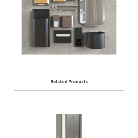
Related Products