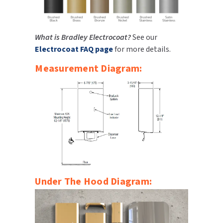
What is Bradley Electrocoat?
See our
Electrocoat FAQ page
for more details.
Measurement Diagram:
Under The Hood Diagram: