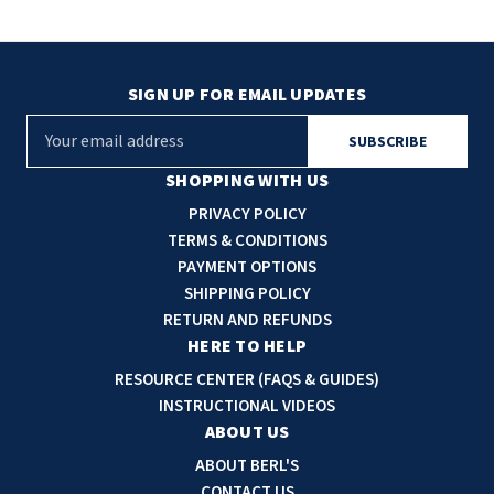
SIGN UP FOR EMAIL UPDATES
E
m
a
SHOPPING WITH US
i
PRIVACY POLICY
l
TERMS & CONDITIONS
A
PAYMENT OPTIONS
d
SHIPPING POLICY
d
RETURN AND REFUNDS
r
HERE TO HELP
e
RESOURCE CENTER (FAQS & GUIDES)
s
INSTRUCTIONAL VIDEOS
s
ABOUT US
ABOUT BERL'S
CONTACT US