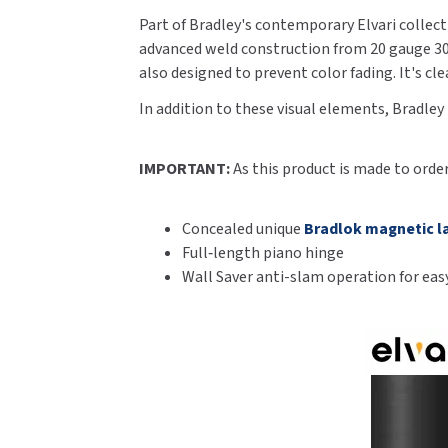
Part of Bradley's contemporary Elvari collecti
advanced weld construction from 20 gauge 300 
also designed to prevent color fading. It's c
In addition to these visual elements, Bradley
IMPORTANT:
As this product is made to orde
Concealed unique
Bradlok magnetic l
Full‑length piano hinge
Wall Saver anti-slam operation for easy 