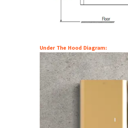
Under The Hood Diagram: