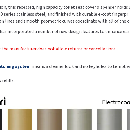
Steel,
Steel,
on, this recessed, high capacity toilet seat cover dispenser holds u
Brushed
Brushed
series stainless steel, and finished with durable e-coat fingerpr
Black
Black
lean lines and smooth geometric curves coordinate with all of the 
Finish
Finish
 has incorporated a number of new design features to enhance ease
r
the manufacturer does not allow returns or cancellations
.
atching system
means a cleaner look and no keyholes to tempt v
refills.