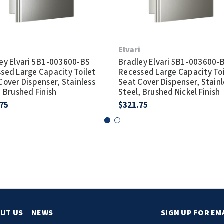
i
Elvari
ey Elvari 5B1-003600-BS
Bradley Elvari 5B1-003600-
sed Large Capacity Toilet
Recessed Large Capacity Toi
Cover Dispenser, Stainless
Seat Cover Dispenser, Stainl
, Brushed Finish
Steel, Brushed Nickel Finish
.75
$321.75
UT US
NEWS
SIGN UP FOR EM