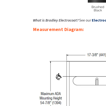
What is Bradley Electrocoat?
See our
Electro
Measurement Diagram: