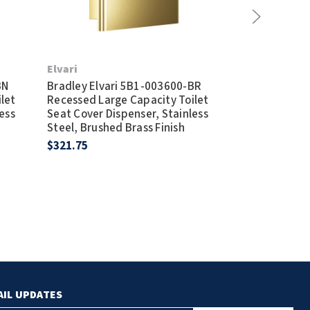
Elvari
Elvari
BN
Bradley Elvari 5B1-003600-BR
Bradley Elva
let
Recessed Large Capacity Toilet
Recessed Lar
ess
Seat Cover Dispenser, Stainless
Seat Cover Di
Steel, Brushed Brass Finish
Steel, Satin F
$321.75
$253.50
AIL UPDATES