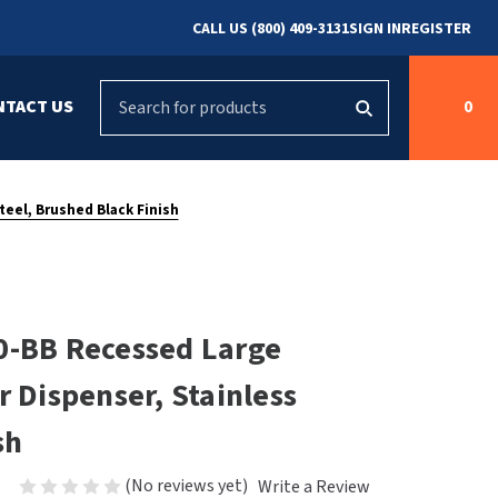
CALL US (800) 409-3131
SIGN IN
REGISTER
Search
NTACT US
0
g
s
Cleaning &
ASI
Bradley Parts
Disinfecting
teel, Brushed Black Finish
arts
FastDry Parts
ng
Grab Bars
Concept2
Saniflow Parts
FastDry
0-BB Recessed Large
Mobile Computer
Workstations
Halsey Taylor
r Dispenser, Stainless
r
Security & Anti-
Newcastle Systems
sh
Ligature
Purleve
(No reviews yet)
Write a Review
Spin
Toilet Paper