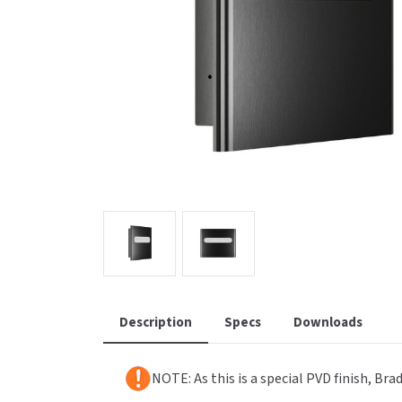
Saniflow
SanitG
Wash Stations
Waste 
Synergy
Toto
Description
Specs
Downloads
NOTE: As this is a special PVD finish, Br