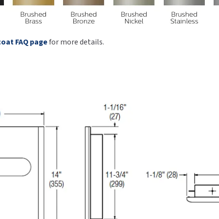
coat FAQ page
for more details.