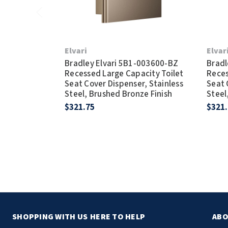
Elvari
Elvar
Bradley Elvari 5B1-003600-BZ
Bradl
Recessed Large Capacity Toilet
Reces
Seat Cover Dispenser, Stainless
Seat 
Steel, Brushed Bronze Finish
Steel
$321.75
$321
SHOPPING WITH US
HERE TO HELP
ABO