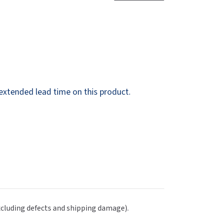
Dispensers
SuitMate
inals
Collections
Zurn
g extended lead time on this product.
excluding defects and shipping damage).