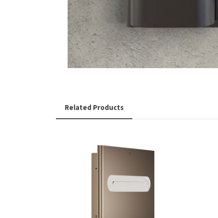
Related Products