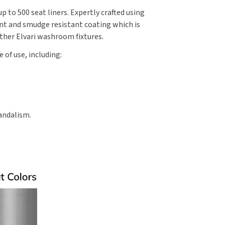
p to 500 seat liners. Expertly crafted using
int and smudge resistant coating which is
other Elvari washroom fixtures.
 of use, including:
andalism.