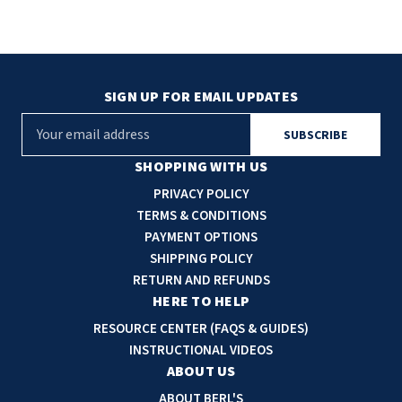
SIGN UP FOR EMAIL UPDATES
E
m
a
SHOPPING WITH US
i
PRIVACY POLICY
l
TERMS & CONDITIONS
A
PAYMENT OPTIONS
d
SHIPPING POLICY
d
RETURN AND REFUNDS
r
HERE TO HELP
e
RESOURCE CENTER (FAQS & GUIDES)
s
INSTRUCTIONAL VIDEOS
s
ABOUT US
ABOUT BERL'S