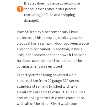
Bradley does not accept returns or
cancellations once order placed
TOILET PAPER DISPENSERS
MITSUBISHI
(excluding defects and shipping
damage).
WASH STATIONS
NEWCASTLE SYSTEMS
Part of Bradley's contemporary Elvari
WASTE RECEPTACLES
NOVA
collection, this recessed, sanitary napkin
disposal has a swing-in door too keep waste
WATER FILTERS
PALMER FIXTURE
and odors contained. In addition, it has a
WATERLESS URINALS
unique red indicator that shows if the door
PINNACLE
has been opened since the last time the
COLLECTIONS
compartment was emptied.
PONTE GIULIO
Expertly crafted using advanced weld
PURLEVE
construction from 20 gauge 300 series
stainless steel, and finished with a #3
SANIFLOW
architectural satin texture. It's clean lines
and smooth geometric curves coordinate
SANITGRASP
with all of the other Elvari washroom