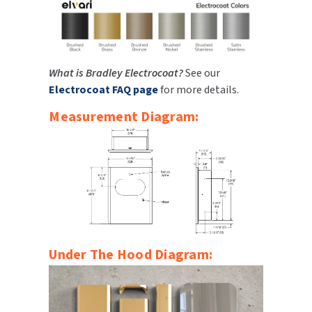
What is Bradley Electrocoat?
See our
Electrocoat FAQ page
for more details.
Measurement Diagram:
Under The Hood Diagram: