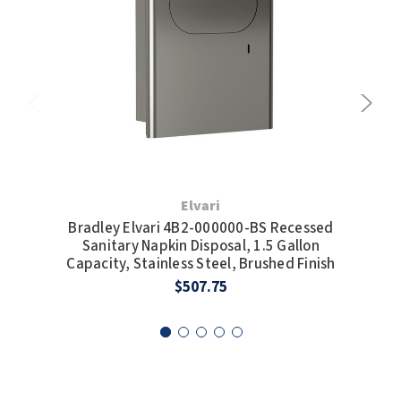
Elvari
Bradley Elvari 4B2-000000-BS Recessed
Br
Sanitary Napkin Disposal, 1.5 Gallon
Capacity, Stainless Steel, Brushed Finish
Ca
$507.75