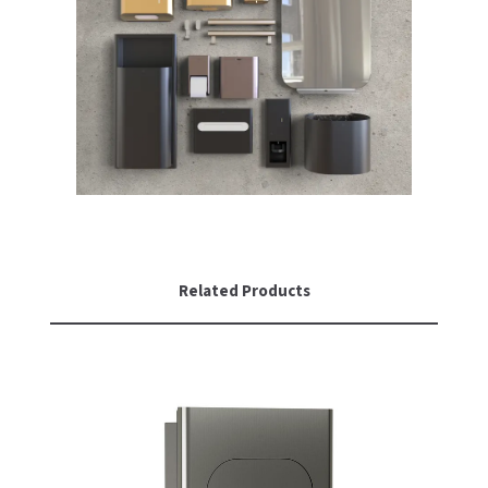
Related Products