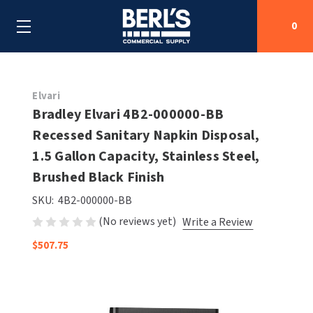
0
Search
Elvari
Bradley Elvari 4B2-000000-BB
Recessed Sanitary Napkin Disposal,
SHOP BY CATEGORIES
1.5 Gallon Capacity, Stainless Steel,
SHOP BY MANUFACTURERS
Brushed Black Finish
ALL SHOP BY CATEGORIES
SKU:
4B2-000000-BB
OEM PARTS
AIR PURIFICATION
ALL SHOP BY MANUFACTURERS
(No reviews yet)
Write a Review
SPECIAL DEALS
BABY CHANGING STATIONS
AIRDRI
ALL OEM PARTS
$507.75
CONTACT US
BOTTLE FILLING STATIONS
AMERICAN DRYER
AMERICAN DRYER PARTS
CLEANING & DISINFECTING
ARMPULL
ASI PARTS