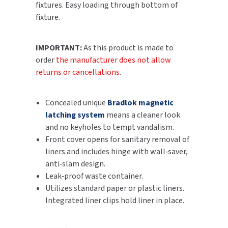
fixtures. Easy loading through bottom of
SLOAN
fixture.
SOVA
IMPORTANT:
As this product is made to
order
the manufacturer does not allow
SUITMATE
returns or cancellations
.
SYNERGY
Concealed unique
Bradlok magnetic
TOTO
latching system
means a cleaner look
and no keyholes to tempt vandalism.
WATERLESS
Front cover opens for sanitary removal of
liners and includes hinge with wall‑saver,
WORLD DRYER
anti‑slam design.
Leak‑proof waste container.
ZURN
Utilizes standard paper or plastic liners.
Integrated liner clips hold liner in place.