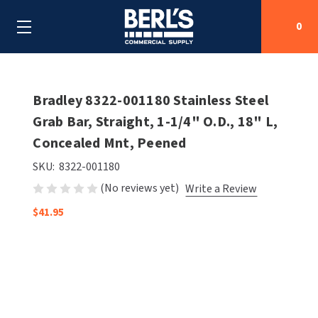
0
Search
Bradley 8322-001180 Stainless Steel
Grab Bar, Straight, 1-1/4" O.D., 18" L,
Concealed Mnt, Peened
SHOP BY CATEGORIES
SKU:
8322-001180
SHOP BY MANUFACTURERS
ALL SHOP BY CATEGORIES
(No reviews yet)
Write a Review
OEM PARTS
$41.95
AIR PURIFICATION
ALL SHOP BY MANUFACTURERS
SPECIAL DEALS
BABY CHANGING STATIONS
AIRDRI
ALL OEM PARTS
CONTACT US
BOTTLE FILLING STATIONS
AMERICAN DRYER
AMERICAN DRYER PARTS
CLEANING & DISINFECTING
ARMPULL
ASI PARTS