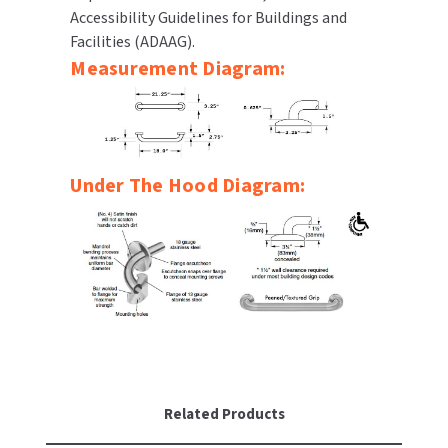
Accessibility Guidelines for Buildings and
SLOAN
Facilities (ADAAG).
Measurement Diagram:
SOVA
SUITMATE
SYNERGY
Under The Hood Diagram:
TOTO
WATERLESS
WORLD DRYER
ZURN
Related Products