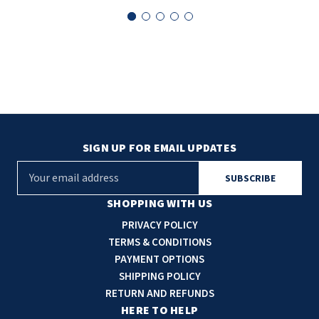
SIGN UP FOR EMAIL UPDATES
E
m
a
SHOPPING WITH US
i
PRIVACY POLICY
l
TERMS & CONDITIONS
A
PAYMENT OPTIONS
d
SHIPPING POLICY
d
RETURN AND REFUNDS
r
HERE TO HELP