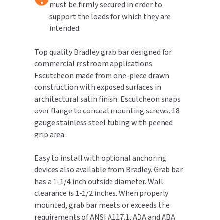
must be firmly secured in order to
support the loads for which they are
TOILET PAPER DISPENSERS
MITSUBISHI
intended.
WASH STATIONS
NEWCASTLE SYSTEMS
Top quality Bradley grab bar designed for
commercial restroom applications.
WASTE RECEPTACLES
NOVA
Escutcheon made from one-piece drawn
construction with exposed surfaces in
WATER FILTERS
PALMER FIXTURE
architectural satin finish. Escutcheon snaps
over flange to conceal mounting screws. 18
WATERLESS URINALS
PINNACLE
gauge stainless steel tubing with peened
grip area.
COLLECTIONS
PONTE GIULIO
Easy to install with optional anchoring
PURLEVE
devices also available from Bradley. Grab bar
has a 1-1/4 inch outside diameter. Wall
SANIFLOW
clearance is 1-1/2 inches. When properly
mounted, grab bar meets or exceeds the
SANITGRASP
requirements of ANSI A117.1, ADA and ABA