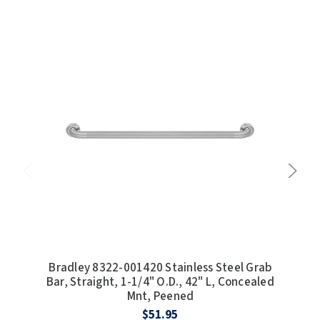
Bradley 8322-001420 Stainless Steel Grab
Bra
Bar, Straight, 1-1/4" O.D., 42" L, Concealed
Bar
Mnt, Peened
$51.95