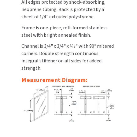
All edges protected by shock-absorbing,
neoprene tubing. Back is protected by a
TOILET PAPER DISPENSERS
MITSUBISHI
sheet of 1/4" extruded polystyrene.
WASH STATIONS
Frame is one-piece, roll-formed stainless
NEWCASTLE SYSTEMS
steel with bright annealed finish.
WASTE RECEPTACLES
NOVA
Channel is 3/4" x 3/4" x 7⁄16" with 90° mitered
corners. Double strength continuous
WATER FILTERS
PALMER FIXTURE
integral stiffener on all sides for added
strength.
WATERLESS URINALS
PINNACLE
Measurement Diagram:
COLLECTIONS
PONTE GIULIO
PURLEVE
SANIFLOW
SANITGRASP