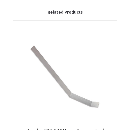
SLOAN
Related Products
SOVA
SUITMATE
SYNERGY
TOTO
WATERLESS
WORLD DRYER
ZURN