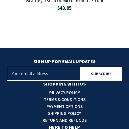
Bradley 330-074 Mirror Release Tool
$43.05
SIGN UP FOR EMAIL UPDATES
E
m
a
SHOPPING WITH US
i
PRIVACY POLICY
l
TERMS & CONDITIONS
A
PAYMENT OPTIONS
d
SHIPPING POLICY
d
RETURN AND REFUNDS
r
HERE TO HELP