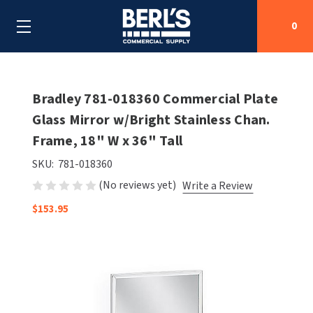
0
Search
Bradley 781-018360 Commercial Plate
Glass Mirror w/Bright Stainless Chan.
Frame, 18" W x 36" Tall
SHOP BY CATEGORIES
SKU:
781-018360
SHOP BY MANUFACTURERS
ALL SHOP BY CATEGORIES
(No reviews yet)
Write a Review
OEM PARTS
$153.95
AIR PURIFICATION
ALL SHOP BY MANUFACTURERS
SPECIAL DEALS
BABY CHANGING STATIONS
AIRDRI
ALL OEM PARTS
CONTACT US
BOTTLE FILLING STATIONS
AMERICAN DRYER
AMERICAN DRYER PARTS
CLEANING & DISINFECTING
ARMPULL
ASI PARTS