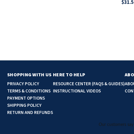
$31.5
SHOPPING WITH US
HERE TO HELP
ABO
PRIVACY POLICY
RESOURCE CENTER (FAQS & GUIDES)
ABO
TERMS & CONDITIONS
INSTRUCTIONAL VIDEOS
CON
PAYMENT OPTIONS
SHIPPING POLICY
RETURN AND REFUNDS