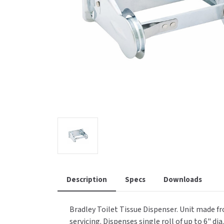
Saniflow
SanitG
Wash Stations
Waste 
Synergy
Toto
Description
Specs
Downloads
Bradley Toilet Tissue Dispenser. Unit made f
servicing. Dispenses single roll of up to 6" di