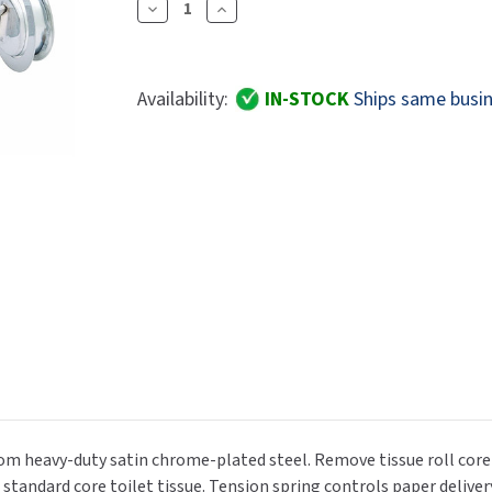
Dryers
Decrease
Increase
rasp
Sloan
SOVA
Quantity
Quantity
Receptacles
Water Filters
Waterless Ur
Of
Of
Waterless
World Dryer
Bradley
Bradley
Availability:
IN-STOCK
Ships same busin
5054-
5054-
000000
000000
Tension
Tension
Spring
Spring
Control
Control
Single
Single
Roll
Roll
Toilet
Toilet
Paper
Paper
Dispenser
Dispenser
rom heavy-duty satin chrome-plated steel. Remove tissue roll core
a. standard core toilet tissue. Tension spring controls paper deliver