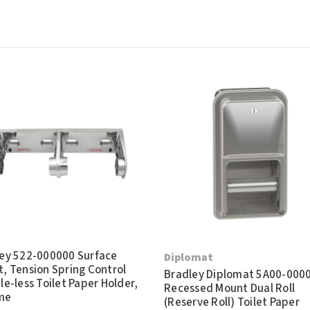
ey 522-000000 Surface
Diplomat
, Tension Spring Control
Bradley Diplomat 5A00-000
le-less Toilet Paper Holder,
Recessed Mount Dual Roll
me
(Reserve Roll) Toilet Paper