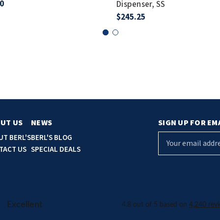
0
Dispenser, SS
$245.25
UT US
NEWS
SIGN UP FOR EM
E
UT BERL'S
BERL'S BLOG
m
TACT US
SPECIAL DEALS
a
i
l
A
d