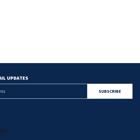
$81.00
AIL UPDATES