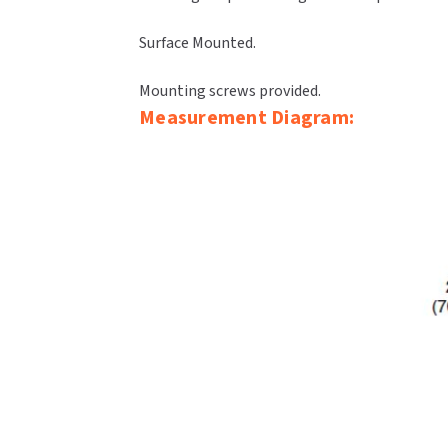
Surface Mounted.
Mounting screws provided.
Measurement Diagram: