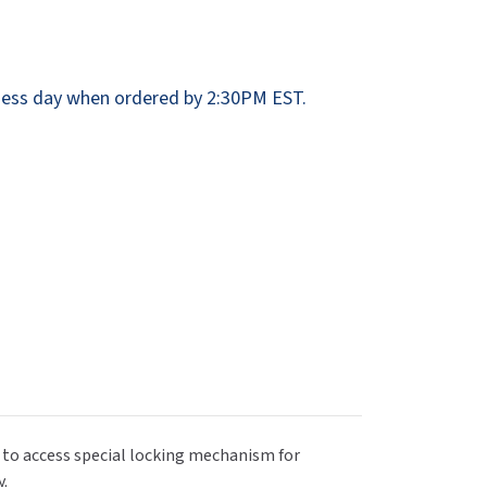
Dispensers
SuitMate
inals
Collections
Zurn
ess day when ordered by 2:30PM EST.
 to access special locking mechanism for
y.