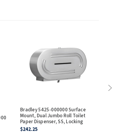
Bradley 5425-000000 Surface
Bradley 5424
Mount, Dual Jumbo Roll Toilet
Mount, Jumbo 
000
Paper Dispenser, SS, Locking
Dispenser, St
Locking
$242.25