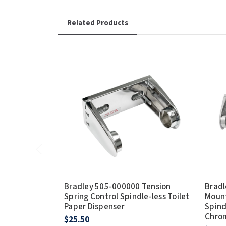
Related Products
Bradley 505-000000 Tension
Bradl
Spring Control Spindle-less Toilet
Mount
Paper Dispenser
Spind
Chro
$25.50