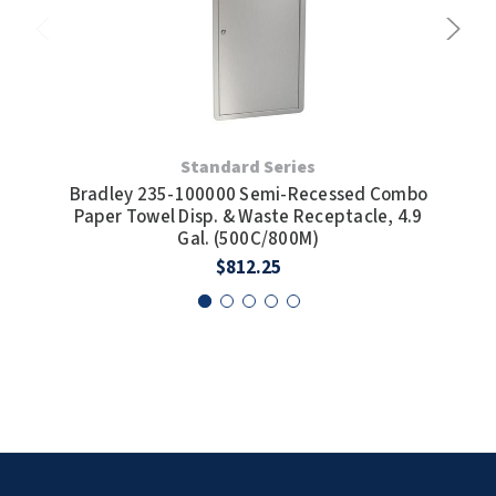
Standard Series
Bradley 235-100000 Semi-Recessed Combo
Bra
Paper Towel Disp. & Waste Receptacle, 4.9
Pap
Gal. (500C/800M)
$812.25