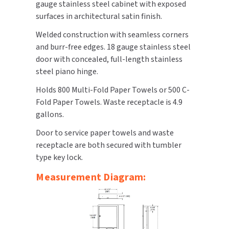
gauge stainless steel cabinet with exposed
surfaces in architectural satin finish.
TOILET PAPER DISPENSERS
MITSUBISHI
Welded construction with seamless corners
WASH STATIONS
and burr-free edges. 18 gauge stainless steel
NEWCASTLE SYSTEMS
door with concealed, full-length stainless
WASTE RECEPTACLES
steel piano hinge.
NOVA
Holds 800 Multi-Fold Paper Towels or 500 C-
WATER FILTERS
PALMER FIXTURE
Fold Paper Towels. Waste receptacle is 4.9
gallons.
WATERLESS URINALS
PINNACLE
Door to service paper towels and waste
COLLECTIONS
PONTE GIULIO
receptacle are both secured with tumbler
type key lock.
PURLEVE
Measurement Diagram:
SANIFLOW
SANITGRASP