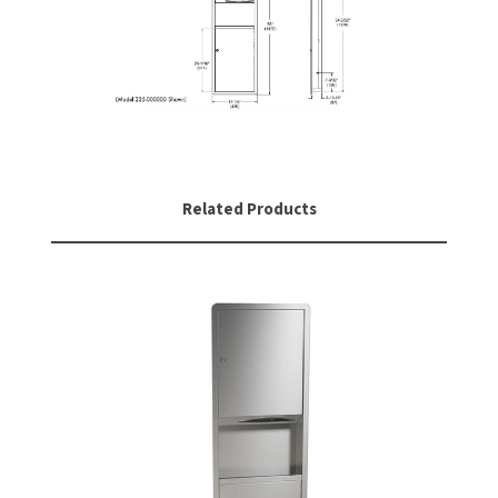
SLOAN
SOVA
SUITMATE
SYNERGY
Related Products
TOTO
WATERLESS
WORLD DRYER
ZURN