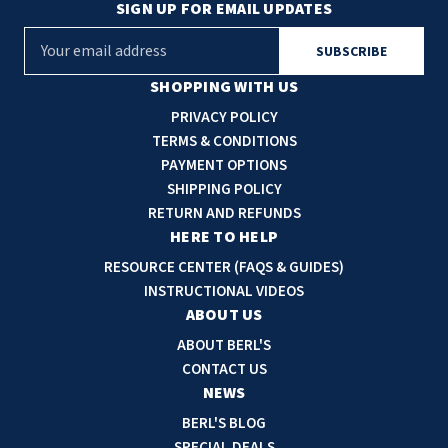
SIGN UP FOR EMAIL UPDATES
E
m
a
SHOPPING WITH US
i
PRIVACY POLICY
l
TERMS & CONDITIONS
A
PAYMENT OPTIONS
d
SHIPPING POLICY
d
RETURN AND REFUNDS
r
HERE TO HELP
e
RESOURCE CENTER (FAQS & GUIDES)
s
INSTRUCTIONAL VIDEOS
s
ABOUT US
ABOUT BERL'S
CONTACT US
NEWS
BERL'S BLOG
SPECIAL DEALS