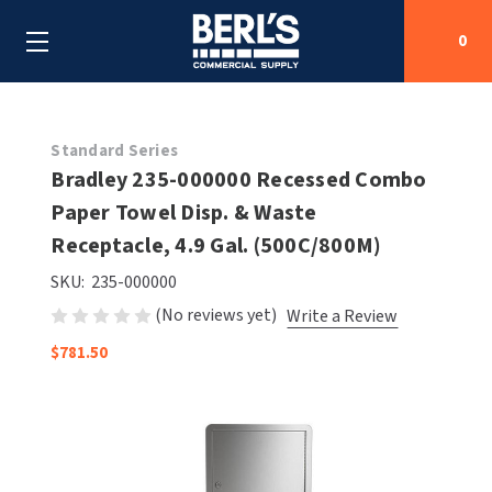
0
Search
Standard Series
Bradley 235-000000 Recessed Combo
Paper Towel Disp. & Waste
SHOP BY CATEGORIES
Receptacle, 4.9 Gal. (500C/800M)
SHOP BY MANUFACTURERS
ALL SHOP BY CATEGORIES
SKU:
235-000000
(No reviews yet)
Write a Review
OEM PARTS
AIR PURIFICATION
ALL SHOP BY MANUFACTURERS
$781.50
SPECIAL DEALS
BABY CHANGING STATIONS
AIRDRI
ALL OEM PARTS
CONTACT US
BOTTLE FILLING STATIONS
AMERICAN DRYER
AMERICAN DRYER PARTS
CLEANING & DISINFECTING
ARMPULL
ASI PARTS