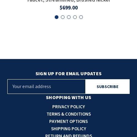
$699.00
SIGN UP FOR EMAIL UPDATES
E
m
a
SHOPPING WITH US
i
PRIVACY POLICY
l
TERMS & CONDITIONS
A
PAYMENT OPTIONS
d
SHIPPING POLICY
d
RETURN AND REFUNDS