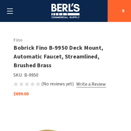
0
Search
Fino
Bobrick Fino B-9950 Deck Mount,
Automatic Faucet, Streamlined,
SHOP BY CATEGORIES
Brushed Brass
SHOP BY MANUFACTURERS
ALL SHOP BY CATEGORIES
SKU:
B-9950
(No reviews yet)
Write a Review
OEM PARTS
AIR PURIFICATION
ALL SHOP BY MANUFACTURERS
$699.00
SPECIAL DEALS
BABY CHANGING STATIONS
AIRDRI
ALL OEM PARTS
CONTACT US
BOTTLE FILLING STATIONS
AMERICAN DRYER
AMERICAN DRYER PARTS
CLEANING & DISINFECTING
ARMPULL
ASI PARTS