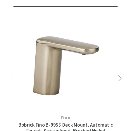
Fino
Bobrick Fino B-9955 Deck Mount, Automatic
Bob
Faucet, Streamlined, Brushed Nickel