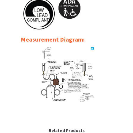
SLOAN
SOVA
SUITMATE
Measurement Diagram:
SYNERGY
TOTO
WATERLESS
WORLD DRYER
ZURN
Related Products