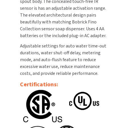
spout body. The concealed touch-free IR
sensor is has an adjustable activation range.
TOILET PAPER DISPENSERS
MITSUBISHI
The elevated architectural design pairs
beautifully with matching Bobrick Fino
WASH STATIONS
NEWCASTLE SYSTEMS
Collection sensor soap dispenser. Uses 4 AA
batteries or the included plug-in AC adapter.
WASTE RECEPTACLES
NOVA
Adjustable settings for auto water time-out
WATER FILTERS
durations, water shut-off delay, metering
PALMER FIXTURE
mode, and auto-flush feature to reduce
WATERLESS URINALS
excessive water use, reduce maintenance
PINNACLE
costs, and provide reliable performance.
COLLECTIONS
PONTE GIULIO
Certifications:
PURLEVE
SANIFLOW
SANITGRASP