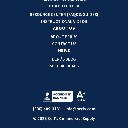
r
HERE TO HELP
e
RESOURCE CENTER (FAQS & GUIDES)
s
INSTRUCTIONAL VIDEOS
s
ABOUT US
ABOUT BERL'S
CONTACT US
NEWS
BERL'S BLOG
SPECIAL DEALS
(800) 409-3131
info@berls.com
© 2026 Berl's Commercial Supply