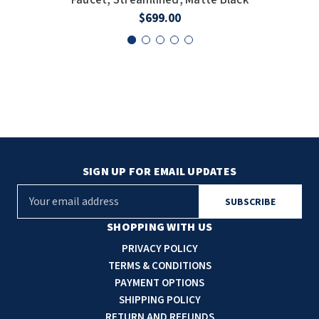
$699.00
SIGN UP FOR EMAIL UPDATES
E
m
a
SHOPPING WITH US
i
PRIVACY POLICY
l
TERMS & CONDITIONS
A
PAYMENT OPTIONS
d
SHIPPING POLICY
d
RETURN AND REFUNDS