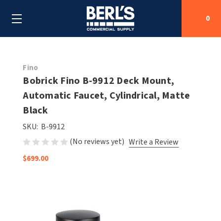
0
Search
Fino
Bobrick Fino B-9912 Deck Mount,
Automatic Faucet, Cylindrical, Matte
SHOP BY CATEGORIES
Black
SHOP BY MANUFACTURERS
ALL SHOP BY CATEGORIES
SKU:
B-9912
(No reviews yet)
Write a Review
OEM PARTS
AIR PURIFICATION
ALL SHOP BY MANUFACTURERS
$699.00
SPECIAL DEALS
BABY CHANGING STATIONS
AIRDRI
ALL OEM PARTS
CONTACT US
BOTTLE FILLING STATIONS
AMERICAN DRYER
AMERICAN DRYER PARTS
CLEANING & DISINFECTING
ARMPULL
ASI PARTS