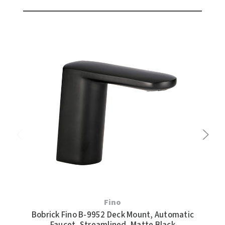
Fino
Bobrick Fino B-9952 Deck Mount, Automatic
Bob
Faucet, Streamlined, Matte Black