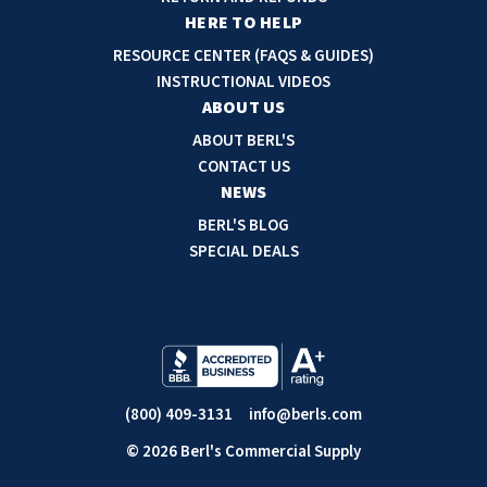
r
HERE TO HELP
e
RESOURCE CENTER (FAQS & GUIDES)
s
INSTRUCTIONAL VIDEOS
s
ABOUT US
ABOUT BERL'S
CONTACT US
NEWS
BERL'S BLOG
SPECIAL DEALS
(800) 409-3131
info@berls.com
© 2026 Berl's Commercial Supply