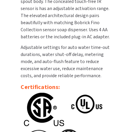
spout body. The concealed touch-free IR
sensor is has an adjustable activation range.
TOILET PAPER DISPENSERS
MITSUBISHI
The elevated architectural design pairs
beautifully with matching Bobrick Fino
WASH STATIONS
NEWCASTLE SYSTEMS
Collection sensor soap dispenser. Uses 4 AA
batteries or the included plug-in AC adapter.
WASTE RECEPTACLES
NOVA
Adjustable settings for auto water time-out
WATER FILTERS
durations, water shut-off delay, metering
PALMER FIXTURE
mode, and auto-flush feature to reduce
WATERLESS URINALS
excessive water use, reduce maintenance
PINNACLE
costs, and provide reliable performance.
COLLECTIONS
PONTE GIULIO
Certifications:
PURLEVE
SANIFLOW
SANITGRASP