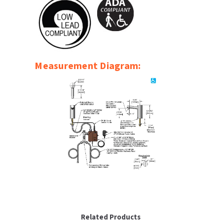
SLOAN
SOVA
SUITMATE
Measurement Diagram:
SYNERGY
TOTO
WATERLESS
WORLD DRYER
ZURN
Related Products