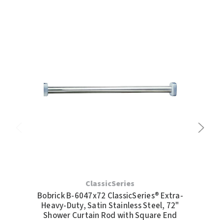
SLOAN
SOVA
SUITMATE
SYNERGY
TOTO
WATERLESS
WORLD DRYER
ZURN
ClassicSeries
Bobrick B-6047x72 ClassicSeries® Extra-
Bo
Heavy-Duty, Satin Stainless Steel, 72"
H
Shower Curtain Rod with Square End