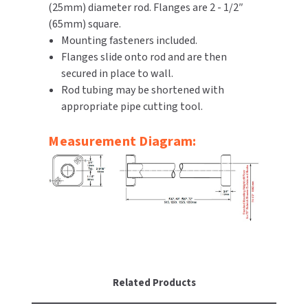
(25mm) diameter rod. Flanges are 2 - 1/2″
(65mm) square.
TOILET PAPER DISPENSERS
MITSUBISHI
Mounting fasteners included.
Flanges slide onto rod and are then
WASH STATIONS
NEWCASTLE SYSTEMS
secured in place to wall.
Rod tubing may be shortened with
WASTE RECEPTACLES
NOVA
appropriate pipe cutting tool.
WATER FILTERS
PALMER FIXTURE
Measurement Diagram:
WATERLESS URINALS
PINNACLE
COLLECTIONS
PONTE GIULIO
PURLEVE
SANIFLOW
Related Products
SANITGRASP