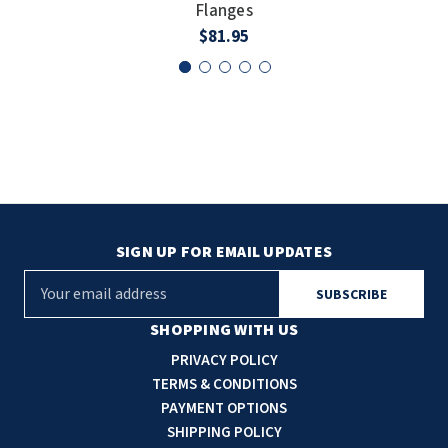
Flanges
$81.95
SIGN UP FOR EMAIL UPDATES
E
m
a
SHOPPING WITH US
i
PRIVACY POLICY
l
TERMS & CONDITIONS
A
PAYMENT OPTIONS
d
SHIPPING POLICY