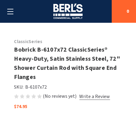
0
Search
ClassicSeries
Bobrick B-6107x72 ClassicSeries®
Heavy-Duty, Satin Stainless Steel, 72"
SHOP BY CATEGORIES
Shower Curtain Rod with Square End
SHOP BY MANUFACTURERS
Flanges
ALL SHOP BY CATEGORIES
SKU:
B-6107x72
OEM PARTS
AIR PURIFICATION
ALL SHOP BY MANUFACTURERS
(No reviews yet)
Write a Review
SPECIAL DEALS
BABY CHANGING STATIONS
AIRDRI
ALL OEM PARTS
$74.95
CONTACT US
BOTTLE FILLING STATIONS
AMERICAN DRYER
AMERICAN DRYER PARTS
CLEANING & DISINFECTING
ARMPULL
ASI PARTS