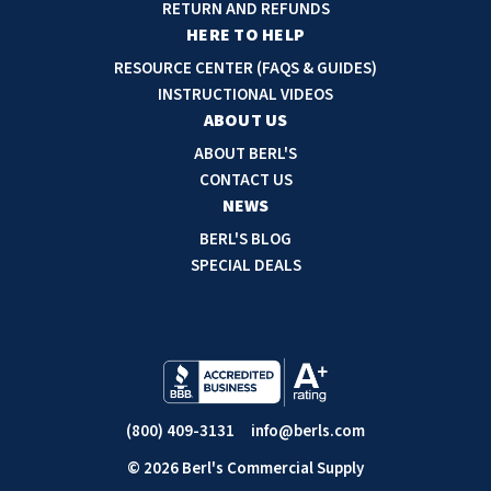
d
RETURN AND REFUNDS
r
HERE TO HELP
e
RESOURCE CENTER (FAQS & GUIDES)
s
INSTRUCTIONAL VIDEOS
s
ABOUT US
ABOUT BERL'S
CONTACT US
NEWS
BERL'S BLOG
SPECIAL DEALS
(800) 409-3131
info@berls.com
© 2026 Berl's Commercial Supply