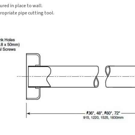
ured in place to wall.
Rod
Rod
With
With
opriate pipe cutting tool.
Square
Square
End
End
Flanges
Flanges