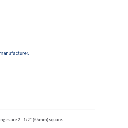
Dispensers
SuitMate
inals
Collections
Zurn
 manufacturer.
anges are 2 - 1/2″ (65mm) square.