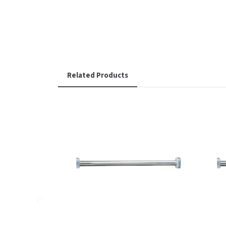
Related Products