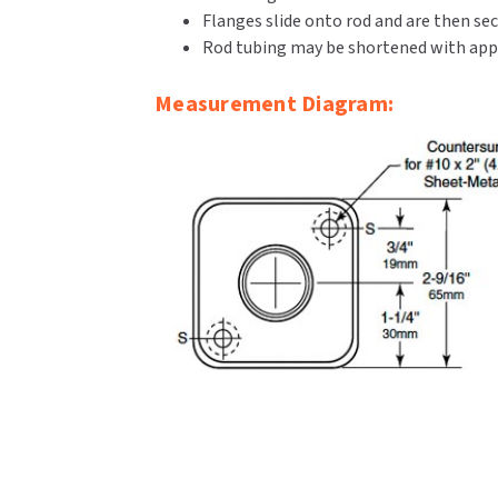
Flanges slide onto rod and are then sec
Rod tubing may be shortened with appr
Measurement Diagram: