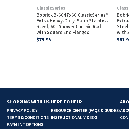
ClassicSeries
Class
Bobrick B-6047x60 ClassicSeries®
Bobri
Extra-Heavy-Duty, Satin Stainless
Extra
Steel, 60" Shower Curtain Rod
Steel
with Square End Flanges
with 
$79.95
$81.9
SHOPPING WITH US
HERE TO HELP
ABO
PRIVACY POLICY
RESOURCE CENTER (FAQS & GUIDES)
ABO
TERMS & CONDITIONS
INSTRUCTIONAL VIDEOS
CON
PAYMENT OPTIONS