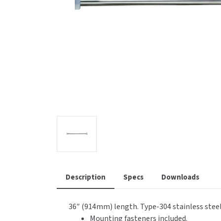
Saniflow
SanitG
Wash Stations
Waste 
Synergy
Toto
Description
Specs
Downloads
36″ (914mm) length. Type-304 stainless steel,
Mounting fasteners included.