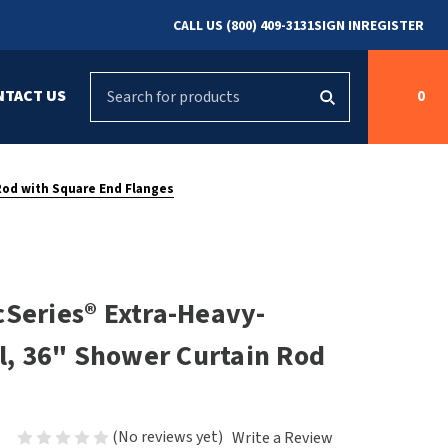
CALL US (800) 409-3131
SIGN IN
REGISTER
Search
NTACT US
0
g
s
Cleaning &
ASI
Bradley Parts
Disinfecting
 Rod with Square End Flanges
arts
FastDry Parts
ng
Grab Bars
Concept2
Saniflow Parts
FastDry
cSeries® Extra-Heavy-
Mobile Computer
Workstations
Halsey Taylor
el, 36" Shower Curtain Rod
r
Security & Anti-
Newcastle Systems
Ligature
Purleve
(No reviews yet)
Write a Review
Spin
Toilet Paper