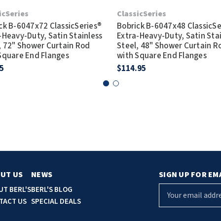
icSeries
ClassicSeries
ck B-6047x72 ClassicSeries®
Bobrick B-6047x48 ClassicSe
-Heavy-Duty, Satin Stainless
Extra-Heavy-Duty, Satin Sta
, 72" Shower Curtain Rod
Steel, 48" Shower Curtain R
Square End Flanges
with Square End Flanges
5
$114.95
UT US
NEWS
SIGN UP FOR EM
E
UT BERL'S
BERL'S BLOG
m
TACT US
SPECIAL DEALS
a