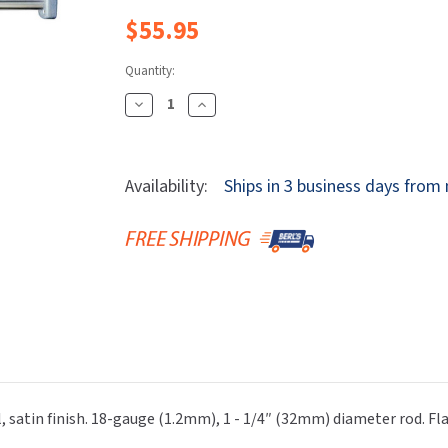
Dryers
rasp
Sloan
SOVA
$55.95
Receptacles
Water Filters
Waterless Ur
Waterless
World Dryer
Quantity:
Decrease
Increase
Quantity
Quantity
Of
Of
Bobrick
Bobrick
Availability:
Ships in 3 business days from
B-
B-
6047x36
6047x36
ClassicSeries®
ClassicSeries®
Extra-
Extra-
Heavy-
Heavy-
Duty,
Duty,
Satin
Satin
Stainless
Stainless
Steel,
Steel,
36"
36"
 satin finish. 18-gauge (1.2mm), 1 - 1/4″ (32mm) diameter rod. Fl
Shower
Shower
Curtain
Curtain