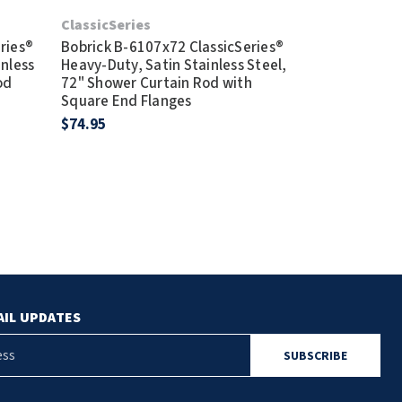
Bobrick B-420
ClassicSeries
Steel, 60" Cu
ries®
Bobrick B-6107x72 ClassicSeries®
Rod
inless
Heavy-Duty, Satin Stainless Steel,
$106.95
od
72" Shower Curtain Rod with
Square End Flanges
$74.95
AIL UPDATES