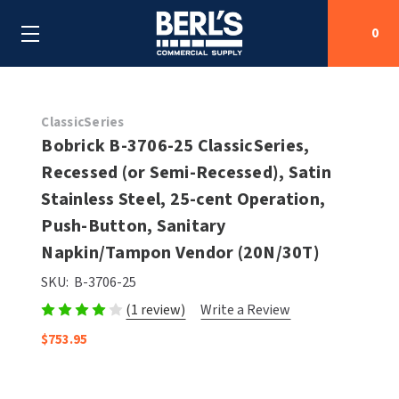
0
Search
ClassicSeries
Bobrick B-3706-25 ClassicSeries,
Recessed (or Semi-Recessed), Satin
SHOP BY CATEGORIES
Stainless Steel, 25-cent Operation,
SHOP BY MANUFACTURERS
Push-Button, Sanitary
ALL SHOP BY CATEGORIES
Napkin/Tampon Vendor (20N/30T)
OEM PARTS
AIR PURIFICATION
ALL SHOP BY MANUFACTURERS
SKU:
B-3706-25
SPECIAL DEALS
(1 review)
Write a Review
BABY CHANGING STATIONS
AIRDRI
ALL OEM PARTS
$753.95
CONTACT US
BOTTLE FILLING STATIONS
AMERICAN DRYER
AMERICAN DRYER PARTS
CLEANING & DISINFECTING
ARMPULL
ASI PARTS