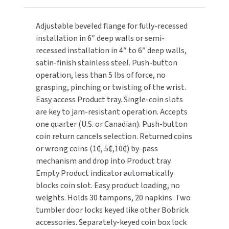
Button,
Button,
TOILET PAPER DISPENSERS
Sanitary
Sanitary
MITSUBISHI
Adjustable beveled flange for fully-recessed
Napkin/Tampon
Napkin/Tampon
installation in 6″ deep walls or semi-
Vendor
Vendor
WASH STATIONS
NEWCASTLE SYSTEMS
recessed installation in 4″ to 6″ deep walls,
(20N/30T)
(20N/30T)
satin-finish stainless steel. Push-button
WASTE RECEPTACLES
NOVA
operation, less than 5 lbs of force, no
grasping, pinching or twisting of the wrist.
WATER FILTERS
PALMER FIXTURE
Easy access Product tray. Single-coin slots
are key to jam-resistant operation. Accepts
WATERLESS URINALS
PINNACLE
one quarter (U.S. or Canadian). Push-button
coin return cancels selection. Returned coins
COLLECTIONS
PONTE GIULIO
or wrong coins (1₵, 5₵,10₵) by-pass
mechanism and drop into Product tray.
PURLEVE
Empty Product indicator automatically
blocks coin slot. Easy product loading, no
SANIFLOW
weights. Holds 30 tampons, 20 napkins. Two
tumbler door locks keyed like other Bobrick
SANITGRASP
accessories. Separately-keyed coin box lock