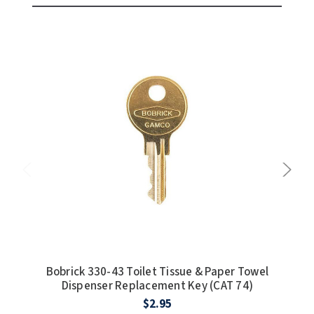
Bobrick 330-43 Toilet Tissue & Paper Towel
Dispenser Replacement Key (CAT 74)
coin
$2.95