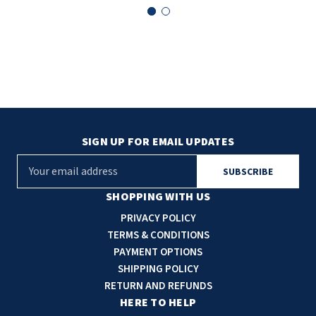
SIGN UP FOR EMAIL UPDATES
E
m
a
SHOPPING WITH US
i
PRIVACY POLICY
l
TERMS & CONDITIONS
A
PAYMENT OPTIONS
d
SHIPPING POLICY
d
RETURN AND REFUNDS
r
HERE TO HELP
e