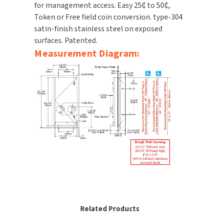
for management access. Easy 25₵ to 50₵,
SLOAN
Token or Free field coin conversion. type-304
satin-finish stainless steel on exposed
SOVA
surfaces. Patented.
Measurement Diagram:
SUITMATE
SYNERGY
TOTO
WATERLESS
WORLD DRYER
ZURN
Related Products