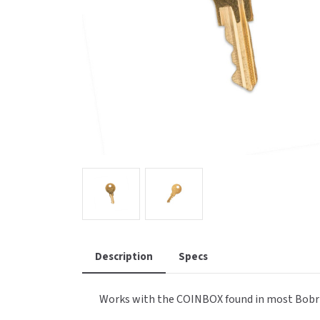
Saniflow
SanitG
Wash Stations
Waste 
Synergy
Toto
Description
Specs
Works with the COINBOX found in most Bobr