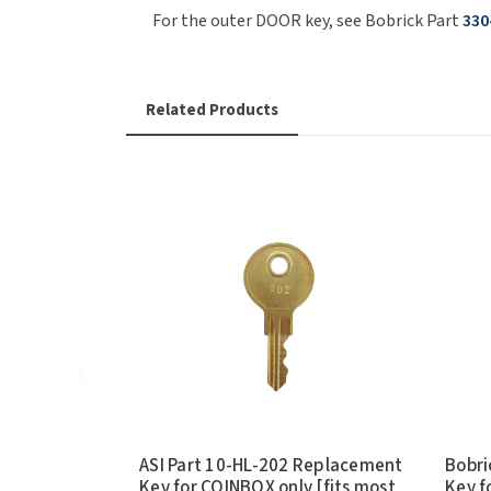
For the outer DOOR key, see Bobrick Part
330
Related Products
ASI Part 10-HL-202 Replacement
Bobri
Key for COINBOX only [fits most
Key f