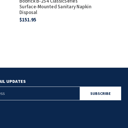
Bobrick B-254 ClassicSeries
Use With B20
Surface-Mounted Sanitary Napkin
$12.00
Disposal
$151.95
AIL UPDATES