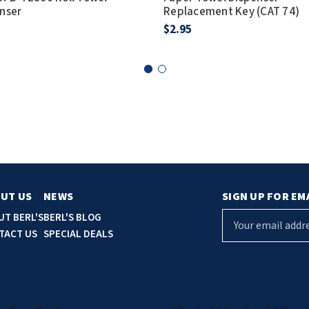
nser
Replacement Key (CAT 74)
$2.95
UT US
NEWS
SIGN UP FOR EM
E
UT BERL'S
BERL'S BLOG
m
TACT US
SPECIAL DEALS
a
i
l
A