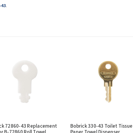
-43
.
ck 72860-43 Replacement
Bobrick 330-43 Toilet Tissue
or B-72860 Roll Towel
Paper Towel Dispenser