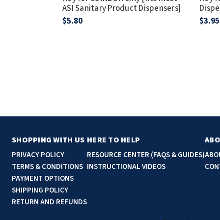
ASI Sanitary Product Dispensers]
Dispe
$5.80
$3.95
SHOPPING WITH US
HERE TO HELP
ABO
PRIVACY POLICY
RESOURCE CENTER (FAQS & GUIDES)
ABO
TERMS & CONDITIONS
INSTRUCTIONAL VIDEOS
CON
PAYMENT OPTIONS
SHIPPING POLICY
RETURN AND REFUNDS