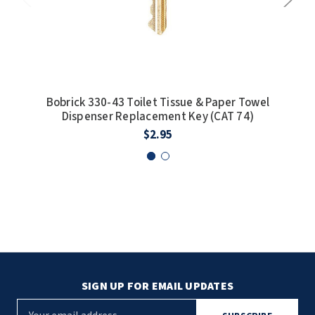
Bobrick 330-43 Toilet Tissue & Paper Towel
Dispenser Replacement Key (CAT 74)
coin
$2.95
SIGN UP FOR EMAIL UPDATES
E