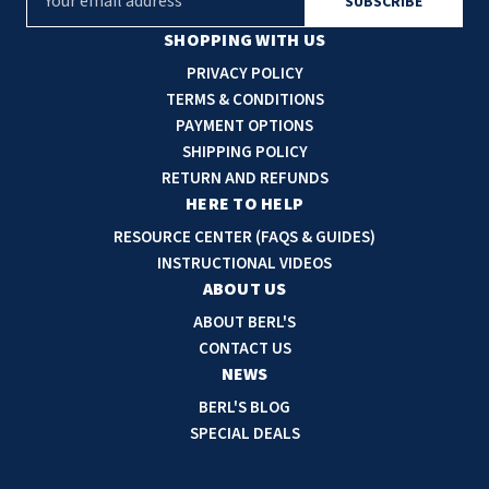
m
a
SHOPPING WITH US
i
PRIVACY POLICY
l
TERMS & CONDITIONS
A
PAYMENT OPTIONS
d
SHIPPING POLICY
d
RETURN AND REFUNDS
r
HERE TO HELP
e
RESOURCE CENTER (FAQS & GUIDES)
s
INSTRUCTIONAL VIDEOS
s
ABOUT US
ABOUT BERL'S
CONTACT US
NEWS
BERL'S BLOG
SPECIAL DEALS