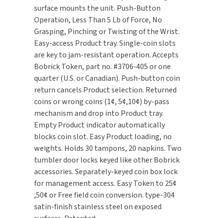
surface mounts the unit. Push-Button
(20N/30T)
(20N/30T)
Operation, Less Than 5 Lb of Force, No
TOILET PAPER DISPENSERS
MITSUBISHI
Grasping, Pinching or Twisting of the Wrist.
WASH STATIONS
Easy-access Product tray. Single-coin slots
NEWCASTLE SYSTEMS
are key to jam-resistant operation. Accepts
WASTE RECEPTACLES
Bobrick Token, part no. #3706-405 or one
NOVA
quarter (U.S. or Canadian). Push-button coin
WATER FILTERS
return cancels Product selection. Returned
PALMER FIXTURE
coins or wrong coins (1¢, 5¢,10¢) by-pass
WATERLESS URINALS
mechanism and drop into Product tray.
PINNACLE
Empty Product indicator automatically
COLLECTIONS
blocks coin slot. Easy Product loading, no
PONTE GIULIO
weights. Holds 30 tampons, 20 napkins. Two
tumbler door locks keyed like other Bobrick
PURLEVE
accessories. Separately-keyed coin box lock
for management access. Easy Token to 25¢
SANIFLOW
,50¢ or Free field coin conversion. type-304
SANITGRASP
satin-finish stainless steel on exposed