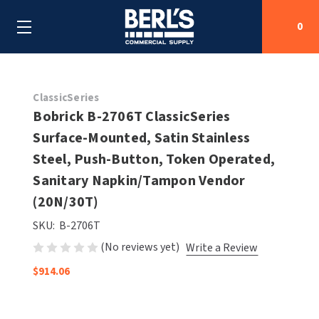
0
Search
ClassicSeries
Bobrick B-2706T ClassicSeries
Surface-Mounted, Satin Stainless
SHOP BY CATEGORIES
Steel, Push-Button, Token Operated,
SHOP BY MANUFACTURERS
Sanitary Napkin/Tampon Vendor
ALL SHOP BY CATEGORIES
(20N/30T)
OEM PARTS
AIR PURIFICATION
ALL SHOP BY MANUFACTURERS
SKU:
B-2706T
SPECIAL DEALS
(No reviews yet)
Write a Review
BABY CHANGING STATIONS
AIRDRI
ALL OEM PARTS
$914.06
CONTACT US
BOTTLE FILLING STATIONS
AMERICAN DRYER
AMERICAN DRYER PARTS
CLEANING & DISINFECTING
ARMPULL
ASI PARTS