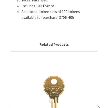
surfaces. Patented.
SLOAN
Includes 100 Tokens
Additional token sets of 100 tokens
SOVA
available for purchase: 3706-405
SUITMATE
SYNERGY
Related Products
TOTO
WATERLESS
WORLD DRYER
ZURN