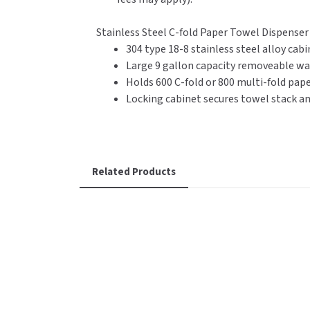
Stainless Steel C-fold Paper Towel Dispense
304 type 18-8 stainless steel alloy cabin
Large 9 gallon capacity removeable wa
Holds 600 C-fold or 800 multi-fold pap
Locking cabinet secures towel stack a
Related Products