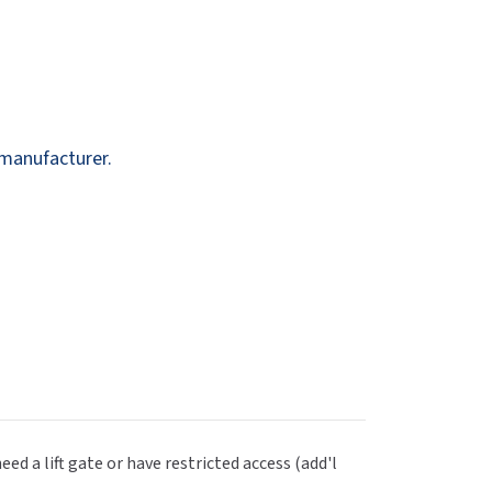
Dispensers
SuitMate
inals
Collections
Zurn
 manufacturer.
eed a lift gate or have restricted access (add'l