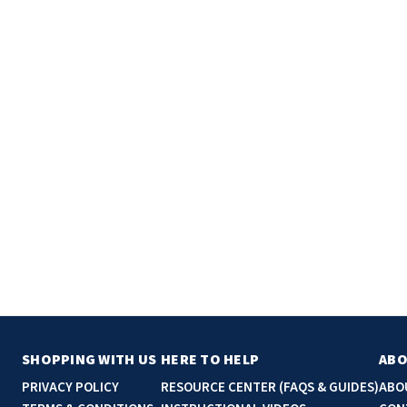
SHOPPING WITH US
HERE TO HELP
ABO
PRIVACY POLICY
RESOURCE CENTER (FAQS & GUIDES)
ABO