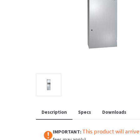
Saniflow
SanitG
Wash Stations
Waste 
Synergy
Toto
Description
Specs
Downloads
This product will arrive
IMPORTANT:
fees may apply).