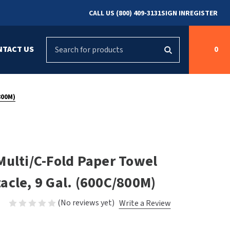
CALL US (800) 409-3131
SIGN IN
REGISTER
Search
NTACT US
0
g
s
Cleaning &
ASI
Bradley Parts
Disinfecting
800M)
arts
FastDry Parts
ng
Grab Bars
Concept2
Saniflow Parts
FastDry
Multi/C-Fold Paper Towel
Mobile Computer
Workstations
Halsey Taylor
acle, 9 Gal. (600C/800M)
r
Security & Anti-
Newcastle Systems
(No reviews yet)
Write a Review
Ligature
Purleve
Spin
Toilet Paper