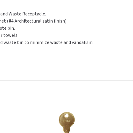
Gal.
Gal.
(600C/800M)
(600C/800M)
r and Waste Receptacle.
et (#4 Architectural satin finish).
ste bin.
er towels.
nd waste bin to minimize waste and vandalism.