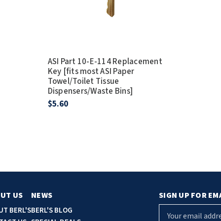
ASI Part 10-E-114 Replacement
Key [fits most ASI Paper
Towel/Toilet Tissue
Dispensers/Waste Bins]
$5.60
UT US
NEWS
SIGN UP FOR EM
E
UT BERL'S
BERL'S BLOG